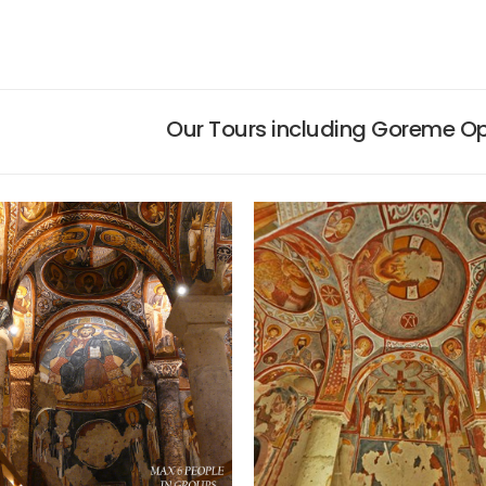
Our Tours including Goreme O