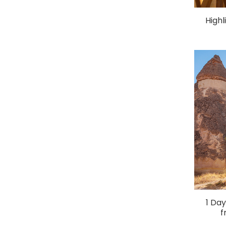
Highl
1 Da
f