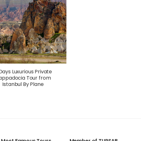
Days Luxurious Private
appadocia Tour from
Istanbul By Plane
Most Famous Tours
Member of TURSAB