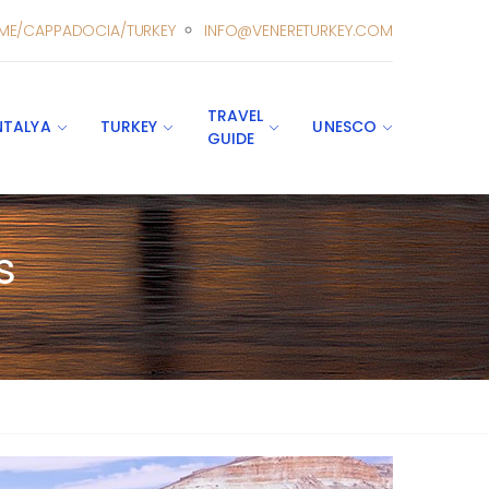
ME/CAPPADOCIA/TURKEY
INFO@VENERETURKEY.COM
TRAVEL
NTALYA
TURKEY
UNESCO
GUIDE
s