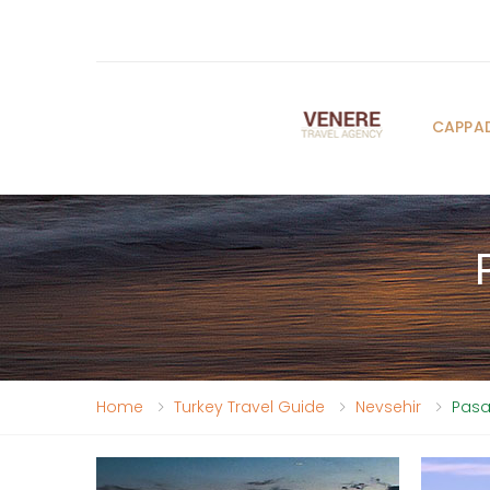
CAPPA
Home
Turkey Travel Guide
Nevsehir
Pasa