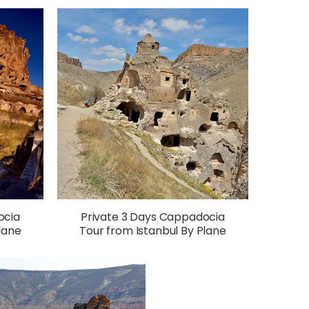
ocia
Private 3 Days Cappadocia
lane
Tour from Istanbul By Plane