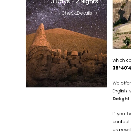
3 Days - 2 Nights
Check Details
which ca
38°40'4
We offe
English-
Delight
If you 
contact
as possi