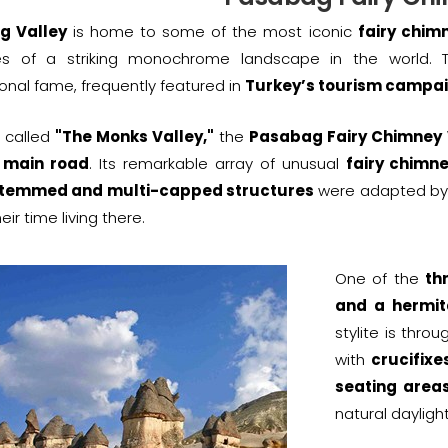
g Valley
is home to some of the most iconic
fairy chim
s of a striking monochrome landscape in the world. Th
ional fame, frequently featured in
Turkey’s tourism campa
 called
"The Monks Valley,"
the
Pasabag Fairy Chimney 
 main road
. Its remarkable array of unusual
fairy chimn
stemmed and multi-capped structures
were adapted by 
eir time living there.
One of the
th
and a hermi
stylite is thro
with
crucifixe
seating areas
natural daylight