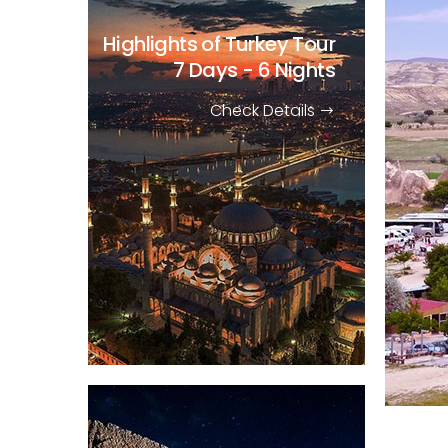
Highlights of Turkey Tour
7 Days - 6 Nights
Check Details