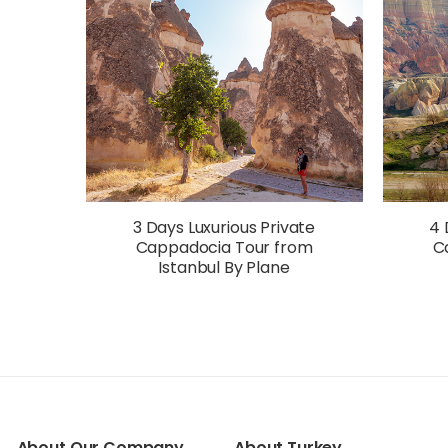
3 Days Luxurious Private
4 
Cappadocia Tour from
C
Istanbul By Plane
About Our Company
About Turkey