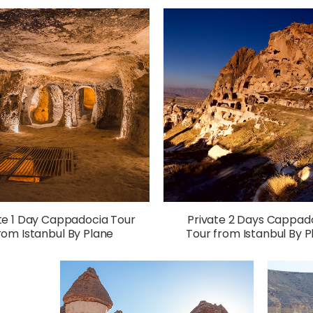
te 1 Day Cappadocia Tour
Private 2 Days Cappad
rom Istanbul By Plane
Tour from Istanbul By P