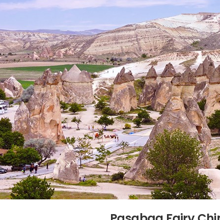
Pasabag Fairy Ch