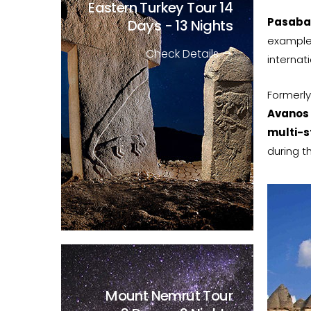
Eastern Turkey Tour
14
Pasaba
Days - 13 Nights
example
Check Details
internat
Formerly
Avanos
multi-
during th
Mount Nemrut Tour