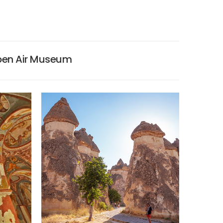
pen Air Museum