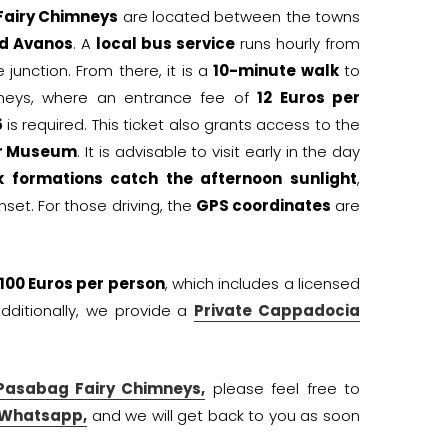
airy Chimneys
are located between the towns
d Avanos
. A
local bus service
runs hourly from
 junction. From there, it is a
10-minute walk
to
mneys, where an entrance fee of
12 Euros per
5
is required. This ticket also grants access to the
ir Museum
. It is advisable to visit early in the day
k formations catch the afternoon sunlight
,
nset. For those driving, the
GPS coordinates
are
100 Euros per person
, which includes a licensed
Additionally, we provide a
Private Cappadocia
Pasabag Fairy Chimneys,
please feel free to
 Whatsapp,
and we will get back to you as soon