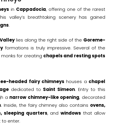
neys
in
Cappadocia
, offering one of the rarest
is valley’s breathtaking scenery has gained
igns
.
Valley
lies along the right side of the
Goreme-
ey
formations is truly impressive. Several of the
monks for creating
chapels and resting spots
ree-headed fairy chimneys
houses a
chapel
tage
dedicated to
Saint Simeon
. Entry to this
ugh a
narrow chimney-like opening
, decorated
s
. Inside, the fairy chimney also contains
ovens,
, sleeping quarters
, and
windows
that allow
 to enter.