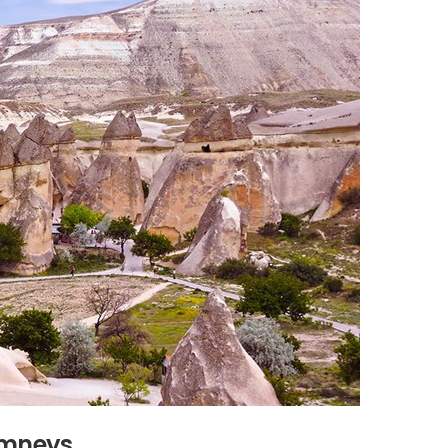
imneys