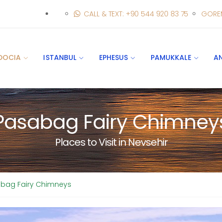
CALL & TEXT: +90 544 920 83 75
GORE
DOCIA
ISTANBUL
EPHESUS
PAMUKKALE
A
Pasabag Fairy Chimney
Places to Visit in Nevsehir
bag Fairy Chimneys