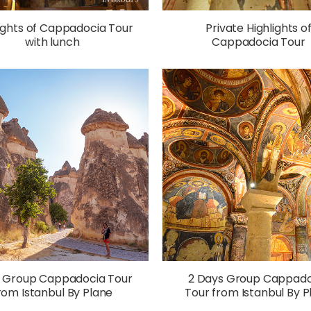
ights of Cappadocia Tour
Private Highlights o
with lunch
Cappadocia Tour
y Group Cappadocia Tour
2 Days Group Cappado
rom Istanbul By Plane
Tour from Istanbul By P