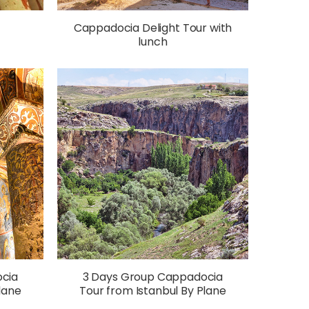
f
Cappadocia Delight Tour with
lunch
cia
3 Days Group Cappadocia
lane
Tour from Istanbul By Plane