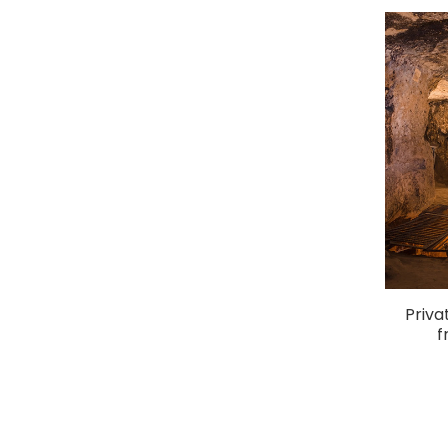
Priva
f