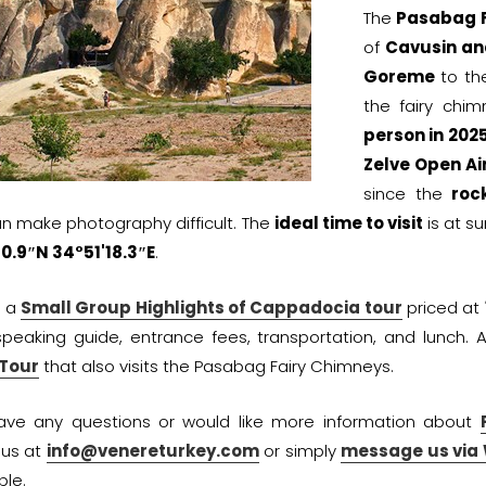
The
Pasabag F
of
Cavusin an
Goreme
to the
the fairy chi
person in 202
Zelve Open A
since the
roc
n make photography difficult. The
ideal time to visit
is at su
0.9″N 34°51'18.3″E
.
r a
Small Group Highlights of Cappadocia tour
priced at
speaking guide, entrance fees, transportation, and lunch. 
 Tour
that also visits the Pasabag Fairy Chimneys.
have any questions or would like more information about
 us at
info@venereturkey.com
or simply
message us via
ble.