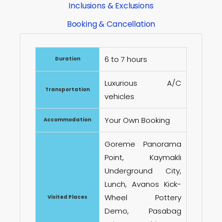
Inclusions & Exclusions
Booking & Cancellation
6 to 7 hours
Duration
Luxurious A/C
Transportation
vehicles
Your Own Booking
Accommodation
Goreme Panorama
Point, Kaymakli
Underground City,
Lunch, Avanos Kick-
Wheel Pottery
Visited Places
Demo, Pasabag