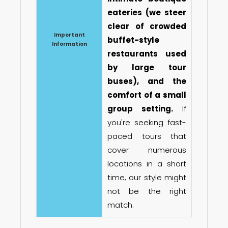
eateries (we steer
clear of crowded
Important
buffet-style
Information
restaurants used
by large tour
buses), and the
comfort of a small
group setting.
If
you're seeking fast-
paced tours that
cover numerous
locations in a short
time, our style might
not be the right
match.