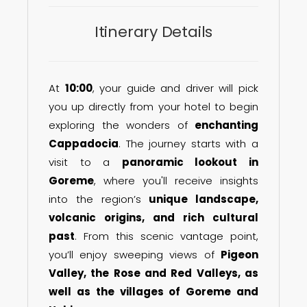
Itinerary Details
At
10:00
, your guide and driver will pick
you up directly from your hotel to begin
exploring the wonders of
enchanting
Cappadocia
. The journey starts with a
visit to a
panoramic lookout in
Goreme
, where you'll receive insights
into the region’s
unique landscape,
volcanic origins, and rich cultural
past
. From this scenic vantage point,
you’ll enjoy sweeping views of
Pigeon
Valley, the Rose and Red Valleys, as
well as the villages of Goreme and