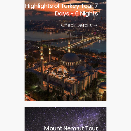
Highlights of Turkey Tour
7
Days - 6 Nights
Check Details
Mount Nemrut Tour