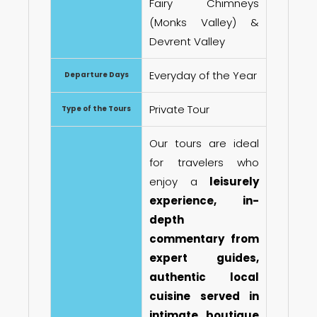
Fairy Chimneys
(Monks Valley) &
Devrent Valley
Everyday of the Year
Departure Days
Private Tour
Type of the Tours
Our tours are ideal
for travelers who
enjoy a
leisurely
experience, in-
depth
commentary from
expert guides,
authentic local
cuisine served in
intimate boutique