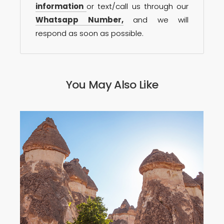
information
or text/call us through our
Whatsapp Number,
and we will
respond as soon as possible.
You May Also Like