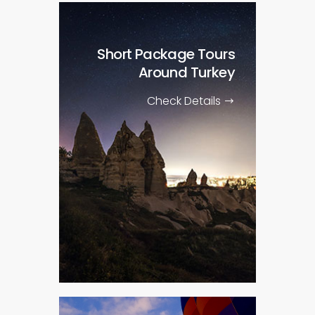
Short Package Tours
Around Turkey
Check Details