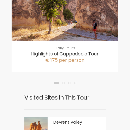
Daily Tours
Highlights of Cappadocia Tour
€ 175 per person
Visited Sites in This Tour
Devrent Valley