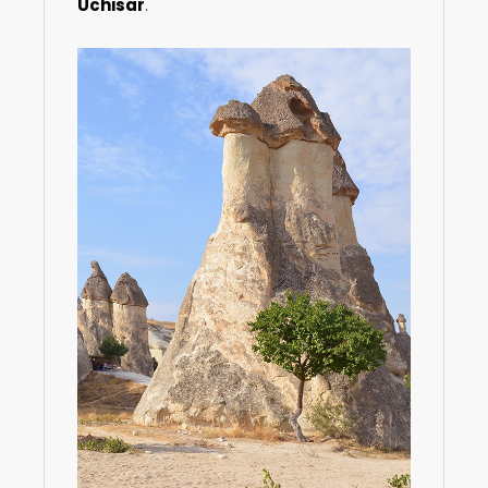
Uchisar
.