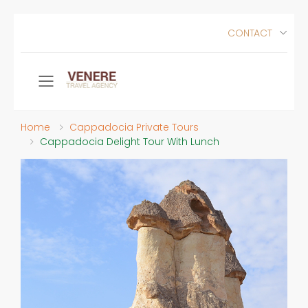
CONTACT
Toggle mobile menu
Home
Cappadocia Private Tours
Cappadocia Delight Tour With Lunch