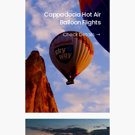
Cappadocia Hot Air
Balloon Flights
Check Details