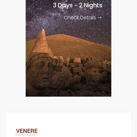
3 Days - 2 Nights
Check Details