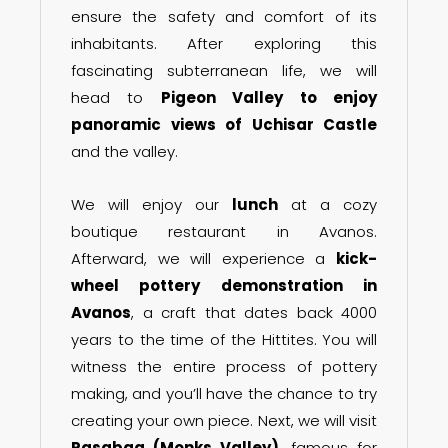
ensure the safety and comfort of its
inhabitants. After exploring this
fascinating subterranean life, we will
head to
Pigeon Valley to enjoy
panoramic views of Uchisar Castle
and the valley.
We will enjoy our
lunch
at a cozy
boutique restaurant in Avanos.
Afterward, we will experience a
kick-
wheel pottery demonstration in
Avanos
, a craft that dates back 4000
years to the time of the Hittites. You will
witness the entire process of pottery
making, and you’ll have the chance to try
creating your own piece. Next, we will visit
Pasabag (Monks Valley)
, famous for