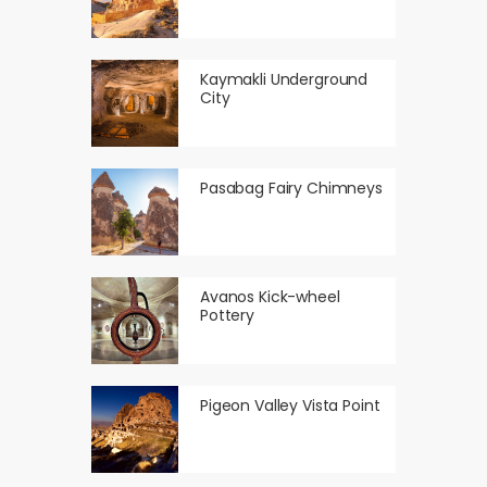
Kaymakli Underground
City
Pasabag Fairy Chimneys
Avanos Kick-wheel
Pottery
Pigeon Valley Vista Point