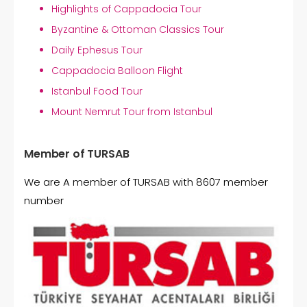
Highlights of Cappadocia Tour
Byzantine & Ottoman Classics Tour
Daily Ephesus Tour
Cappadocia Balloon Flight
Istanbul Food Tour
Mount Nemrut Tour from Istanbul
Member of TURSAB
We are A member of TURSAB with 8607 member
number