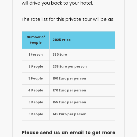
will drive you back to your hotel.
The rate list for this private tour will be as:
Number of
2025 Price
People
1 Person
390 Euro
2 People
235 Euro per person
3 People
190 Euro per person
4 People
170 Euro per person
5 People
155 Euro per person
6 People
145 Euro per person
Please send us an email to get more