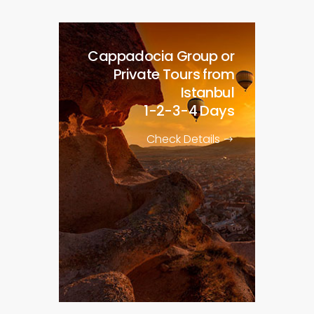
Cappadocia Group or
Private Tours from
Istanbul
1-2-3-4 Days
Check Details