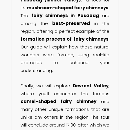
its
mushroom-shaped fairy chimneys
.
The
fairy chimneys in Pasabag
are
among the
best-preserved
in the
region, offering a perfect example of the
formation process of fairy chimneys
.
Our guide will explain how these natural
wonders were formed, using real-life
examples to enhance your
understanding.
Finally, we will explore
Devrent Valley
,
where you’ll encounter the famous
camel-shaped fairy chimney
and
many other unique formations that are
unlike any others in the region. The tour
will conclude around 17:00, after which we