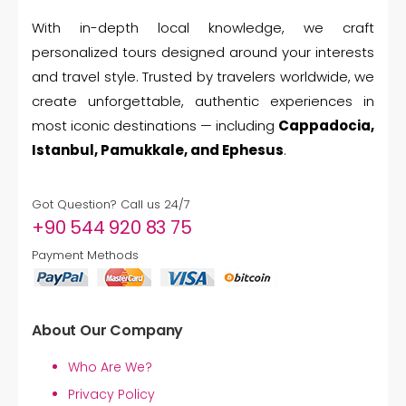
With in-depth local knowledge, we craft
personalized tours designed around your interests
and travel style. Trusted by travelers worldwide, we
create unforgettable, authentic experiences in
most iconic destinations — including
Cappadocia,
Istanbul, Pamukkale, and Ephesus
.
Got Question? Call us 24/7
+90 544 920 83 75
Payment Methods
About Our Company
Who Are We?
Privacy Policy