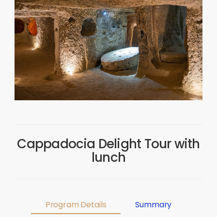
Cappadocia Delight Tour with
lunch
Program Details
Summary