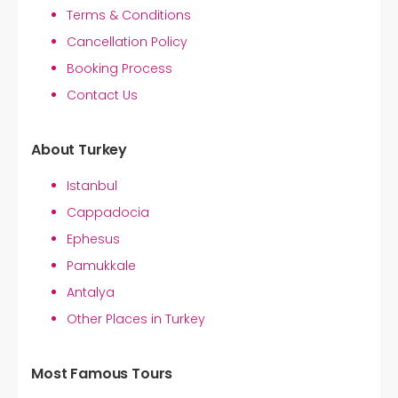
Terms & Conditions
Cancellation Policy
Booking Process
Contact Us
About Turkey
Istanbul
Cappadocia
Ephesus
Pamukkale
Antalya
Other Places in Turkey
Most Famous Tours