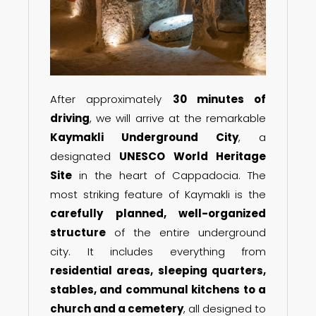
After approximately
30 minutes of
driving
, we will arrive at the remarkable
Kaymakli Underground City
, a
designated
UNESCO World Heritage
Site
in the heart of Cappadocia. The
most striking feature of Kaymakli is the
carefully planned, well-organized
structure
of the entire underground
city. It includes everything from
residential areas, sleeping quarters,
stables, and communal kitchens to a
church and a cemetery
, all designed to