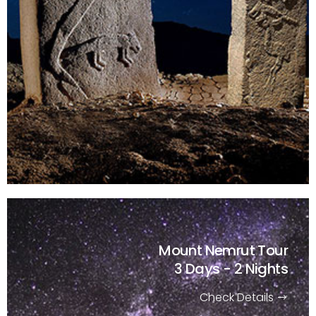
Mount Nemrut Tour
3 Days - 2 Nights
Check Details