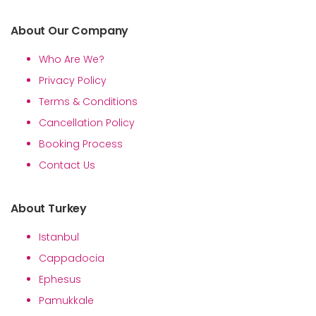
About Our Company
Who Are We?
Privacy Policy
Terms & Conditions
Cancellation Policy
Booking Process
Contact Us
About Turkey
Istanbul
Cappadocia
Ephesus
Pamukkale