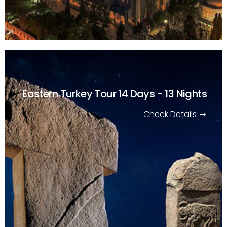
Eastern Turkey Tour
14 Days - 13 Nights
Check Details