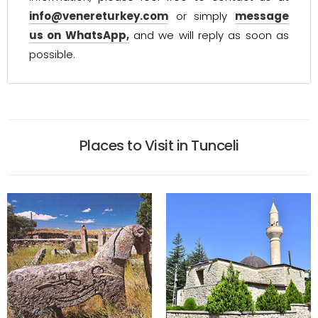
info@venereturkey.com
or simply
message
us on WhatsApp,
and we will reply as soon as
possible.
Places to Visit in Tunceli