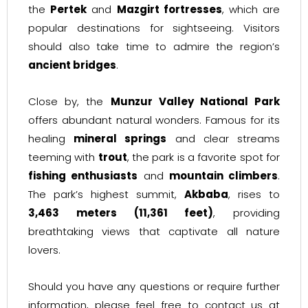
the
Pertek
and
Mazgirt fortresses
, which are
popular destinations for sightseeing. Visitors
should also take time to admire the region’s
ancient bridges
.
Close by, the
Munzur Valley National Park
offers abundant natural wonders. Famous for its
healing
mineral springs
and clear streams
teeming with
trout
, the park is a favorite spot for
fishing enthusiasts
and
mountain climbers
.
The park’s highest summit,
Akbaba
, rises to
3,463 meters (11,361 feet)
, providing
breathtaking views that captivate all nature
lovers.
Should you have any questions or require further
information, please feel free to contact us at