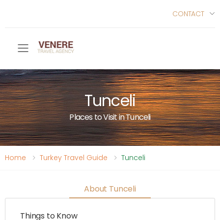
CONTACT
Toggle mobile menu
Tunceli
Places to Visit in Tunceli
Home
Turkey Travel Guide
Tunceli
About Tunceli
Things to Know