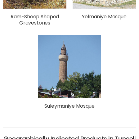
Ram-Sheep Shaped
Yelmaniye Mosque
Gravestones
Suleymaniye Mosque
Geographically Indicated Products in Tunceli