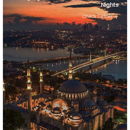
Nights
Check Details