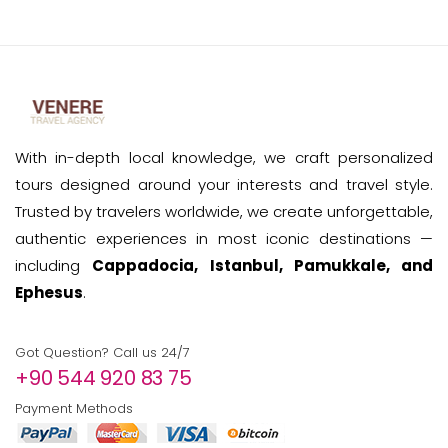
With in-depth local knowledge, we craft personalized
tours designed around your interests and travel style.
Trusted by travelers worldwide, we create unforgettable,
authentic experiences in most iconic destinations —
including
Cappadocia, Istanbul, Pamukkale, and
Ephesus
.
Got Question? Call us 24/7
+90 544 920 83 75
Payment Methods