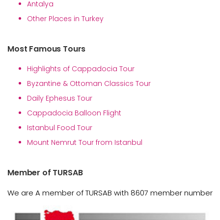
Antalya
Other Places in Turkey
Most Famous Tours
Highlights of Cappadocia Tour
Byzantine & Ottoman Classics Tour
Daily Ephesus Tour
Cappadocia Balloon Flight
Istanbul Food Tour
Mount Nemrut Tour from Istanbul
Member of TURSAB
We are A member of TURSAB with 8607 member number