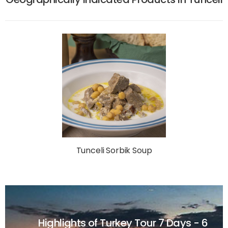
Tunceli Sorbik Soup
Highlights of Turkey Tour
7 Days - 6