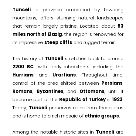
Tunceli
, a province embraced by towering
mountains, offers stunning natural landscapes
that remain largely pristine. Located about
83
miles north of Elazig
, the region is renowned for
its impressive
steep cliffs
and rugged terrain.
The history of
Tunceli
stretches back to around
2200 BC
, with early inhabitants including the
Hurrians
and
Urartians
. Throughout time,
control of the area shifted between
Persians
,
Romans
,
Byzantines
, and
Ottomans
, until it
became part of the
Republic of Turkey
in
1923
.
Today,
Tunceli
preserves relics from these eras
and is home to a rich mosaic of
ethnic groups
.
Among the notable historic sites in
Tunceli
are