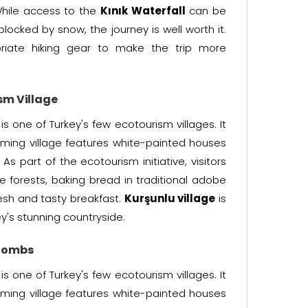
 While access to the
Kınık Waterfall
can be
ocked by snow, the journey is well worth it.
opriate hiking gear to make the trip more
sm Village
is one of Turkey's few ecotourism villages. It
arming village features white-painted houses
s part of the ecotourism initiative, visitors
 forests, baking bread in traditional adobe
esh and tasty breakfast.
Kurşunlu village
is
y's stunning countryside.
 Tombs
is one of Turkey's few ecotourism villages. It
arming village features white-painted houses