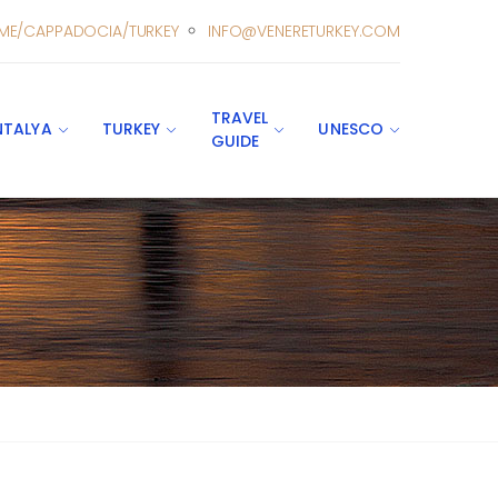
ME/CAPPADOCIA/TURKEY
INFO@VENERETURKEY.COM
TRAVEL
NTALYA
TURKEY
UNESCO
GUIDE