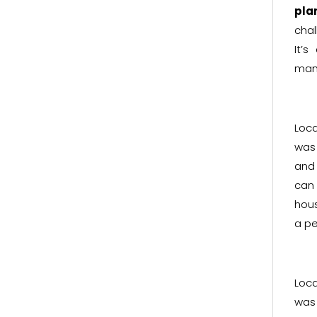
pla
chal
It’
man
Loc
was 
and 
can 
hous
a pe
Loc
was 