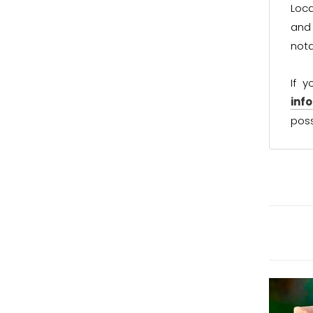
Loca
and 
not
If 
inf
poss