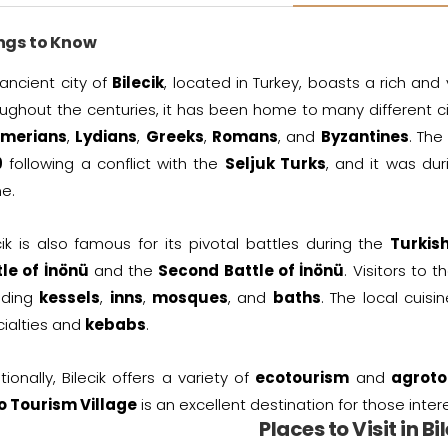
ngs to Know
ancient city of
Bilecik
, located in Turkey, boasts a rich and
ughout the centuries, it has been home to many different civ
merians
,
Lydians
,
Greeks
,
Romans
, and
Byzantines
. Th
9
following a conflict with the
Seljuk Turks
, and it was dur
e.
cik is also famous for its pivotal battles during the
Turkis
tle of İnönü
and the
Second Battle of İnönü
. Visitors to 
uding
kessels
,
inns
,
mosques
, and
baths
. The local cuis
ialties and
kebabs
.
tionally, Bilecik offers a variety of
ecotourism
and
agroto
o Tourism Village
is an excellent destination for those intere
Places to Visit in Bi