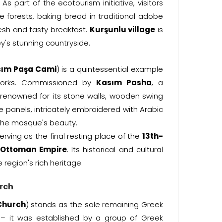
s part of the ecotourism initiative, visitors
 forests, baking bread in traditional adobe
esh and tasty breakfast.
Kurşunlu village
is
y's stunning countryside.
ım Paşa Cami
) is a quintessential example
 works. Commissioned by
Kasım Pasha
, a
 renowned for its stone walls, wooden swing
 panels, intricately embroidered with Arabic
s the mosque's beauty.
serving as the final resting place of the
13th-
e
Ottoman Empire
. Its historical and cultural
e region's rich heritage.
rch
Church
) stands as the sole remaining Greek
y – it was established by a group of Greek