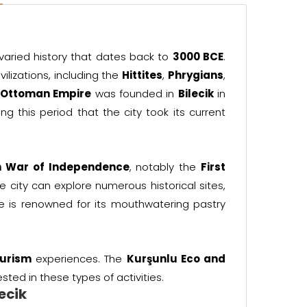
 varied history that dates back to
3000 BCE
.
ilizations, including the
Hittites
,
Phrygians
,
e
Ottoman Empire
was founded in
Bilecik
in
ing this period that the city took its current
h War of Independence
, notably the
First
the city can explore numerous historical sites,
ine is renowned for its mouthwatering pastry
urism
experiences. The
Kurşunlu Eco and
sted in these types of activities.
lecik