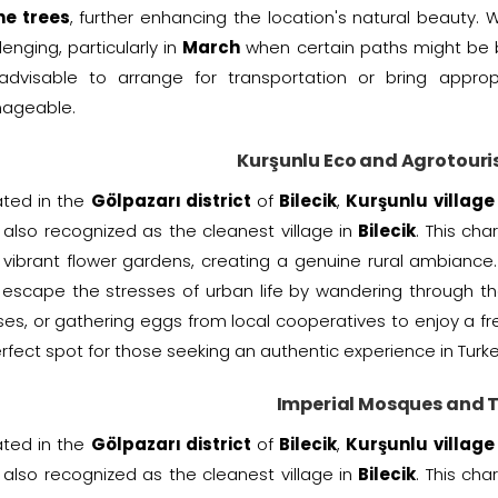
ne trees
, further enhancing the location's natural beauty.
lenging, particularly in
March
when certain paths might be bl
s advisable to arrange for transportation or bring appr
ageable.
Kurşunlu Eco and Agrotouri
ated in the
Gölpazarı district
of
Bilecik
,
Kurşunlu village
also recognized as the cleanest village in
Bilecik
. This ch
vibrant flower gardens, creating a genuine rural ambiance. A
escape the stresses of urban life by wandering through the
es, or gathering eggs from local cooperatives to enjoy a fr
rfect spot for those seeking an authentic experience in Turke
Imperial Mosques and
ated in the
Gölpazarı district
of
Bilecik
,
Kurşunlu village
also recognized as the cleanest village in
Bilecik
. This ch