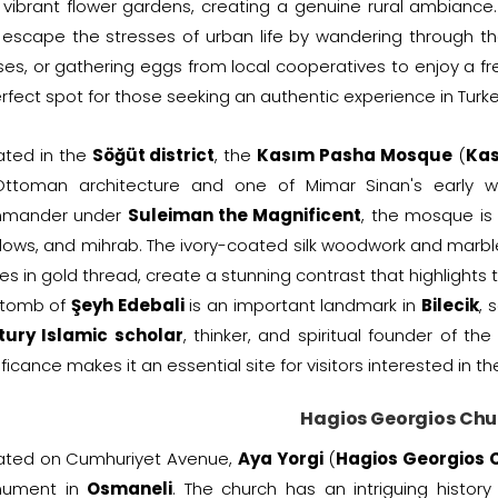
vibrant flower gardens, creating a genuine rural ambiance. A
escape the stresses of urban life by wandering through the
es, or gathering eggs from local cooperatives to enjoy a fr
rfect spot for those seeking an authentic experience in Turke
ated in the
Söğüt district
, the
Kasım Pasha Mosque
(
Kas
Ottoman architecture and one of Mimar Sinan's early
mander under
Suleiman the Magnificent
, the mosque is
ows, and mihrab. The ivory-coated silk woodwork and marble
es in gold thread, create a stunning contrast that highlight
 tomb of
Şeyh Edebali
is an important landmark in
Bilecik
, 
tury Islamic scholar
, thinker, and spiritual founder of th
ificance makes it an essential site for visitors interested in th
Hagios Georgios Chu
uated on Cumhuriyet Avenue,
Aya Yorgi
(
Hagios Georgios 
ument in
Osmaneli
. The church has an intriguing histor