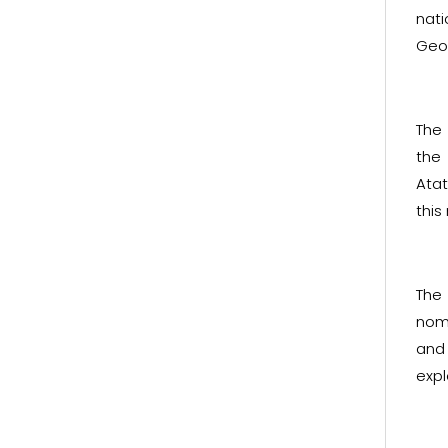
nati
Geor
The
the
Atat
this
The
nom
and 
expl