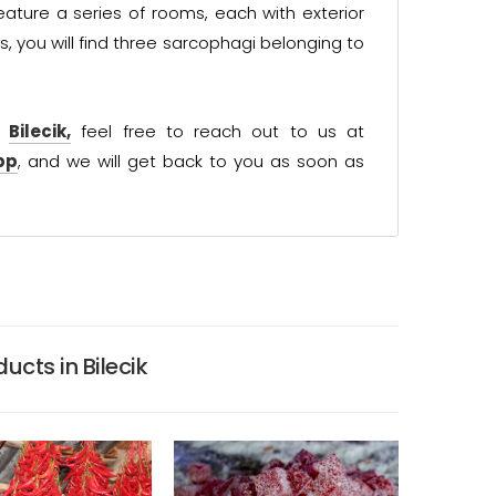
ature a series of rooms, each with exterior
s, you will find three sarcophagi belonging to
t
Bilecik,
feel free to reach out to us at
pp
, and we will get back to you as soon as
ucts in Bilecik