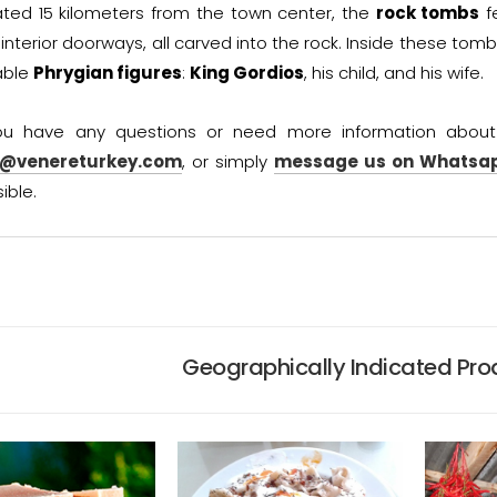
ted 15 kilometers from the town center, the
rock tombs
fe
interior doorways, all carved into the rock. Inside these tomb
able
Phrygian figures
:
King Gordios
, his child, and his wife.
you have any questions or need more information abou
o@venereturkey.com
, or simply
message us on Whatsa
ible.
Geographically Indicated Prod