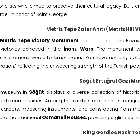
onalists who aimed to preserve their cultural legacy. Built 
ge" in honor of Saint George.
Metris Tepe Zafer Anıtı (Metris Hill
Metris Tepe Victory Monument
, located along the Bozüy
 victories achieved in the
İnönü Wars
. The monument w
ürk's famous words to İsmet İnönü, "You have not only def
 nation," reflecting the unwavering strength of the Turkish peo
Söğüt Ertuğrul Gazi M
 museum in
Söğüt
displays a diverse collection of histori
adic communities. Among the exhibits are banners, antiqu
carpets, measuring instruments, and coins dating from th
ore the traditional
Osmaneli Houses
, providing a glimpse int
King Gordios Rock T