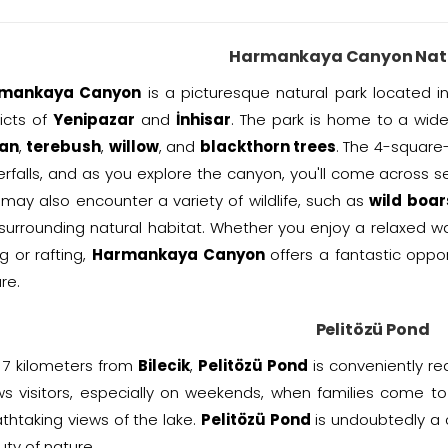
Harmankaya Canyon Natu
mankaya Canyon
is a picturesque natural park located i
ricts of
Yenipazar
and
İnhisar
. The park is home to a wide 
an
,
terebush
,
willow
, and
blackthorn trees
. The 4-square
rfalls, and as you explore the canyon, you'll come across se
may also encounter a variety of wildlife, such as
wild boar
surrounding natural habitat. Whether you enjoy a relaxed wal
ng or rafting,
Harmankaya Canyon
offers a fantastic oppo
re.
Pelitözü Pond
 7 kilometers from
Bilecik
,
Pelitözü Pond
is conveniently re
s visitors, especially on weekends, when families come to 
thtaking views of the lake.
Pelitözü Pond
is undoubtedly a 
ty of nature.