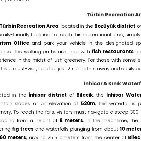
Türbin Recreation A
Türbin Recreation Area
, located in the
Bozüyük district
o
family-friendly facilities. To reach this recreational area, simp
rism Office
and park your vehicle in the designated s
ance. The walking paths are lined with
fish restaurants
a
rience in the midst of lush greenery. For those with some e
r
is a must-visit, located just 2 kilometers away and easily 
İnhisar & Kınık Waterf
uated in the
İnhisar district
of
Bilecik
, the
İnhisar Water
ntain slopes at an elevation of
520m
, this waterfall is
nery. To reach the falls, visitors must navigate a steep 300
cading from a height of
8 meters
. In the meantime, the
ering
fig trees
and waterfalls plunging from about
10 mete
60 meters
, around 25 kilometers from the center of
Bilec