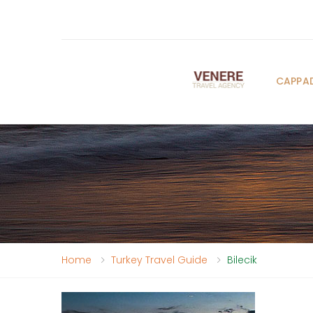
CAPPA
Home
Turkey Travel Guide
Bilecik