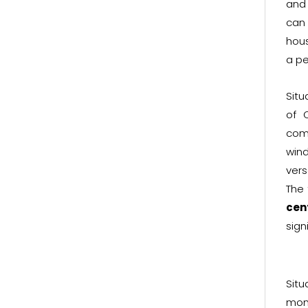
and 
can 
hous
a pe
Situ
of 
com
wind
vers
The
cen
sign
Sit
mon