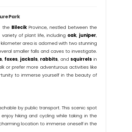
re Park
n the
Bilecik
Province, nestled between the
variety of plant life, including
oak
,
juniper
,
-kilometer area is adorned with two stunning
veral smaller falls and caves to investigate.
s
,
foxes
,
jackals
,
rabbits
, and
squirrels
in
k or prefer more adventurous activities like
rtunity to immerse yourself in the beauty of
achable by public transport. This scenic spot
enjoy hiking and cycling while taking in the
charming location to immerse oneself in the