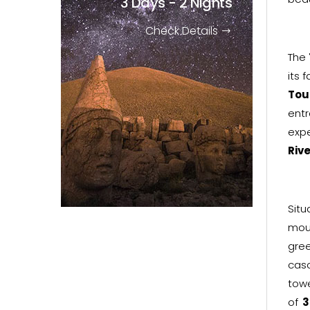
3 Days - 2 Nights
Check Details
The
its 
Tou
entr
expe
Rive
Sit
mou
gree
cas
tow
of
3