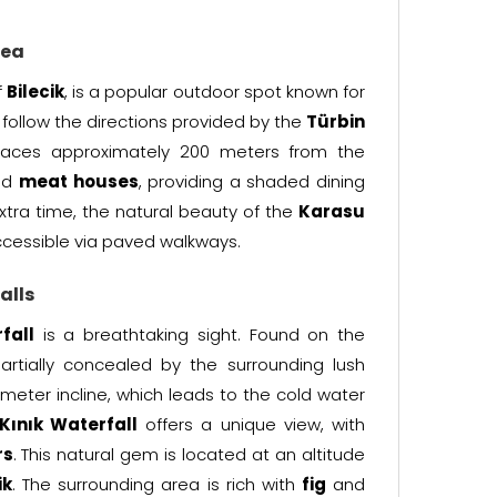
rea
f
Bilecik
, is a popular outdoor spot known for
ly follow the directions provided by the
Türbin
paces approximately 200 meters from the
nd
meat houses
, providing a shaded dining
xtra time, the natural beauty of the
Karasu
accessible via paved walkways.
alls
fall
is a breathtaking sight. Found on the
 partially concealed by the surrounding lush
-meter incline, which leads to the cold water
Kınık Waterfall
offers a unique view, with
rs
. This natural gem is located at an altitude
ik
. The surrounding area is rich with
fig
and