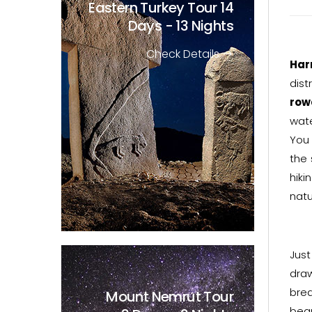
Eastern Turkey Tour
14
Days - 13 Nights
Check Details
Har
dist
row
wate
You 
the 
hiki
natu
Just
draw
brea
Mount Nemrut Tour
beau