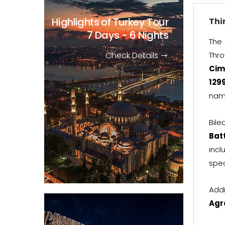
Highlights of Turkey Tour
Thi
7 Days - 6 Nights
The 
Check Details
Thro
Cim
129
nam
Bile
Bat
incl
spec
Addi
Agr