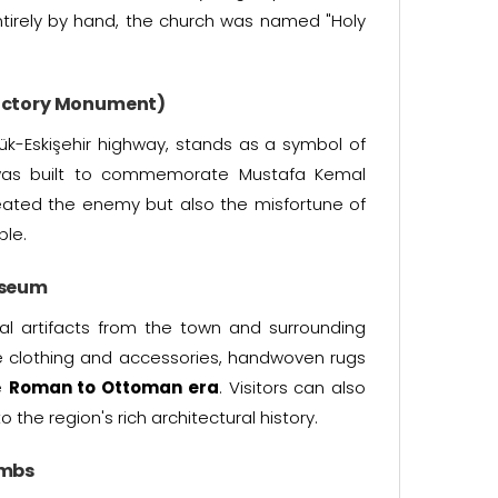
entirely by hand, the church was named "Holy
 Victory Monument)
ük-Eskişehir highway, stands as a symbol of
as built to commemorate Mustafa Kemal
eated the enemy but also the misfortune of
ple.
useum
cal artifacts from the town and surrounding
e clothing and accessories, handwoven rugs
e
Roman to Ottoman era
. Visitors can also
o the region's rich architectural history.
ombs