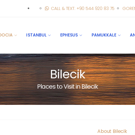
CALL & TEXT: +90 544 920 83 75
GORE
DOCIA
ISTANBUL
EPHESUS
PAMUKKALE
A
Bilecik
Places to Visit in Bilecik
About Bilecik