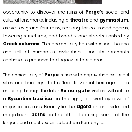
opportunity to discover the ruins of
Perge’s
social and
cultural landmarks, including a
theatre
and
gymnasium
,
as well as grand fountains, rectangular columned agoras,
towering structures, and broad stone streets flanked by
Greek columns
. This ancient city has witnessed the rise
and fall of numerous civilizations, and its remnants
continue to preserve the legacy of those eras.
The ancient city of
Perge
is rich with captivating historical
sites and buildings that reflect its vibrant heritage. Upon
entering through the later
Roman gate
, visitors will notice
a
Byzantine basilica
on the right, followed by rows of
majestic columns. Nearby lie the
agora
on one side and
magnificent
baths
on the other, featuring some of the
largest and most exquisite baths in Pamphylia.