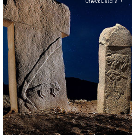
Check Details