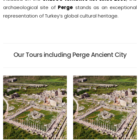
archaeological site of
Perge
stands as an exceptional
representation of Turkey’s global cultural heritage.
Our Tours including Perge Ancient City