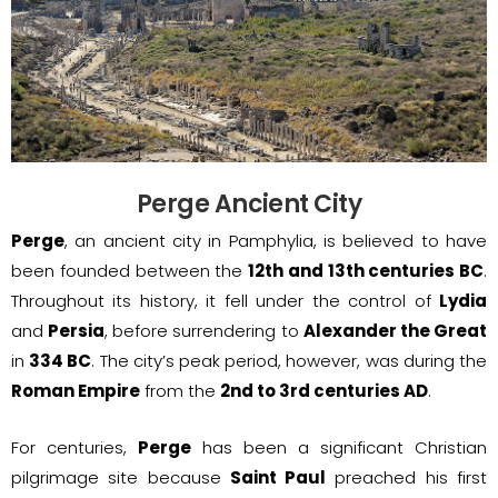
Perge Ancient City
Perge
, an ancient city in Pamphylia, is believed to have
been founded between the
12th and 13th centuries BC
.
Throughout its history, it fell under the control of
Lydia
and
Persia
, before surrendering to
Alexander the Great
in
334 BC
. The city’s peak period, however, was during the
Roman Empire
from the
2nd to 3rd centuries AD
.
For centuries,
Perge
has been a significant Christian
pilgrimage site because
Saint Paul
preached his first