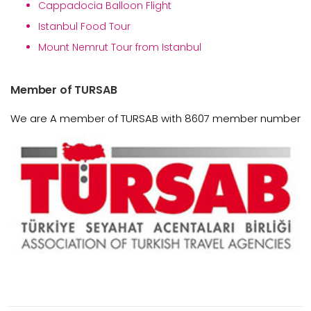
Cappadocia Balloon Flight
Istanbul Food Tour
Mount Nemrut Tour from Istanbul
Member of TURSAB
We are A member of TURSAB with 8607 member number