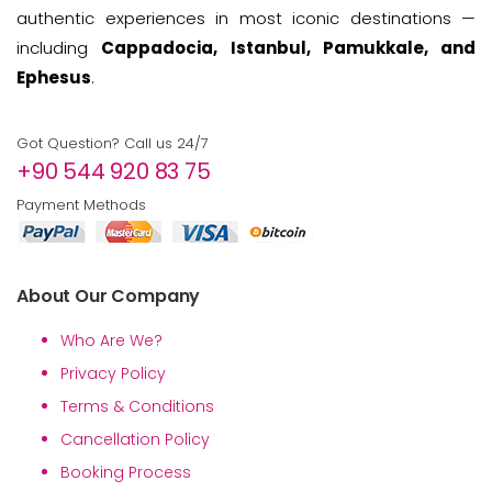
authentic experiences in most iconic destinations —
including
Cappadocia, Istanbul, Pamukkale, and
Ephesus
.
Got Question? Call us 24/7
+90 544 920 83 75
Payment Methods
About Our Company
Who Are We?
Privacy Policy
Terms & Conditions
Cancellation Policy
Booking Process