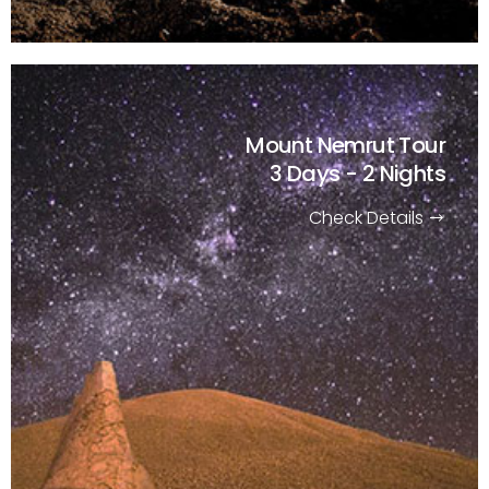
Mount Nemrut Tour
3 Days - 2 Nights
Check Details