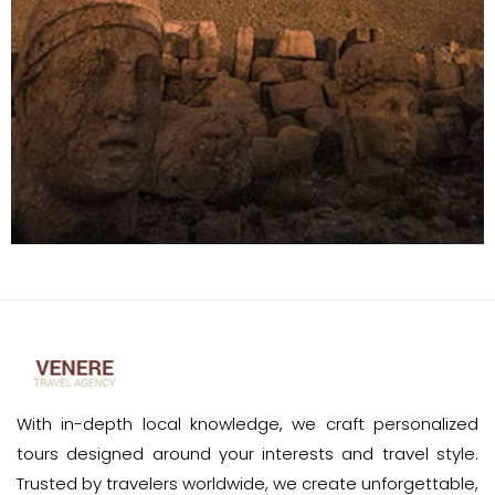
With in-depth local knowledge, we craft personalized
tours designed around your interests and travel style.
Trusted by travelers worldwide, we create unforgettable,