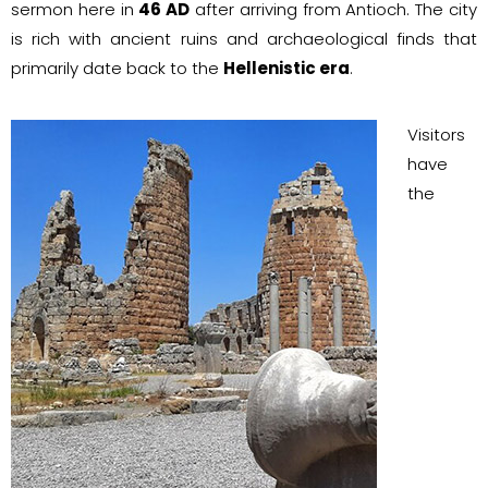
sermon here in
46 AD
after arriving from Antioch. The city
is rich with ancient ruins and archaeological finds that
primarily date back to the
Hellenistic era
.
Visitors
have
the