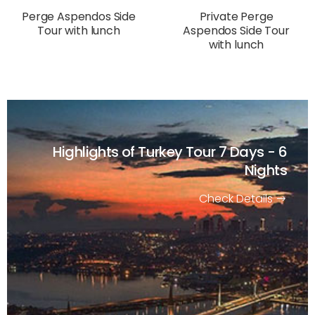
Perge Aspendos Side
Private Perge
Tour with lunch
Aspendos Side Tour
with lunch
Highlights of Turkey Tour
7 Days - 6
Nights
Check Details