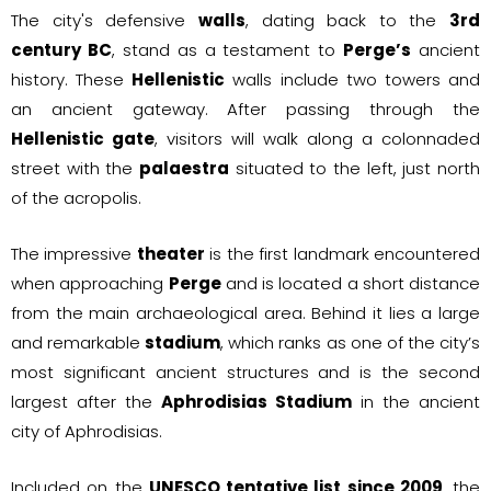
The city's defensive
walls
, dating back to the
3rd
century BC
, stand as a testament to
Perge’s
ancient
history. These
Hellenistic
walls include two towers and
an ancient gateway. After passing through the
Hellenistic gate
, visitors will walk along a colonnaded
street with the
palaestra
situated to the left, just north
of the acropolis.
The impressive
theater
is the first landmark encountered
when approaching
Perge
and is located a short distance
from the main archaeological area. Behind it lies a large
and remarkable
stadium
, which ranks as one of the city’s
most significant ancient structures and is the second
largest after the
Aphrodisias Stadium
in the ancient
city of Aphrodisias.
Included on the
UNESCO tentative list since 2009
, the