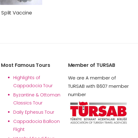
 Split Vaccine
Most Famous Tours
Member of TURSAB
Highlights of
We are A member of
Cappadocia Tour
TURSAB with 8607 member
number
Byzantine & Ottoman
Classics Tour
Daily Ephesus Tour
Cappadocia Balloon
Flight