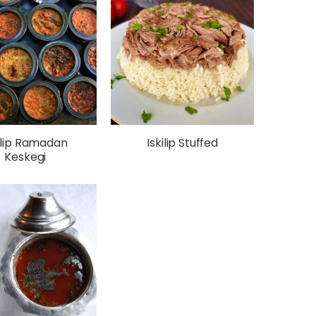
ilip Ramadan
Iskilip Stuffed
Keskegi