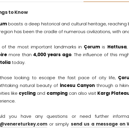
ngs to Know
rum
boasts a deep historical and cultural heritage, reaching 
 region has been the cradle of numerous civilizations, with an
 of the most important landmarks in
Çorum
is
Hattusa
,
ire
more than
4,000 years ago
. The influence of this mig
tolia
today.
 those looking to escape the fast pace of city life,
Çor
thtaking natural beauty of
İncesu Canyon
through a hiki
vities like
cycling
and
camping
can also visit
Kargı Platea
rience.
uld you have any questions or need further informa
o@venereturkey.com
or simply
send us a message on 