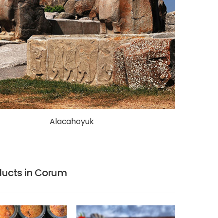
Alacahoyuk
ducts in Corum