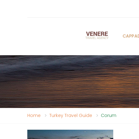
CAPPA
Home
Turkey Travel Guide
Corum