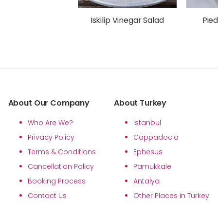
Iskilip Vinegar Salad
Pied
About Our Company
About Turkey
Who Are We?
Istanbul
Privacy Policy
Cappadocia
Terms & Conditions
Ephesus
Cancellation Policy
Pamukkale
Booking Process
Antalya
Contact Us
Other Places in Turkey