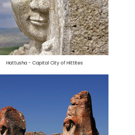
Hattusha - Capital City of Hittites