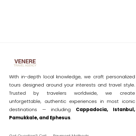
With in-depth local knowledge, we craft personalized
tours designed around your interests and travel style.
Trusted by travelers worldwide, we create
unforgettable, authentic experiences in most iconic
destinations — including
Cappadocia, Istanbul,
Pamukkale, and Ephesus
.
Got Question? Call
Payment Methods