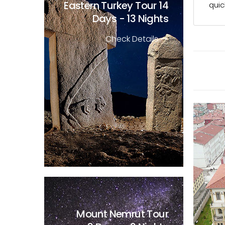
Eastern Turkey Tour
14
quic
Days - 13 Nights
Check Details
Mount Nemrut Tour