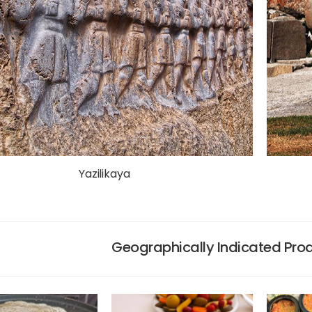
Yazilikaya
Geographically Indicated Pro