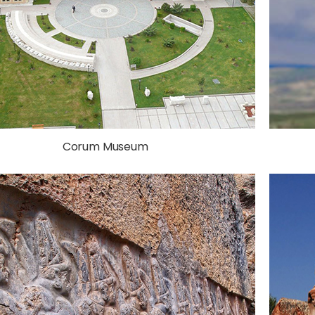
Corum Museum