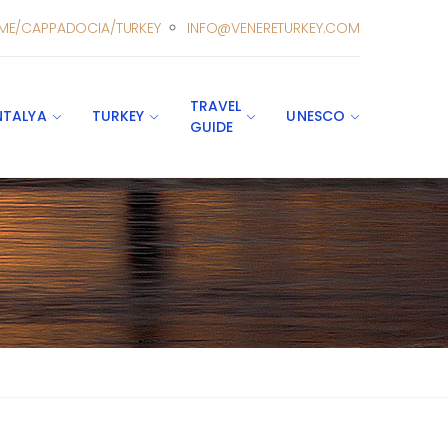
ME/CAPPADOCIA/TURKEY
INFO@VENERETURKEY.COM
TRAVEL
NTALYA
TURKEY
UNESCO
GUIDE