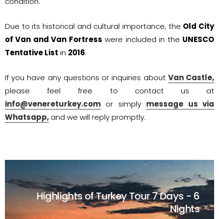
condition.
Due to its historical and cultural importance, the
Old City
of Van and Van Fortress
were included in the
UNESCO
Tentative List
in
2016
.
If you have any questions or inquiries about
Van Castle,
please feel free to contact us at
info@venereturkey.com
or simply
message us via
Whatsapp,
and we will reply promptly.
Highlights of Turkey Tour
7 Days - 6
Nights