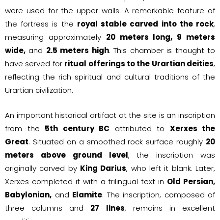
were used for the upper walls. A remarkable feature of
the fortress is the
royal stable carved into the rock
,
measuring approximately
20 meters long, 9 meters
wide,
and
2.5 meters high
. This chamber is thought to
have served for
ritual offerings to the Urartian deities
,
reflecting the rich spiritual and cultural traditions of the
Urartian civilization.
An important historical artifact at the site is an inscription
from the
5th century BC
attributed to
Xerxes the
Great
. Situated on a smoothed rock surface roughly
20
meters above ground level
, the inscription was
originally carved by
King Darius
, who left it blank. Later,
Xerxes completed it with a trilingual text in
Old Persian,
Babylonian,
and
Elamite
. The inscription, composed of
three columns and
27 lines
, remains in excellent