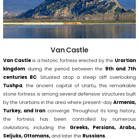
Van Castle
Van Castle
is a historic fortress erected by the
Urartian
kingdom
during the period between the
9th and 7th
centuries BC
. Situated atop a steep cliff overlooking
Tushpa
, the ancient capital of Urartu, this remarkable
stone fortress is among several defensive structures built
by the Urartians in the area where present-day
Armenia,
Turkey, and Iran
converge. Throughout its long history,
the fortress has been controlled by numerous
civilizations, including the
Greeks, Persians, Arabs,
Seljuks, Ottomans,
and later the
Russians
.