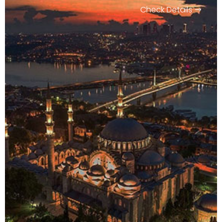
Check Details