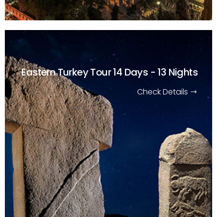
Eastern Turkey Tour
14 Days - 13 Nights
Check Details