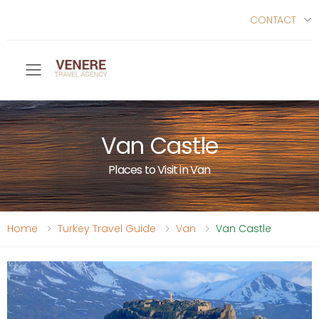
CONTACT
Toggle mobile menu
Van Castle
Places to Visit in Van
Home
Turkey Travel Guide
Van
Van Castle