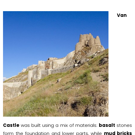
Van
Castle
was built using a mix of materials:
basalt
stones
form the foundation and lower parts, while
mud bricks