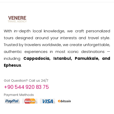
With in-depth local knowledge, we craft personalized
tours designed around your interests and travel style.
Trusted by travelers worldwide, we create unforgettable,
authentic experiences in most iconic destinations —
including
Cappadocia, Istanbul, Pamukkale, and
Ephesus
.
Got Question? Call us 24/7
+90 544 920 83 75
Payment Methods