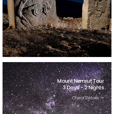
Mount Nemrut Tour
3 Days - 2 Nights
Check Details