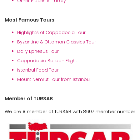
Other Places in Turkey
Most Famous Tours
Highlights of Cappadocia Tour
Byzantine & Ottoman Classics Tour
Daily Ephesus Tour
Cappadocia Balloon Flight
Istanbul Food Tour
Mount Nemrut Tour from Istanbul
Member of TURSAB
We are A member of TURSAB with 8607 member number