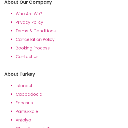
About Our Company
Who Are We?
Privacy Policy
Terms & Conditions
Cancellation Policy
Booking Process
Contact Us
About Turkey
Istanbul
Cappadocia
Ephesus
Pamukkale
Antalya