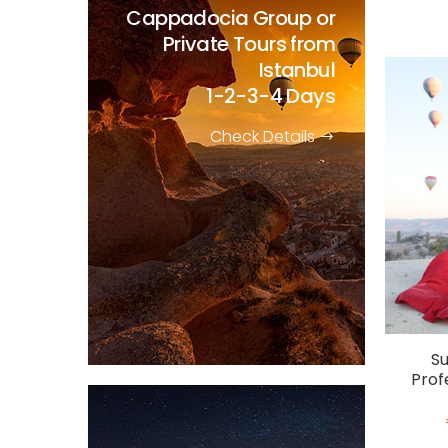
Cappadocia Group or
Private Tours from
Istanbul
1-2-3-4 Days
Check Details
Su
Prof