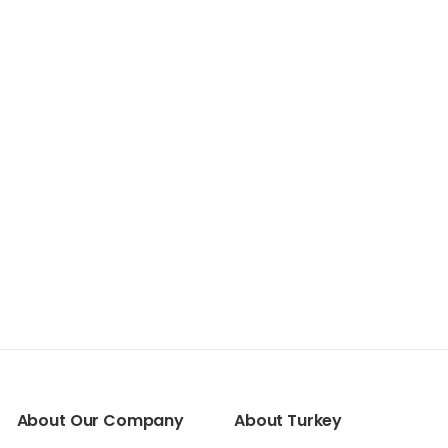
About Our Company
About Turkey