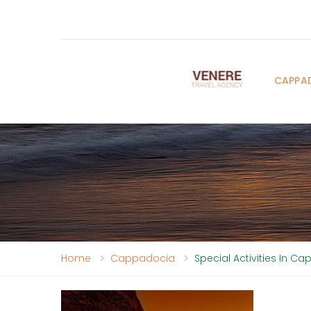
CAPPA
Home
Cappadocia
Special Activities In C