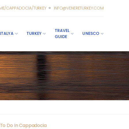
ME/CAPPADOCIA/TURKEY
INFO@VENERETURKEY.COM
TRAVEL
NTALYA
TURKEY
UNESCO
GUIDE
s To Do In Cappadocia