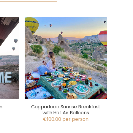
n
Cappadocia Sunrise Breakfast
with Hot Air Balloons
€100.00 per person