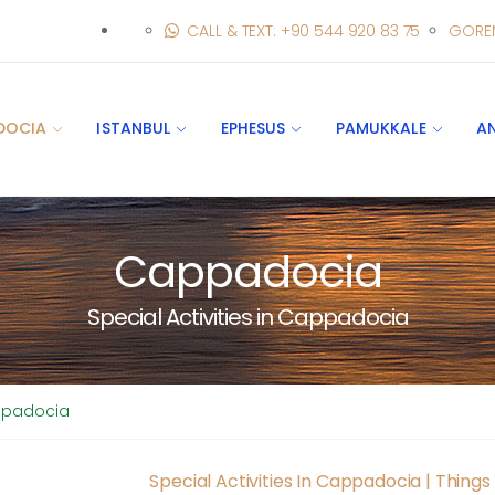
CALL & TEXT: +90 544 920 83 75
GORE
DOCIA
ISTANBUL
EPHESUS
PAMUKKALE
A
Cappadocia
Special Activities in Cappadocia
appadocia
Special Activities In Cappadocia | Thing