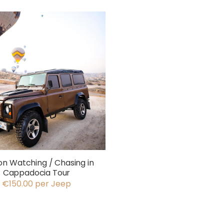
on Watching / Chasing in
Cappadocia Tour
€150.00 per Jeep