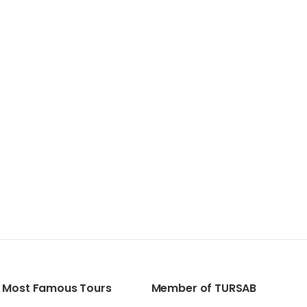
Most Famous Tours
Member of TURSAB