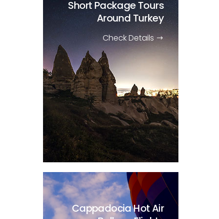
Short Package Tours
Around Turkey
Check Details
Cappadocia Hot Air