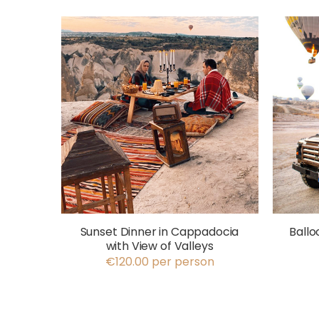
Sunset Dinner in Cappadocia
Ballo
with View of Valleys
€120.00 per person