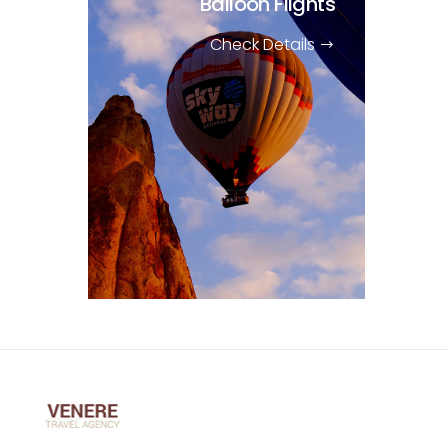
Balloon Flights
Check Details