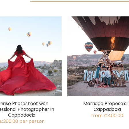
nrise Photoshoot with
Marriage Proposals i
essional Photographer in
Cappadocia
Cappadocia
from €400.00
€300.00 per person