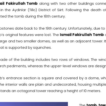
ail Fakirullah Tomb
along with two other buildings conn
in the Aydinlar (Tillo) District of Siirt. Following the death 
ted the tomb during the 18th century.
stones date back to the 19th century. Unfortunately, due to 
’s original features were lost. The
Ismail Fakirullah Tomb
c
arge and two smaller domes, as well as an adjacent tower. It
t is supported by squinches.
ade of the building includes two rows of windows. The windo
rch pediments, whereas the upper-level windows are design
b’s entrance section is square and covered by a dome, whi
he interior walls are plain and undecorated, housing multipl
tands an octagonal tower reaching a height of 10 meters.
The
tomb, tow