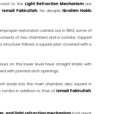
ected to the
Light Refraction Mechanism
are
of
Ismail Fakirullah
, his disciple
Ibrahim Hakkı
improper restoration carried out in 1963, some of
onsists of two chambers and a corridor, topped
s structure follows a square plan crowned with a
ws on the lower level have straight lintels with
ed with pointed arch openings.
ch leads into the main chamber, also square in
e tombs in addition to that of
Ismail Fakirullah
.
er, and light refraction mechanism
hold great