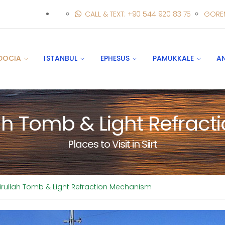
CALL & TEXT: +90 544 920 83 75
GORE
DOCIA
ISTANBUL
EPHESUS
PAMUKKALE
A
lah Tomb & Light Refra
Places to Visit in Siirt
kirullah Tomb & Light Refraction Mechanism