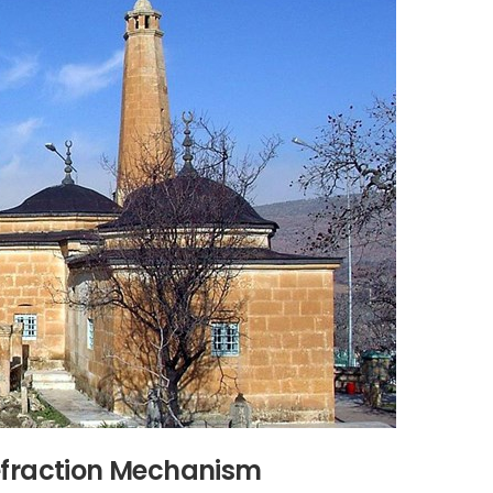
Refraction Mechanism