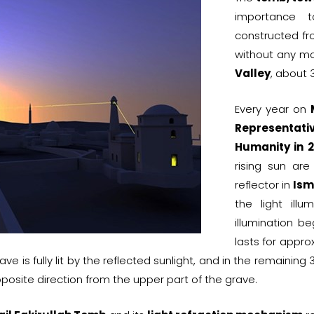
importance 
constructed fr
without any mo
Valley
, about 3
Every year on
Representativ
Humanity in 
rising sun ar
reflector in
Ism
the light ill
illumination b
lasts for appro
rave is fully lit by the reflected sunlight, and in the remainin
pposite direction from the upper part of the grave.