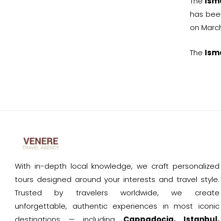
The
Ism
has been
on March
The
Ism
With in-depth local knowledge, we craft personalized
tours designed around your interests and travel style.
Trusted by travelers worldwide, we create
unforgettable, authentic experiences in most iconic
destinations — including
Cappadocia, Istanbul,