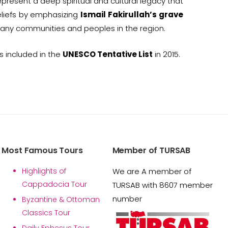
present a deep spiritual and cultural legacy that
eliefs by emphasizing
Ismail Fakirullah’s grave
many communities and peoples in the region.
 included in the
UNESCO Tentative List
in 2015.
Most Famous Tours
Member of TURSAB
Highlights of
We are A member of
Cappadocia Tour
TURSAB with 8607 member
number
Byzantine & Ottoman
Classics Tour