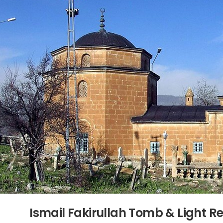
Ismail Fakirullah Tomb & Light 