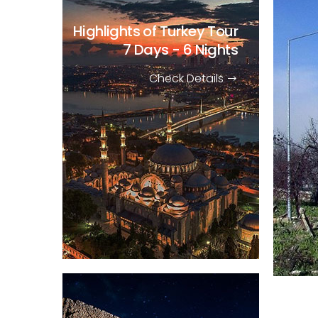
Highlights of Turkey Tour
7 Days - 6 Nights
Check Details