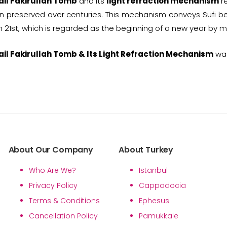
ail Fakirullah Tomb
and its
light refraction mechanism
re
 preserved over centuries. This mechanism conveys Sufi b
 21st, which is regarded as the beginning of a new year by 
ail Fakirullah Tomb & Its Light Refraction Mechanism
was
About Our Company
About Turkey
Who Are We?
Istanbul
Privacy Policy
Cappadocia
Terms & Conditions
Ephesus
Cancellation Policy
Pamukkale