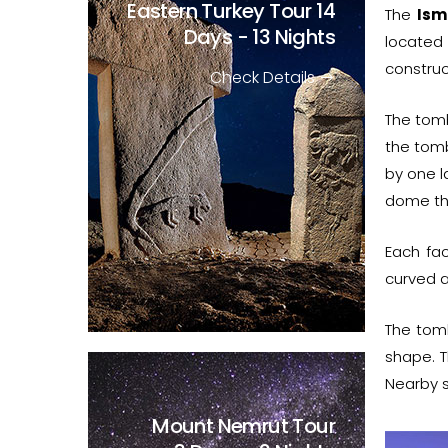
Eastern Turkey Tour
14
The
Ism
Days - 13 Nights
located 
construc
Check Details
The tomb
the tomb
by one l
dome tha
Each fac
curved a
The tom
shape. T
Nearby s
Mount Nemrut Tour