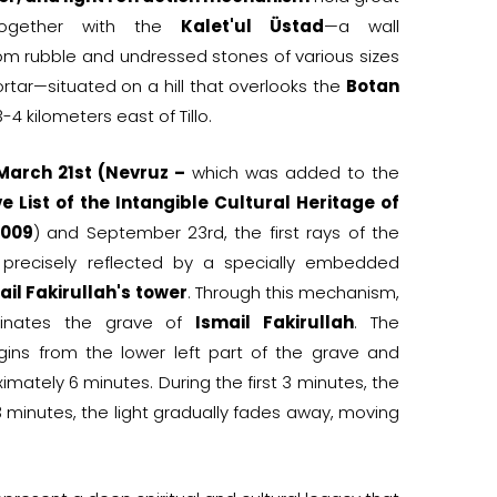
together with the
Kalet'ul Üstad
—a wall
om rubble and undressed stones of various sizes
rtar—situated on a hill that overlooks the
Botan
-4 kilometers east of Tillo.
March 21st (Nevruz –
which was added to the
e List of the Intangible Cultural Heritage of
2009
) and September 23rd, the first rays of the
e precisely reflected by a specially embedded
ail Fakirullah's tower
. Through this mechanism,
uminates the grave of
Ismail Fakirullah
. The
egins from the lower left part of the grave and
ximately 6 minutes. During the first 3 minutes, the
g 3 minutes, the light gradually fades away, moving