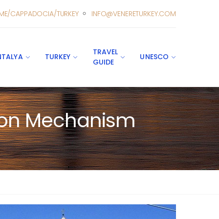
ME/CAPPADOCIA/TURKEY
INFO@VENERETURKEY.COM
TRAVEL
NTALYA
TURKEY
UNESCO
GUIDE
ction Mechanism