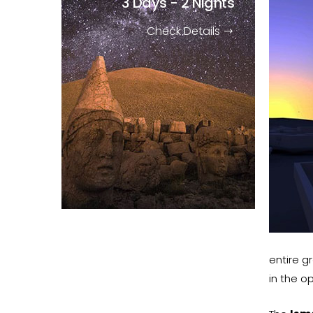
3 Days - 2 Nights
Check Details
entire g
in the o