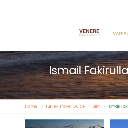
CAPPA
Ismail Fakirul
Home
Turkey Travel Guide
Siirt
Ismail Fa