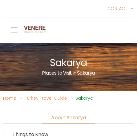
CONTACT
Toggle mobile menu
Sakarya
Places to Visit in Sakarya
Home
Turkey Travel Guide
Sakarya
About Sakarya
Things to Know