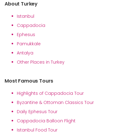
About Turkey
Istanbul
Cappadocia
Ephesus
Pamukkale
Antalya
Other Places in Turkey
Most Famous Tours
Highlights of Cappadocia Tour
Byzantine & Ottoman Classics Tour
Daily Ephesus Tour
Cappadocia Balloon Flight
Istanbul Food Tour