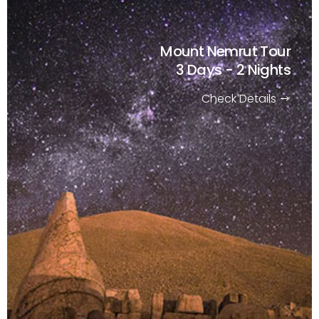
Mount Nemrut Tour
3 Days - 2 Nights
Check Details