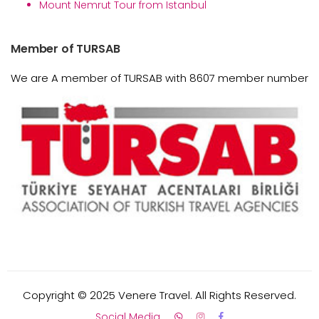
Mount Nemrut Tour from Istanbul
Member of TURSAB
We are A member of TURSAB with 8607 member number
Copyright © 2025 Venere Travel. All Rights Reserved.
Social Media