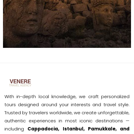
With in-depth local knowledge, we craft personalized
tours designed around your interests and travel style.
Trusted by travelers worldwide, we create unforgettable,
authentic experiences in most iconic destinations —
including
Cappadocia, Istanbul, Pamukkale, and