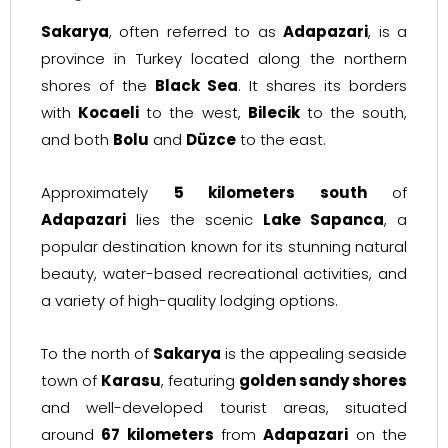
Sakarya
, often referred to as
Adapazari
, is a
province in Turkey located along the northern
shores of the
Black Sea
. It shares its borders
with
Kocaeli
to the west,
Bilecik
to the south,
and both
Bolu
and
Düzce
to the east.
Approximately
5 kilometers south
of
Adapazari
lies the scenic
Lake Sapanca
, a
popular destination known for its stunning natural
beauty, water-based recreational activities, and
a variety of high-quality lodging options.
To the north of
Sakarya
is the appealing seaside
town of
Karasu
, featuring
golden sandy shores
and well-developed tourist areas, situated
around
67 kilometers
from
Adapazari
on the