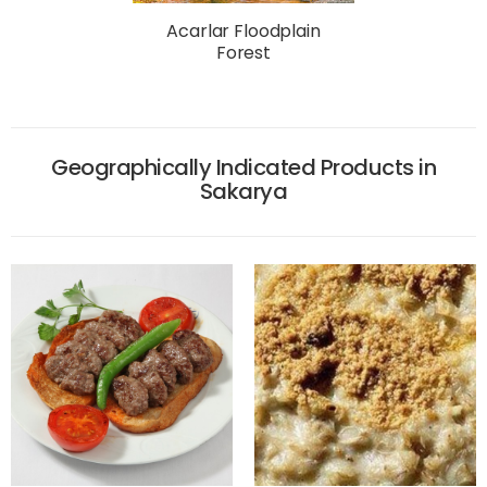
Acarlar Floodplain
Forest
Geographically Indicated Products in
Sakarya