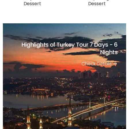
Dessert
Dessert
Highlights of Turkey Tour
7 Days - 6
Nights
Check Details