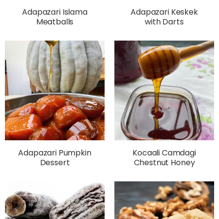
Adapazari Islama
Adapazari Keskek
Meatballs
with Darts
Adapazari Pumpkin
Kocaali Camdagi
Dessert
Chestnut Honey