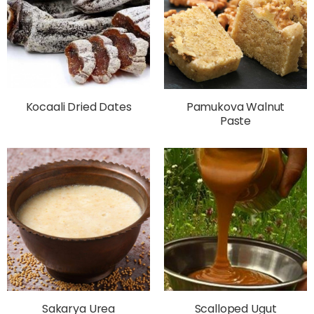
Kocaali Dried Dates
Pamukova Walnut
Paste
Sakarya Urea
Scalloped Ugut