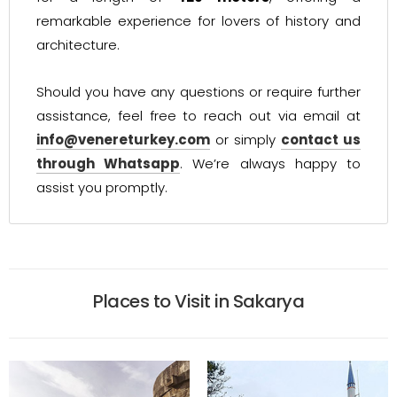
remarkable experience for lovers of history and
architecture.
Should you have any questions or require further
assistance, feel free to reach out via email at
info@venereturkey.com
or simply
contact us
through Whatsapp
. We’re always happy to
assist you promptly.
Places to Visit in Sakarya