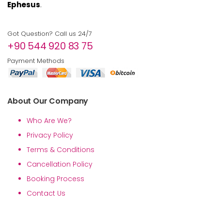
Ephesus
.
Got Question? Call us 24/7
+90 544 920 83 75
Payment Methods
About Our Company
Who Are We?
Privacy Policy
Terms & Conditions
Cancellation Policy
Booking Process
Contact Us