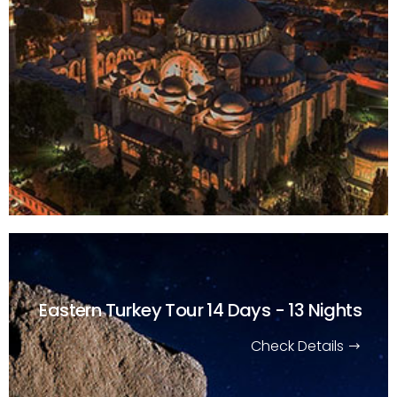
Eastern Turkey Tour
14 Days - 13 Nights
Check Details