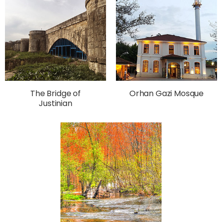
The Bridge of
Orhan Gazi Mosque
Justinian