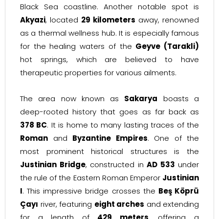
Black Sea coastline. Another notable spot is
Akyazi
, located
29 kilometers
away, renowned
as a thermal wellness hub. It is especially famous
for the healing waters of the
Geyve (Tarakli)
hot springs, which are believed to have
therapeutic properties for various ailments.
The area now known as
Sakarya
boasts a
deep-rooted history that goes as far back as
378 BC
. It is home to many lasting traces of the
Roman
and
Byzantine Empires
. One of the
most prominent historical structures is the
Justinian Bridge
, constructed in
AD 533
under
the rule of the Eastern Roman Emperor
Justinian
I
. This impressive bridge crosses the
Beş Köprü
Çayı
river, featuring
eight arches
and extending
for a length of
429 meters
, offering a