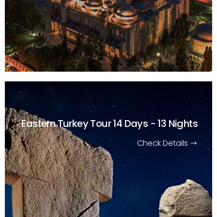
Eastern Turkey Tour
14 Days - 13 Nights
Check Details