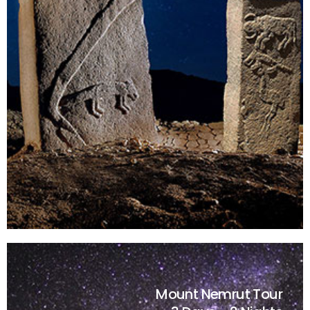
Mount Nemrut Tour