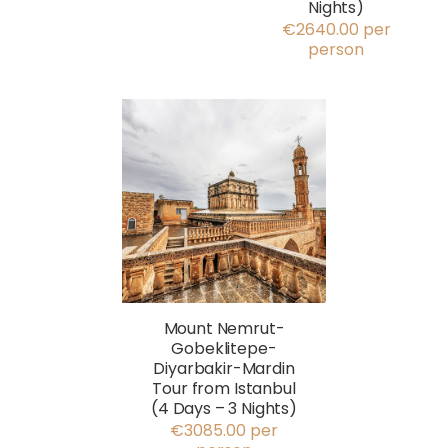
Nights)
€2640.00 per
person
Mount Nemrut-
Gobeklitepe-
Diyarbakir-Mardin
Tour from Istanbul
(4 Days – 3 Nights)
€3085.00 per