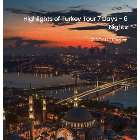
Highlights of Turkey Tour
7 Days - 6
Nights
Check Details