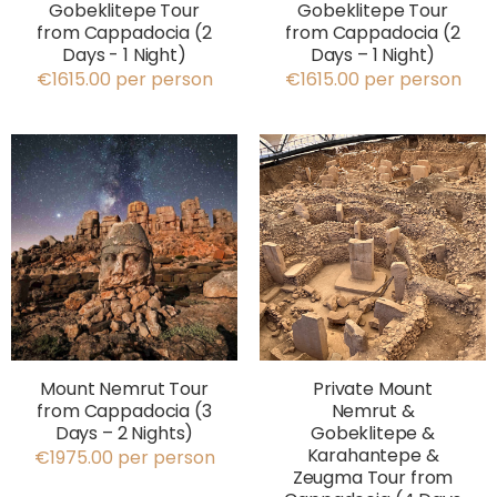
Gobeklitepe Tour
Gobeklitepe Tour
from Cappadocia (2
from Cappadocia (2
Days - 1 Night)
Days – 1 Night)
€1615.00 per person
€1615.00 per person
Mount Nemrut Tour
Private Mount
from Cappadocia (3
Nemrut &
Days – 2 Nights)
Gobeklitepe &
Karahantepe &
€1975.00 per person
Zeugma Tour from