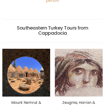
person
Southeastern Turkey Tours from
Cappadocia
Mount Nemrut &
Zeugma, Harran &