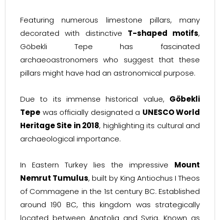
Featuring numerous limestone pillars, many
decorated with distinctive
T-shaped motifs
,
Göbekli Tepe has fascinated
archaeoastronomers who suggest that these
pillars might have had an astronomical purpose.
Due to its immense historical value,
Göbekli
Tepe
was officially designated a
UNESCO World
Heritage Site in 2018
, highlighting its cultural and
archaeological importance.
In Eastern Turkey lies the impressive
Mount
Nemrut Tumulus
, built by King Antiochus I Theos
of Commagene in the 1st century BC. Established
around 190 BC, this kingdom was strategically
located between Anatolia and Syria. Known as