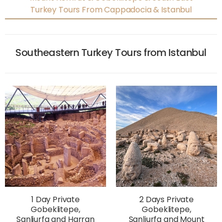
Turkey Tours From Cappadocia & Istanbul
Southeastern Turkey Tours from Istanbul
1 Day Private
2 Days Private
Gobeklitepe,
Gobeklitepe,
Sanliurfa and Harran
Sanliurfa and Mount