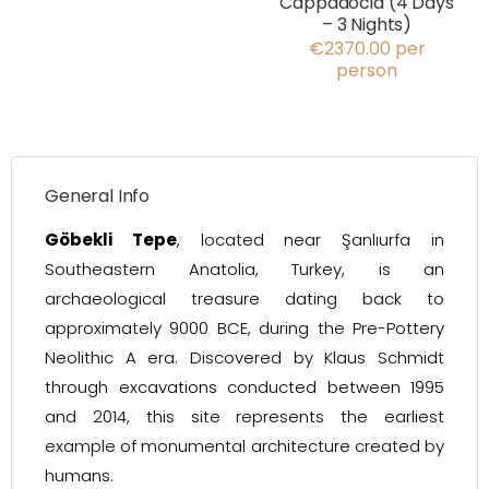
Cappadocia (4 Days
– 3 Nights)
€2370.00 per
person
General Info
Göbekli Tepe
, located near Şanlıurfa in
Southeastern Anatolia, Turkey, is an
archaeological treasure dating back to
approximately 9000 BCE, during the Pre-Pottery
Neolithic A era. Discovered by Klaus Schmidt
through excavations conducted between 1995
and 2014, this site represents the earliest
example of monumental architecture created by
humans.