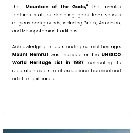
the
"Mountain of the Gods,"
the tumulus
features statues depicting gods from various
religious backgrounds, including Greek, Armenian,
and Mesopotamian traditions.
Acknowledging its outstanding cultural heritage,
Mount Nemrut
was inscribed on the
UNESCO
World Heritage List in 1987
, cementing its
reputation as a site of exceptional historical and
artistic significance.