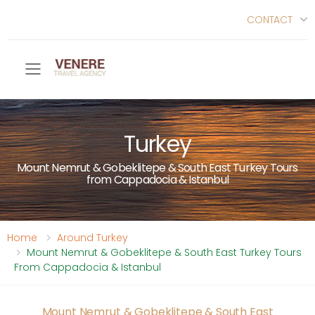
CONTACT
Toggle mobile menu
Turkey
Mount Nemrut & Gobeklitepe & South East Turkey Tours
from Cappadocia & Istanbul
Home
Around Turkey
Mount Nemrut & Gobeklitepe & South East Turkey Tours
From Cappadocia & Istanbul
Mount Nemrut & Gobeklitepe & South East