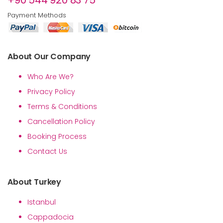
+90 544 920 83 75
Payment Methods
About Our Company
Who Are We?
Privacy Policy
Terms & Conditions
Cancellation Policy
Booking Process
Contact Us
About Turkey
Istanbul
Cappadocia