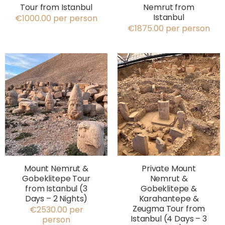
Tour from Istanbul
Nemrut from
Istanbul
€1000.00 per person
€1875.00 per person
Mount Nemrut &
Private Mount
Gobeklitepe Tour
Nemrut &
from Istanbul (3
Gobeklitepe &
Days – 2 Nights)
Karahantepe &
Zeugma Tour from
€2530.00 per
Istanbul (4 Days – 3
person