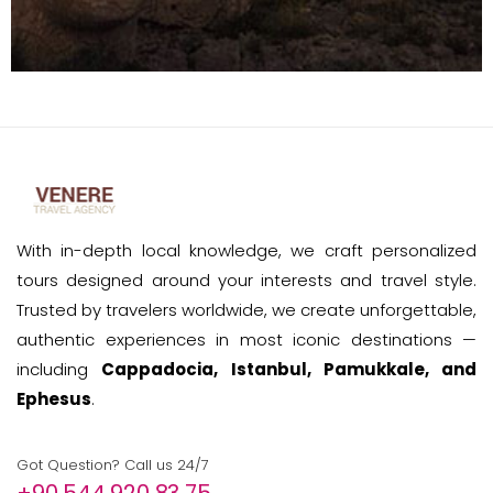
With in-depth local knowledge, we craft personalized
tours designed around your interests and travel style.
Trusted by travelers worldwide, we create unforgettable,
authentic experiences in most iconic destinations —
including
Cappadocia, Istanbul, Pamukkale, and
Ephesus
.
Got Question? Call us 24/7