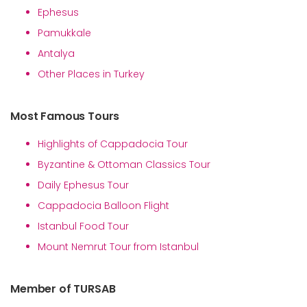
Ephesus
Pamukkale
Antalya
Other Places in Turkey
Most Famous Tours
Highlights of Cappadocia Tour
Byzantine & Ottoman Classics Tour
Daily Ephesus Tour
Cappadocia Balloon Flight
Istanbul Food Tour
Mount Nemrut Tour from Istanbul
Member of TURSAB