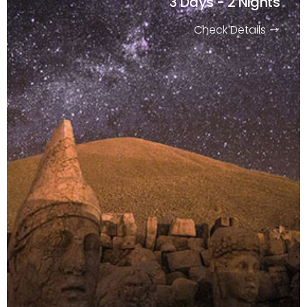
3 Days - 2 Nights
Check Details