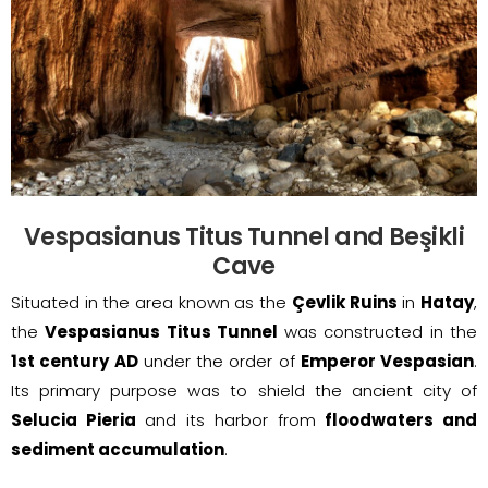
Vespasianus Titus Tunnel and Beşikli
Cave
Situated in the area known as the
Çevlik Ruins
in
Hatay
,
the
Vespasianus Titus Tunnel
was constructed in the
1st century AD
under the order of
Emperor Vespasian
.
Its primary purpose was to shield the ancient city of
Selucia Pieria
and its harbor from
floodwaters and
sediment accumulation
.