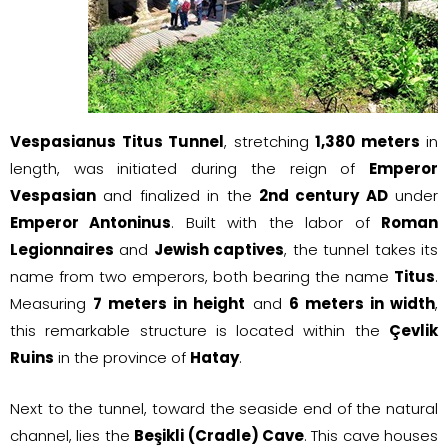
Vespasianus Titus Tunnel
, stretching
1,380 meters
in
length, was initiated during the reign of
Emperor
Vespasian
and finalized in the
2nd century AD
under
Emperor Antoninus
. Built with the labor of
Roman
Legionnaires
and
Jewish captives
, the tunnel takes its
name from two emperors, both bearing the name
Titus
.
Measuring
7 meters in height
and
6 meters in width
,
this remarkable structure is located within the
Çevlik
Ruins
in the province of
Hatay
.
Next to the tunnel, toward the seaside end of the natural
channel, lies the
Beşikli (Cradle) Cave
. This cave houses