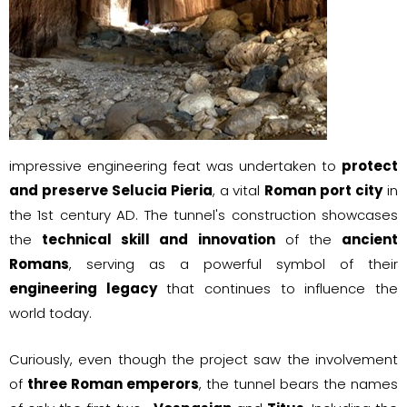
impressive engineering feat was undertaken to
protect
and preserve Selucia Pieria
, a vital
Roman port city
in
the 1st century AD. The tunnel's construction showcases
the
technical skill and innovation
of the
ancient
Romans
, serving as a powerful symbol of their
engineering legacy
that continues to influence the
world today.
Curiously, even though the project saw the involvement
of
three Roman emperors
, the tunnel bears the names