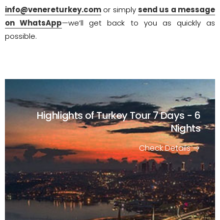
info@venereturkey.com
or simply
send us a message
on WhatsApp
—we’ll get back to you as quickly as
possible.
Highlights of Turkey Tour
7 Days - 6
Nights
Check Details