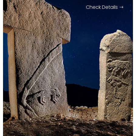
Check Details