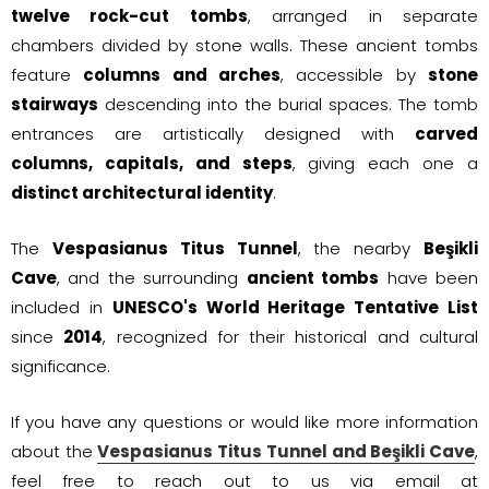
twelve rock-cut tombs
, arranged in separate
chambers divided by stone walls. These ancient tombs
feature
columns and arches
, accessible by
stone
stairways
descending into the burial spaces. The tomb
entrances are artistically designed with
carved
columns, capitals, and steps
, giving each one a
distinct architectural identity
.
The
Vespasianus Titus Tunnel
, the nearby
Beşikli
Cave
, and the surrounding
ancient tombs
have been
included in
UNESCO's World Heritage Tentative List
since
2014
, recognized for their historical and cultural
significance.
If you have any questions or would like more information
about the
Vespasianus Titus Tunnel and Beşikli Cave
,
feel free to reach out to us via email at