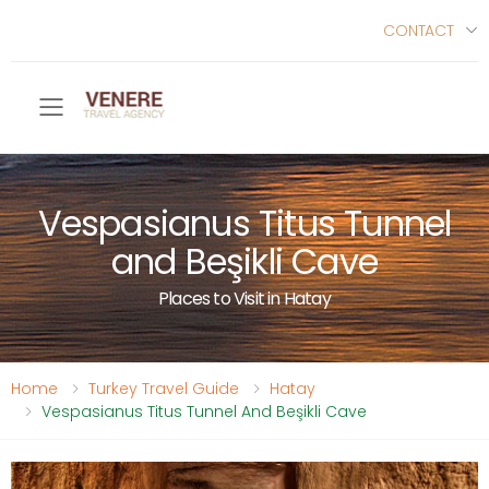
CONTACT
Toggle mobile menu
Vespasianus Titus Tunnel
and Beşikli Cave
Places to Visit in Hatay
Home
Turkey Travel Guide
Hatay
Vespasianus Titus Tunnel And Beşikli Cave