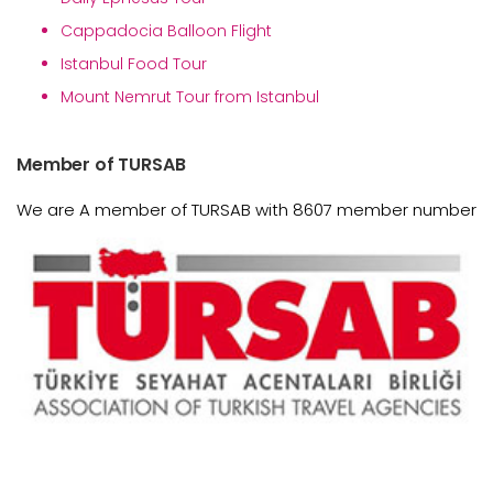
Cappadocia Balloon Flight
Istanbul Food Tour
Mount Nemrut Tour from Istanbul
Member of TURSAB
We are A member of TURSAB with 8607 member number