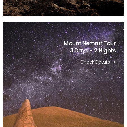
Mount Nemrut Tour
3 Days - 2 Nights
Check Details