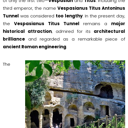
of only the first two—
Vespasian
and
Titus
. Including the
third emperor, the name
Vespasianus Titus Antoninus
Tunnel
was considered
too lengthy
. In the present day,
the
Vespasianus Titus Tunnel
remains a
major
historical attraction
, admired for its
architectural
brilliance
and regarded as a remarkable piece of
ancient Roman engineering
.
The