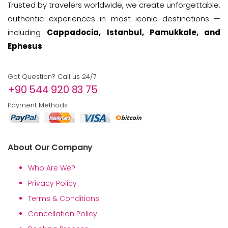
Trusted by travelers worldwide, we create unforgettable,
authentic experiences in most iconic destinations —
including
Cappadocia, Istanbul, Pamukkale, and
Ephesus
.
Got Question? Call us 24/7
+90 544 920 83 75
Payment Methods
About Our Company
Who Are We?
Privacy Policy
Terms & Conditions
Cancellation Policy