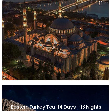
Eastern Turkey Tour
14 Days - 13 Nights