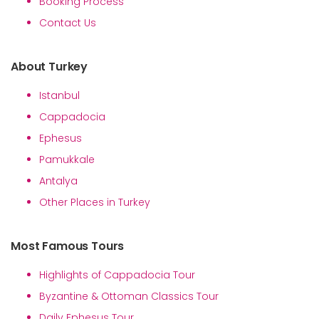
Booking Process
Contact Us
About Turkey
Istanbul
Cappadocia
Ephesus
Pamukkale
Antalya
Other Places in Turkey
Most Famous Tours
Highlights of Cappadocia Tour
Byzantine & Ottoman Classics Tour
Daily Ephesus Tour