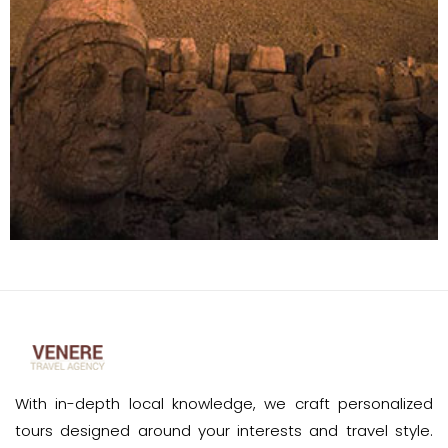
With in-depth local knowledge, we craft personalized
tours designed around your interests and travel style.