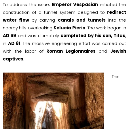
To address the issue,
Emperor Vespasian
initiated the
construction of a tunnel system designed to
redirect
water flow
by carving
canals and tunnels
into the
nearby hills overlooking
Selucia Pieria
. The work began in
AD 69
and was ultimately
completed by his son, Titus
,
in
AD 81
. The massive engineering effort was carried out
with the labor of
Roman Legionnaires
and
Jewish
captives
.
This