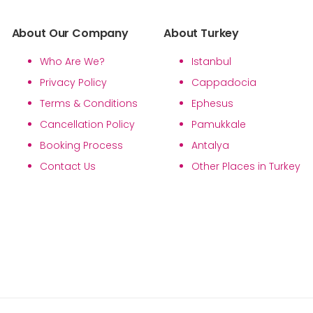
About Our Company
About Turkey
Who Are We?
Istanbul
Privacy Policy
Cappadocia
Terms & Conditions
Ephesus
Cancellation Policy
Pamukkale
Booking Process
Antalya
Contact Us
Other Places in Turkey