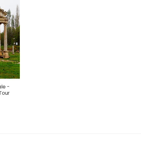
le -
Tour