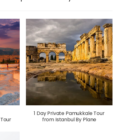
1 Day Private Pamukkale Tour
 Tour
from Istanbul By Plane