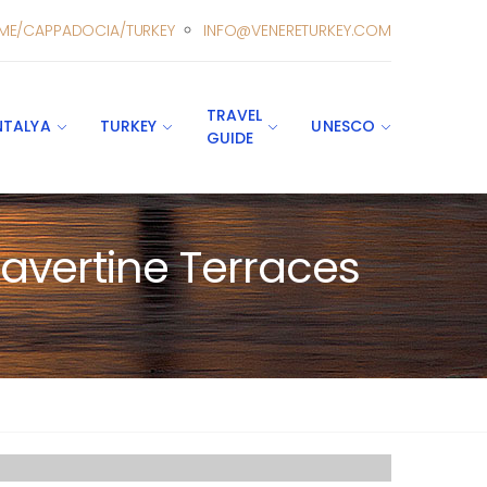
ME/CAPPADOCIA/TURKEY
INFO@VENERETURKEY.COM
TRAVEL
NTALYA
TURKEY
UNESCO
GUIDE
avertine Terraces