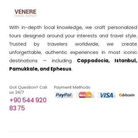
With in-depth local knowledge, we craft personalized
tours designed around your interests and travel style.
Trusted by travelers worldwide, we create
unforgettable, authentic experiences in most iconic
destinations — including
Cappadocia, Istanbul,
Pamukkale, and Ephesus
.
Got Question? Call
Payment Methods
us 24/7
+90 544 920
83 75