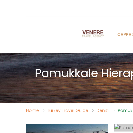
CAPPA
Pamukkale Hierap
Home
Turkey Travel Guide
Denizli
Pamukka