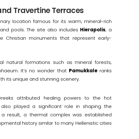
and Travertine Terraces
dinary location famous for its warm, mineral-rich
 and pools. The site also includes
Hierapolis
, a
e Christian monuments that represent early-
 natural formations such as mineral forests,
mphaeum. It’s no wonder that
Pamukkale
ranks
ith its unique and stunning scenery.
reeks attributed healing powers to the hot
 also played a significant role in shaping the
 a result, a thermal complex was established
mental history similar to many Hellenistic cities