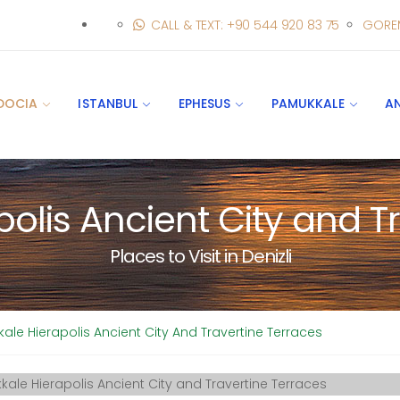
CALL & TEXT: +90 544 920 83 75
GORE
DOCIA
ISTANBUL
EPHESUS
PAMUKKALE
A
olis Ancient City and Tr
Places to Visit in Denizli
le Hierapolis Ancient City And Travertine Terraces