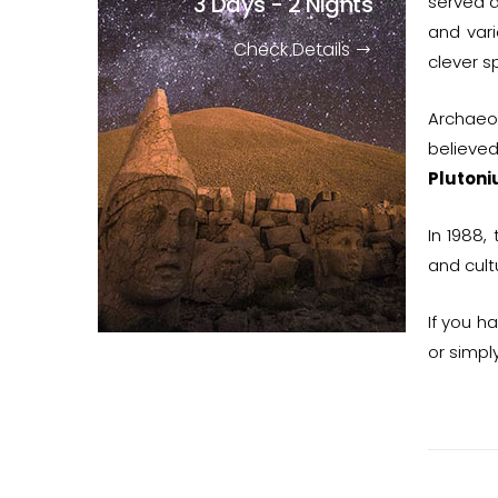
3 Days - 2 Nights
served a
and var
Check Details
clever s
Archaeo
believed
Pluton
In 1988,
and cult
If you h
or simpl