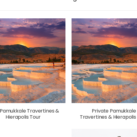
 Pamukkale Travertines &
Private Pamukkale
Hierapolis Tour
Travertines & Hierapolis