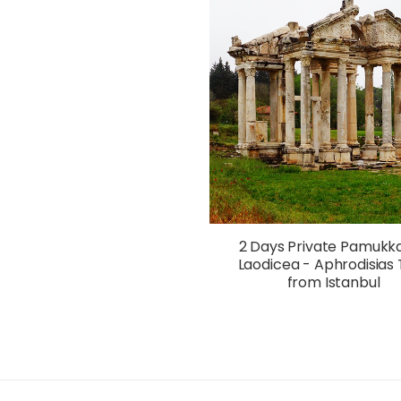
2 Days Private Pamukka
Laodicea - Aphrodisias 
from Istanbul