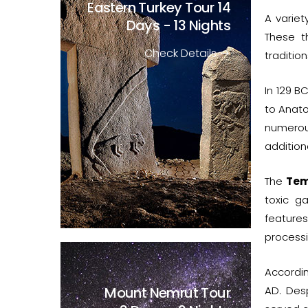
Eastern Turkey Tour
14
A variet
Days - 13 Nights
These t
Check Details
tradition
In 129 B
to Anato
numerous
addition
The
Tem
toxic g
feature
process
Accordi
Mount Nemrut Tour
AD. Des