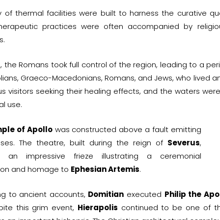
y of thermal facilities were built to harness the curative qu
herapeutic practices were often accompanied by religiou
s.
C, the Romans took full control of the region, leading to a p
lians, Graeco-Macedonians, Romans, and Jews, who lived and
 visitors seeking their healing effects, and the waters were
al use.
ple of Apollo
was constructed above a fault emitting
ases. The theatre, built during the reign of
Severus
,
s an impressive frieze illustrating a ceremonial
ion and homage to
Ephesian Artemis
.
ng to ancient accounts,
Domitian
executed
Philip the Apo
pite this grim event,
Hierapolis
continued to be one of th