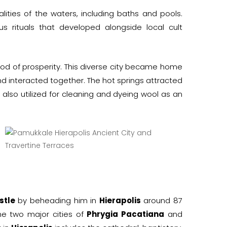
alities of the waters, including baths and pools.
s rituals that developed alongside local cult
eriod of prosperity. This diverse city became home
 interacted together. The hot springs attracted
 also utilized for cleaning and dyeing wool as an
stle
by beheading him in
Hierapolis
around 87
e two major cities of
Phrygia Pacatiana
and