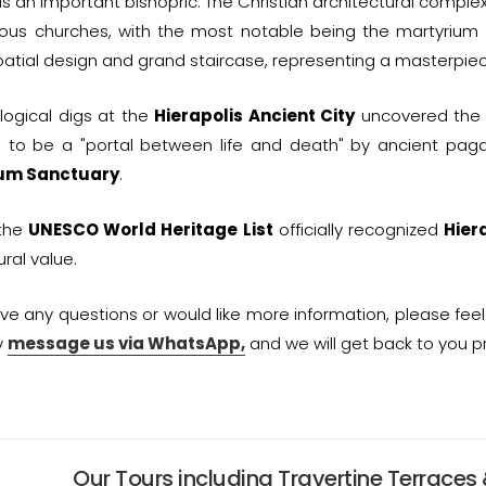
s an important bishopric. The Christian architectural complex
ious churches, with the most notable being the martyrium
patial design and grand staircase, representing a masterpiece
logical digs at the
Hierapolis Ancient City
uncovered th
 to be a "portal between life and death" by ancient pagan 
ium Sanctuary
.
 the
UNESCO World Heritage List
officially recognized
Hier
ural value.
ave any questions or would like more information, please fee
y
message us via WhatsApp,
and we will get back to you p
Our Tours including Travertine Terraces 