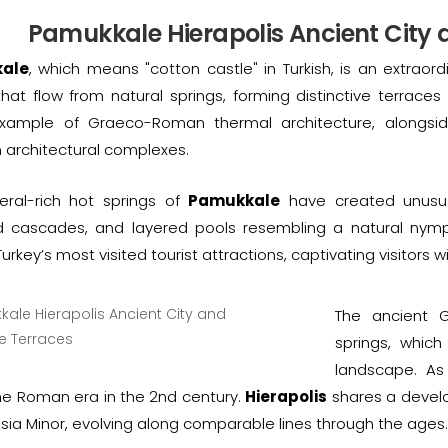
Pamukkale Hierapolis Ancient City 
ale
, which means "cotton castle" in Turkish, is an extraor
hat flow from natural springs, forming distinctive terraces
xample of Graeco-Roman thermal architecture, alongsid
n architectural complexes.
eral-rich hot springs of
Pamukkale
have created unusual
zed cascades, and layered pools resembling a natural ny
rkey’s most visited tourist attractions, captivating visitors w
The ancient G
springs, which
landscape. As
he Roman era in the 2nd century.
Hierapolis
shares a develop
sia Minor, evolving along comparable lines through the ages.