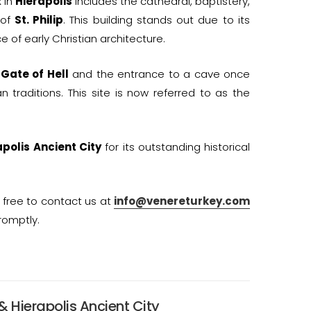
 in
Hierapolis
includes the cathedral, baptistery,
 of
St. Philip
. This building stands out due to its
 of early Christian architecture.
e
Gate of Hell
and the entrance to a cave once
traditions. This site is now referred to as the
apolis Ancient City
for its outstanding historical
l free to contact us at
info@venereturkey.com
romptly.
& Hierapolis Ancient City