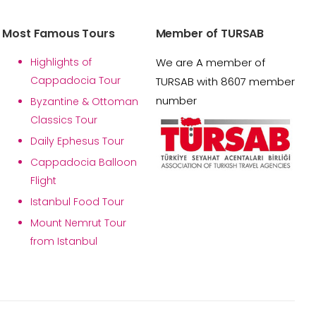
Most Famous Tours
Member of TURSAB
Highlights of
We are A member of
Cappadocia Tour
TURSAB with 8607 member
number
Byzantine & Ottoman
Classics Tour
Daily Ephesus Tour
Cappadocia Balloon
Flight
Istanbul Food Tour
Mount Nemrut Tour
from Istanbul