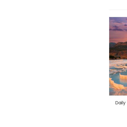
Daily