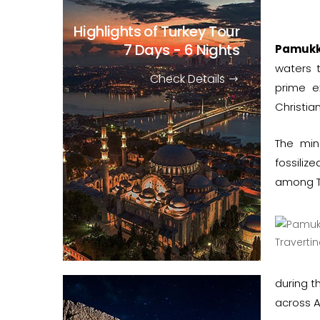
Highlights of Turkey Tour
7 Days - 6 Nights
Pamukk
waters t
Check Details
prime e
Christia
The min
fossili
among Tu
during t
across A