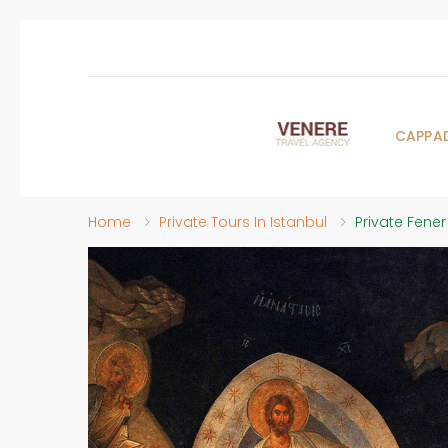
CAPPA
Home
Private Tours In Istanbul
Private Fener