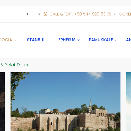
CALL & TEXT: +90 544 920 83 75
GORE
DOCIA
ISTANBUL
EPHESUS
PAMUKKALE
A
 & Balat Tours