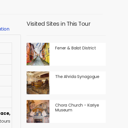
Visited Sites in This Tour
ation
Fener & Balat District
The Ahrida Synagogue
Chora Church - Kariye
Museum
ace,
tours