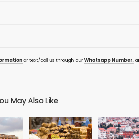
n
formation
or text/call us through our
Whatsapp Number,
a
ou May Also Like