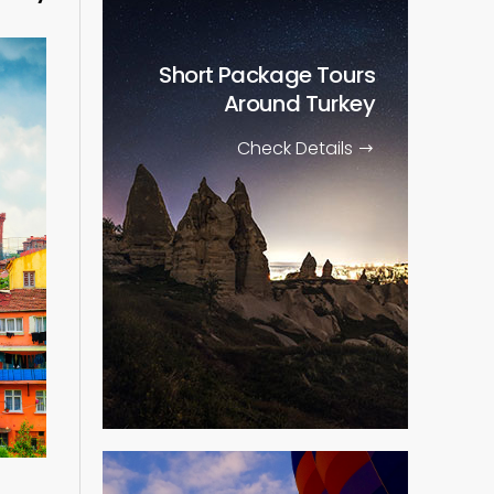
Short Package Tours
Around Turkey
Check Details