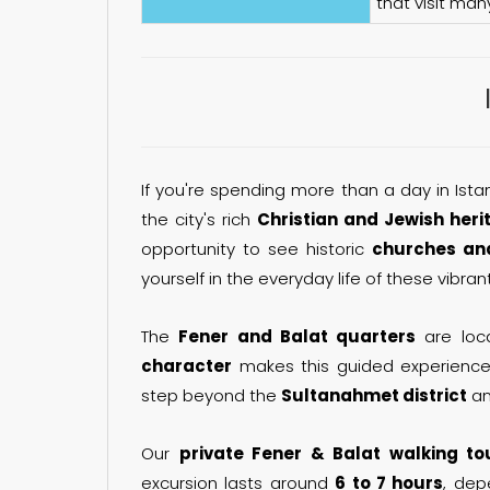
that visit man
If you're spending more than a day in Istan
the city's rich
Christian and Jewish heri
opportunity to see historic
churches an
yourself in the everyday life of these vibran
The
Fener and Balat quarters
are loca
character
makes this guided experience 
step beyond the
Sultanahmet district
an
Our
private Fener & Balat walking to
excursion lasts around
6 to 7 hours
, dep