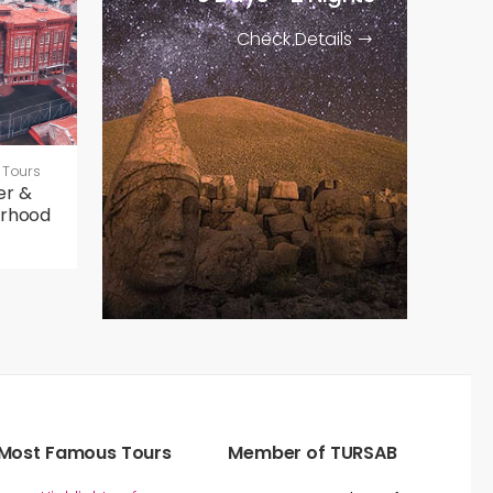
Check Details
 Tours
er &
orhood
Most Famous Tours
Member of TURSAB