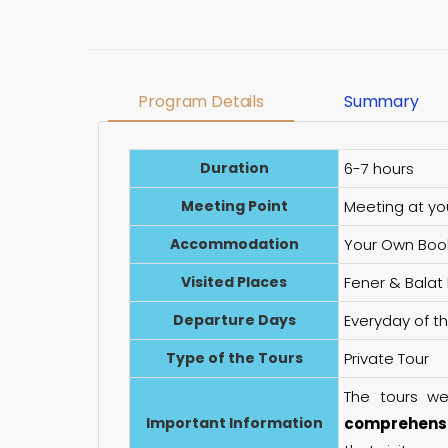
Program Details
Summary
Duration
6-7 hours
Meeting Point
Meeting at yo
Accommodation
Your Own Boo
Visited Places
Fener & Balat
Departure Days
Everyday of t
Type of the Tours
Private Tour
The tours w
Important Information
comprehensi