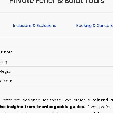
Private Fener & Balat Tours
Inclusions & Exclusions
Booking & Cancell
ur hotel
king
 Region
he Year
e offer are designed for those who prefer a
relaxed p
ve insights from knowledgeable guides.
If you prefer 