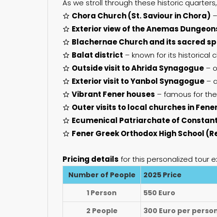
As we stroll through these historic quarters,
Chora Church (St. Saviour in Chora)
–
Exterior view of the Anemas Dungeon
Blachernae Church and its sacred sp
Balat district
– known for its historical
Outside visit to Ahrida Synagogue
– o
Exterior visit to Yanbol Synagogue
– a
Vibrant Fener houses
– famous for thei
Outer visits to local churches in Fene
Ecumenical Patriarchate of Constan
Fener Greek Orthodox High School (R
Pricing details
for this personalized tour e
Number of People
2025 Price
1 Person
550 Euro
2 People
300 Euro per perso