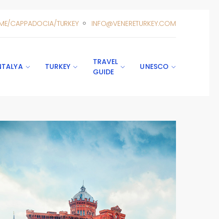
ME/CAPPADOCIA/TURKEY
INFO@VENERETURKEY.COM
TRAVEL
NTALYA
TURKEY
UNESCO
GUIDE