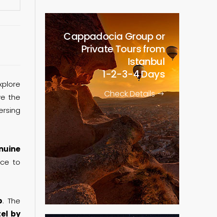
Cappadocia Group or
Private Tours from
Istanbul
1-2-3-4 Days
xplore
Check Details
ve the
ersing
nuine
nce to
p
. The
tel by