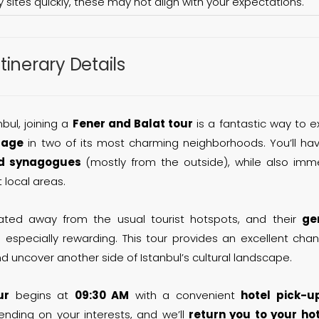
y sites quickly, these may not align with your expectations.
Itinerary Details
bul, joining a
Fener and Balat tour
is a fantastic way to e
tage
in two of its most charming neighborhoods. You’ll ha
d synagogues
(mostly from the outside), while also imm
t local areas.
ted away from the usual tourist hotspots, and their
ge
especially rewarding. This tour provides an excellent cha
d uncover another side of Istanbul’s cultural landscape.
ur
begins at
09:30 AM
with a convenient
hotel pick-u
ending on your interests, and we’ll
return you to your ho