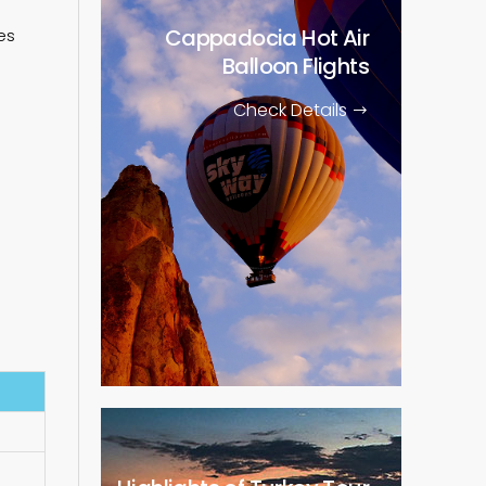
Cappadocia Hot Air
es
Balloon Flights
Check Details