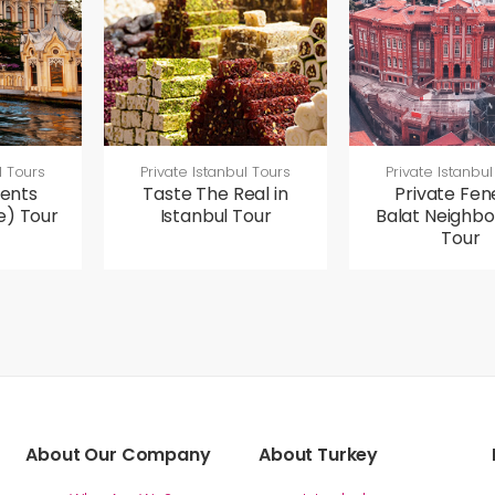
l Tours
Private Istanbul Tours
Private Istanbul
ents
Taste The Real in
Private Fen
e) Tour
Istanbul Tour
Balat Neighb
Tour
About Our Company
About Turkey