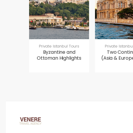
Private Istanbul Tours
Private Istanbu
Byzantine and
Two Contin
Ottoman Highlights
(Asia & Europ