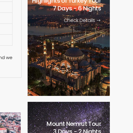
Highlights of Turkey Tour
7 Days - 6 Nights
Check Details
nd we
Mount Nemrut Tour
3 Days - 2 Nights