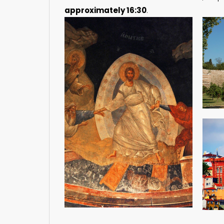
approximately 16:30
.