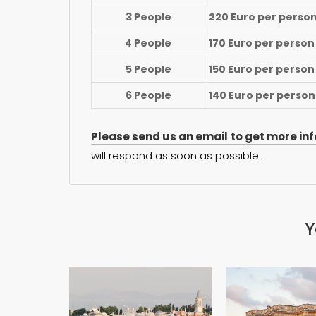
3 People
220 Euro per perso
4 People
170 Euro per person
5 People
150 Euro per person
6 People
140 Euro per person
Please send us an email to get more in
will respond as soon as possible.
Y