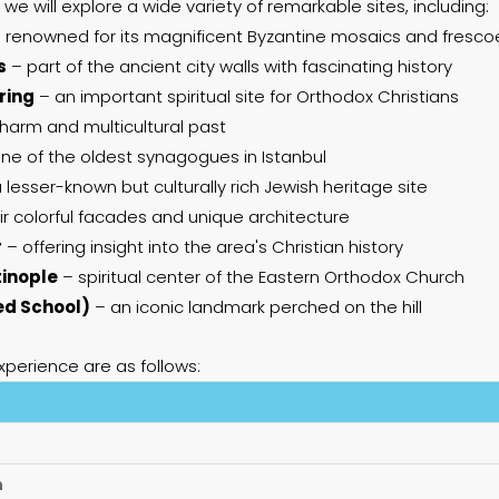
 we will explore a wide variety of remarkable sites, including:
 renowned for its magnificent Byzantine mosaics and fresco
s
– part of the ancient city walls with fascinating history
ring
– an important spiritual site for Orthodox Christians
 charm and multicultural past
ne of the oldest synagogues in Istanbul
 lesser-known but culturally rich Jewish heritage site
r colorful facades and unique architecture
r
– offering insight into the area's Christian history
tinople
– spiritual center of the Eastern Orthodox Church
ed School)
– an iconic landmark perched on the hill
xperience are as follows:
n