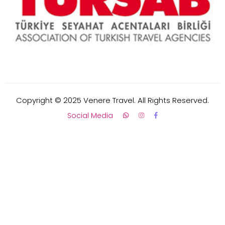
Copyright © 2025 Venere Travel. All Rights Reserved.
Social Media