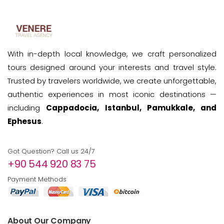
With in-depth local knowledge, we craft personalized
tours designed around your interests and travel style.
Trusted by travelers worldwide, we create unforgettable,
authentic experiences in most iconic destinations —
including
Cappadocia, Istanbul, Pamukkale, and
Ephesus
.
Got Question? Call us 24/7
+90 544 920 83 75
Payment Methods
About Our Company