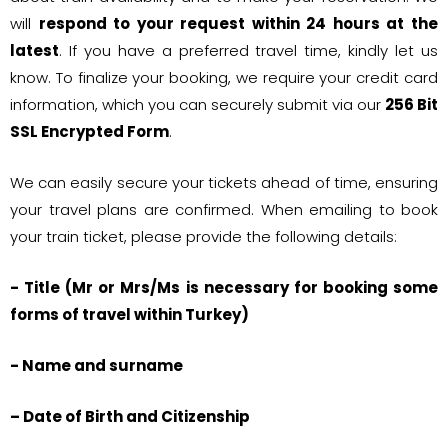
will
respond to your request within 24 hours at the
latest
. If you have a preferred travel time, kindly let us
know. To finalize your booking, we require your credit card
information, which you can securely submit via our
256 Bit
SSL Encrypted Form
.
We can easily secure your tickets ahead of time, ensuring
your travel plans are confirmed. When emailing to book
your train ticket, please provide the following details:
- Title (Mr or Mrs/Ms is necessary for booking some
forms of travel within Turkey)
- Name and surname
– Date of Birth and Citizenship