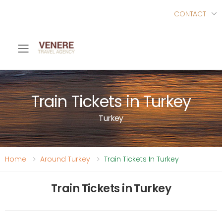
CONTACT
Toggle mobile menu
Train Tickets in Turkey
Turkey
Home
Around Turkey
Train Tickets In Turkey
Train Tickets in Turkey