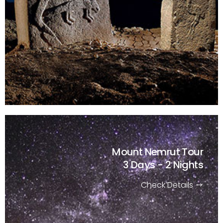
Mount Nemrut Tour
3 Days - 2 Nights
Check Details