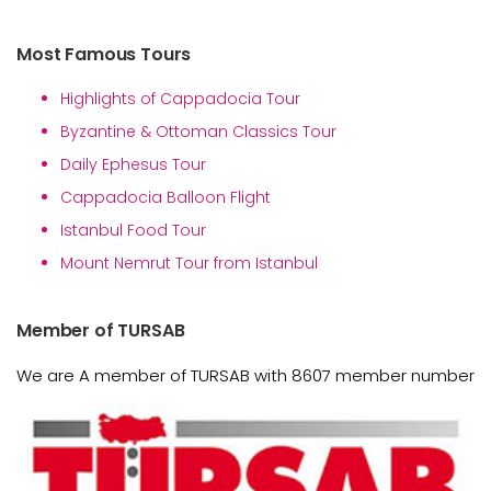
Most Famous Tours
Highlights of Cappadocia Tour
Byzantine & Ottoman Classics Tour
Daily Ephesus Tour
Cappadocia Balloon Flight
Istanbul Food Tour
Mount Nemrut Tour from Istanbul
Member of TURSAB
We are A member of TURSAB with 8607 member number