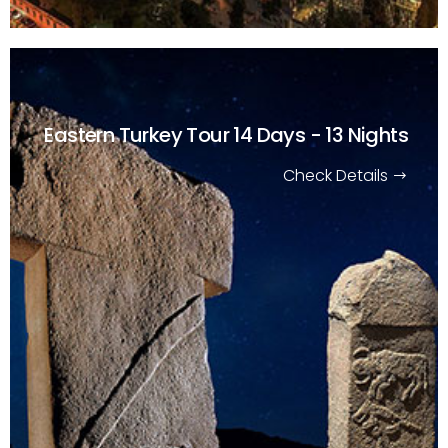
Eastern Turkey Tour
14 Days - 13 Nights
Check Details