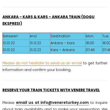
ANKARA – KARS & KARS – ANKARA TRAIN (DOGU
EKSPRESI)
Between
And
Destination
Mon.
Tue.
01.01.22
31.12.22
Ankara – Kars
18:00
18:0
01.01.22
31.12.22
Kars – Ankara
07:45
07:4
Please do not hesitate to send us an email
to get further
information and confirm your booking.
RESERVE YOUR TRAIN TICKETS WITH VENERE TRAVEL
Please
email us at
info@venereturkey.com
to inquire
about train availability and to make your reservation. We