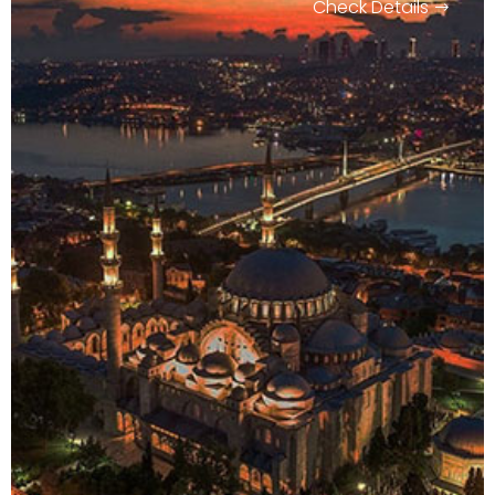
Check Details