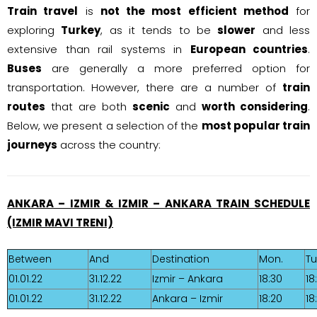
Train travel
is
not the most efficient method
for
exploring
Turkey
, as it tends to be
slower
and less
extensive than rail systems in
European countries
.
Buses
are generally a more preferred option for
transportation. However, there are a number of
train
routes
that are both
scenic
and
worth considering
.
Below, we present a selection of the
most popular train
journeys
across the country:
ANKARA – IZMIR & IZMIR – ANKARA TRAIN SCHEDULE
(IZMIR MAVI TRENI)
Between
And
Destination
Mon.
Tu
01.01.22
31.12.22
Izmir – Ankara
18:30
18
01.01.22
31.12.22
Ankara – Izmir
18:20
18