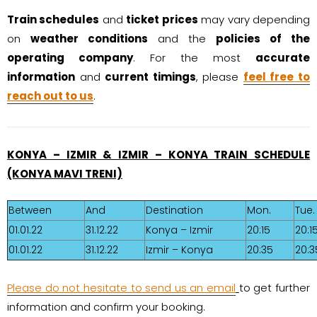
Train schedules
and
ticket prices
may vary depending
on
weather conditions
and the
policies of the
operating company
. For the most
accurate
information
and
current timings
, please
feel free to
reach out to us
.
KONYA – IZMIR & IZMIR – KONYA TRAIN SCHEDULE
(KONYA MAVI TRENI)
Between
And
Destination
Mon.
Tue.
01.01.22
31.12.22
Konya – Izmir
20:15
20:1
01.01.22
31.12.22
Izmir – Konya
20:35
20:3
Please do not hesitate to send us an email
to get further
information and confirm your booking.