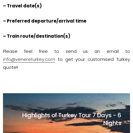
– Travel date(s)
– Preferred departure/arrival time
– Train route/destination(s)
Please feel free to send us an email to
info@venereturkey.com
to get your customised Turkey
quote!!
Highlights of Turkey Tour
7 Days - 6
Nights