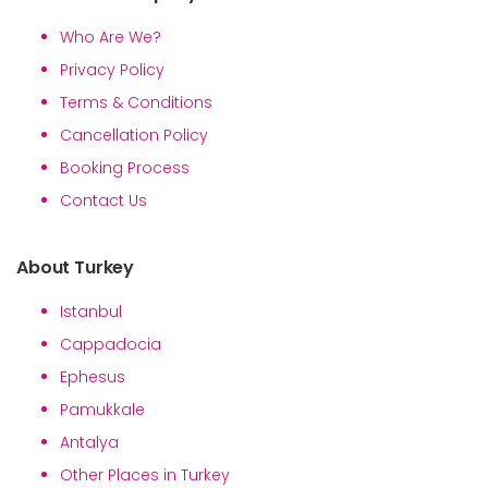
Who Are We?
Privacy Policy
Terms & Conditions
Cancellation Policy
Booking Process
Contact Us
About Turkey
Istanbul
Cappadocia
Ephesus
Pamukkale
Antalya
Other Places in Turkey