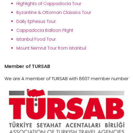
Highlights of Cappadocia Tour
Byzantine & Ottoman Classics Tour
Daily Ephesus Tour
Cappadocia Balloon Flight
Istanbul Food Tour
Mount Nemrut Tour from Istanbul
Member of TURSAB
We are A member of TURSAB with 8607 member number