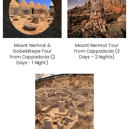
Mount Nemrut &
Mount Nemrut Tour
Gobeklitepe Tour
from Cappadocia (3
from Cappadocia (2
Days – 2 Nights)
Days - 1 Night)