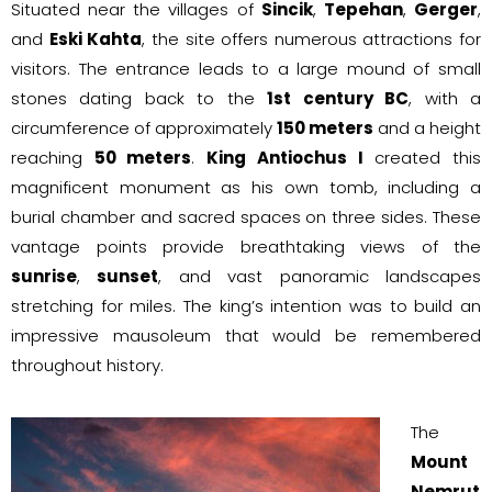
Situated near the villages of
Sincik
,
Tepehan
,
Gerger
,
and
Eski Kahta
, the site offers numerous attractions for
visitors. The entrance leads to a large mound of small
stones dating back to the
1st century BC
, with a
circumference of approximately
150 meters
and a height
reaching
50 meters
.
King Antiochus I
created this
magnificent monument as his own tomb, including a
burial chamber and sacred spaces on three sides. These
vantage points provide breathtaking views of the
sunrise
,
sunset
, and vast panoramic landscapes
stretching for miles. The king’s intention was to build an
impressive mausoleum that would be remembered
throughout history.
The
Mount
Nemrut