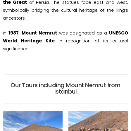
the Great
of Persia. The statues face east and west,
symbolically bridging the cultural heritage of the king’s
ancestors.
In
1987
,
Mount Nemrut
was designated as a
UNESCO
World Heritage Site
in recognition of its cultural
significance.
Our Tours including Mount Nemrut from
Istanbul