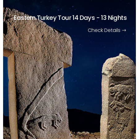
Eastern Turkey Tour
14 Days - 13 Nights
Check Details