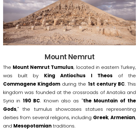
Mount Nemrut
The
Mount Nemrut Tumulus
, located in eastern Turkey,
was built by
King Antiochus I Theos
of the
Commagene Kingdom
during the
1st century BC
. This
kingdom was founded at the crossroads of Anatolia and
Syria in
190 BC
. Known also as "
the Mountain of the
Gods
," the tumulus showcases statues representing
deities from several religions, including
Greek
,
Armenian
,
and
Mesopotamian
traditions.