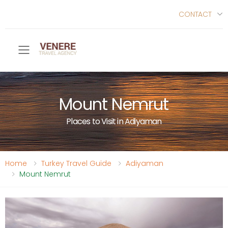
CONTACT
Toggle mobile menu
Mount Nemrut
Places to Visit in Adiyaman
Home
Turkey Travel Guide
Adiyaman
Mount Nemrut