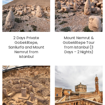
2 Days Private
Mount Nemrut &
Gobeklitepe,
Gobeklitepe Tour
Sanliurfa and Mount
from Istanbul (3
Nemrut from
Days – 2 Nights)
Istanbul