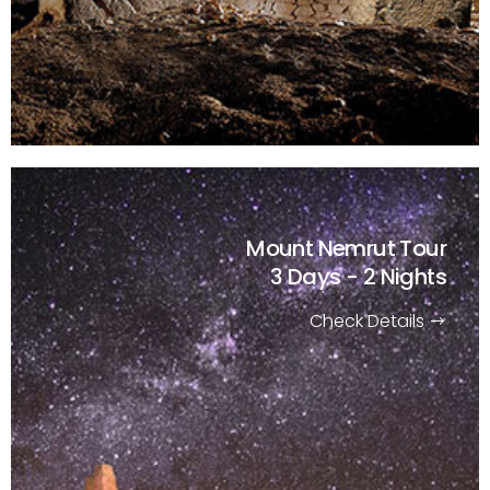
Mount Nemrut Tour
3 Days - 2 Nights
Check Details