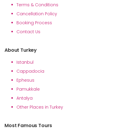
Terms & Conditions
Cancellation Policy
Booking Process
Contact Us
About Turkey
Istanbul
Cappadocia
Ephesus
Pamukkale
Antalya
Other Places in Turkey
Most Famous Tours