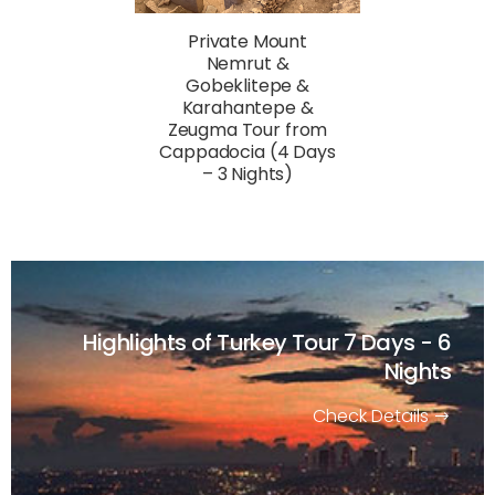
Private Mount
Nemrut &
Gobeklitepe &
Karahantepe &
Zeugma Tour from
Cappadocia (4 Days
– 3 Nights)
Highlights of Turkey Tour
7 Days - 6
Nights
Check Details