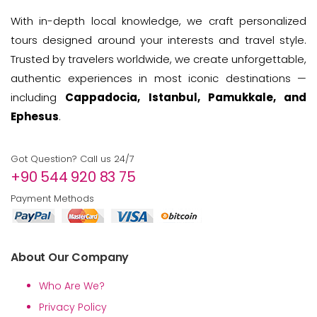
With in-depth local knowledge, we craft personalized
tours designed around your interests and travel style.
Trusted by travelers worldwide, we create unforgettable,
authentic experiences in most iconic destinations —
including
Cappadocia, Istanbul, Pamukkale, and
Ephesus
.
Got Question? Call us 24/7
+90 544 920 83 75
Payment Methods
About Our Company
Who Are We?
Privacy Policy