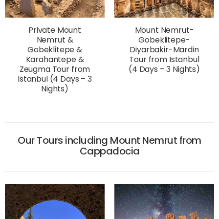
Private Mount
Mount Nemrut-
Nemrut &
Gobeklitepe-
Gobeklitepe &
Diyarbakir-Mardin
Karahantepe &
Tour from Istanbul
Zeugma Tour from
(4 Days – 3 Nights)
Istanbul (4 Days – 3
Nights)
Our Tours including Mount Nemrut from
Cappadocia