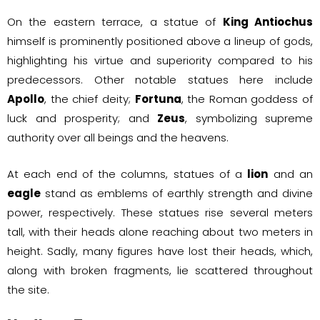
On the eastern terrace, a statue of
King Antiochus
himself is prominently positioned above a lineup of gods,
highlighting his virtue and superiority compared to his
predecessors. Other notable statues here include
Apollo
, the chief deity;
Fortuna
, the Roman goddess of
luck and prosperity; and
Zeus
, symbolizing supreme
authority over all beings and the heavens.
At each end of the columns, statues of a
lion
and an
eagle
stand as emblems of earthly strength and divine
power, respectively. These statues rise several meters
tall, with their heads alone reaching about two meters in
height. Sadly, many figures have lost their heads, which,
along with broken fragments, lie scattered throughout
the site.