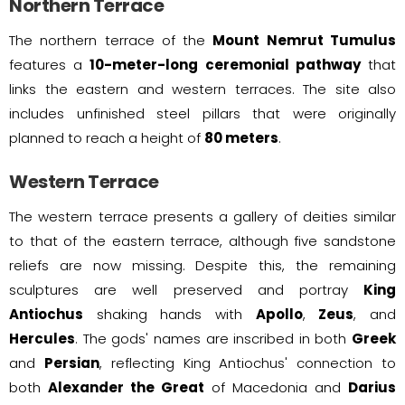
Northern Terrace
The northern terrace of the
Mount Nemrut Tumulus
features a
10-meter-long ceremonial pathway
that
links the eastern and western terraces. The site also
includes unfinished steel pillars that were originally
planned to reach a height of
80 meters
.
Western Terrace
The western terrace presents a gallery of deities similar
to that of the eastern terrace, although five sandstone
reliefs are now missing. Despite this, the remaining
sculptures are well preserved and portray
King
Antiochus
shaking hands with
Apollo
,
Zeus
, and
Hercules
. The gods' names are inscribed in both
Greek
and
Persian
, reflecting King Antiochus' connection to
both
Alexander the Great
of Macedonia and
Darius