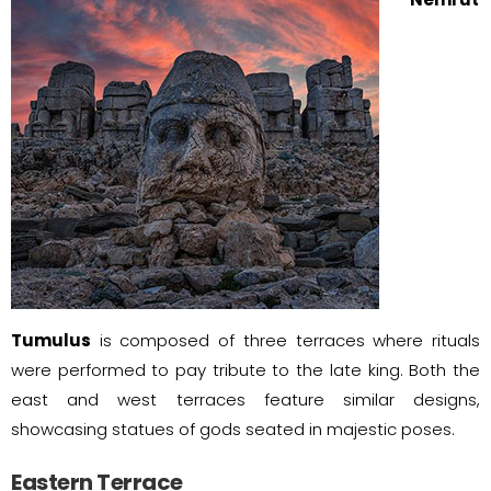
Tumulus
is composed of three terraces where rituals
were performed to pay tribute to the late king. Both the
east and west terraces feature similar designs,
showcasing statues of gods seated in majestic poses.
Eastern Terrace