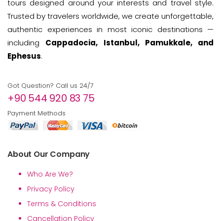
tours designed around your interests and travel style.
Trusted by travelers worldwide, we create unforgettable,
authentic experiences in most iconic destinations —
including
Cappadocia, Istanbul, Pamukkale, and
Ephesus
.
Got Question? Call us 24/7
+90 544 920 83 75
Payment Methods
About Our Company
Who Are We?
Privacy Policy
Terms & Conditions
Cancellation Policy