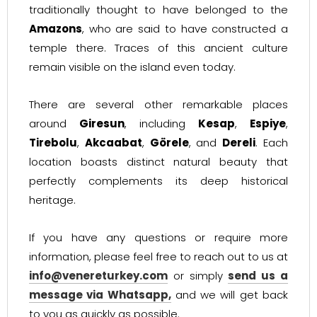
traditionally thought to have belonged to the
Amazons
, who are said to have constructed a
temple there. Traces of this ancient culture
remain visible on the island even today.
There are several other remarkable places
around
Giresun
, including
Kesap
,
Espiye
,
Tirebolu
,
Akcaabat
,
Görele
, and
Dereli
. Each
location boasts distinct natural beauty that
perfectly complements its deep historical
heritage.
If you have any questions or require more
information, please feel free to reach out to us at
info@venereturkey.com
or simply
send us a
message via Whatsapp,
and we will get back
to you as quickly as possible.