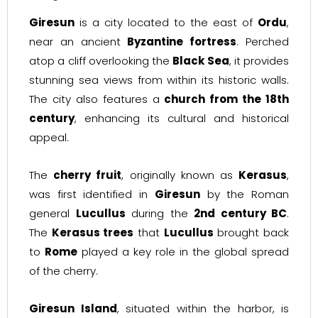
Giresun
is a city located to the east of
Ordu
,
near an ancient
Byzantine fortress
. Perched
atop a cliff overlooking the
Black Sea
, it provides
stunning sea views from within its historic walls.
The city also features a
church from the 18th
century
, enhancing its cultural and historical
appeal.
The
cherry fruit
, originally known as
Kerasus
,
was first identified in
Giresun
by the Roman
general
Lucullus
during the
2nd century BC
.
The
Kerasus trees
that
Lucullus
brought back
to
Rome
played a key role in the global spread
of the cherry.
Giresun Island
, situated within the harbor, is