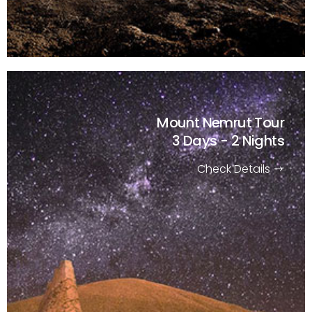
Mount Nemrut Tour
3 Days - 2 Nights
Check Details