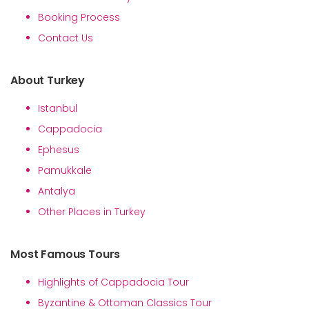
Booking Process
Contact Us
About Turkey
Istanbul
Cappadocia
Ephesus
Pamukkale
Antalya
Other Places in Turkey
Most Famous Tours
Highlights of Cappadocia Tour
Byzantine & Ottoman Classics Tour