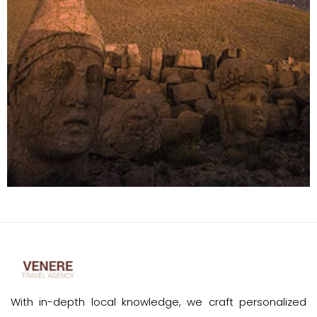
With in-depth local knowledge, we craft personalized