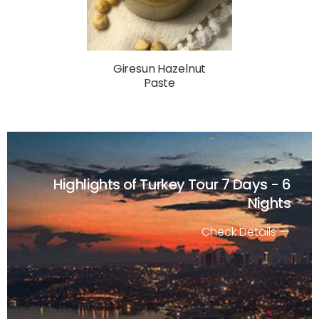
Giresun Hazelnut
Paste
Highlights of Turkey Tour
7 Days - 6
Nights
Check Details