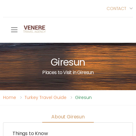
CONTACT
Toggle mobile menu
Giresun
Places to Visit in Giresun
Home
Turkey Travel Guide
Giresun
About Giresun
Things to Know