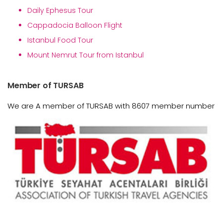
Daily Ephesus Tour
Cappadocia Balloon Flight
Istanbul Food Tour
Mount Nemrut Tour from Istanbul
Member of TURSAB
We are A member of TURSAB with 8607 member number