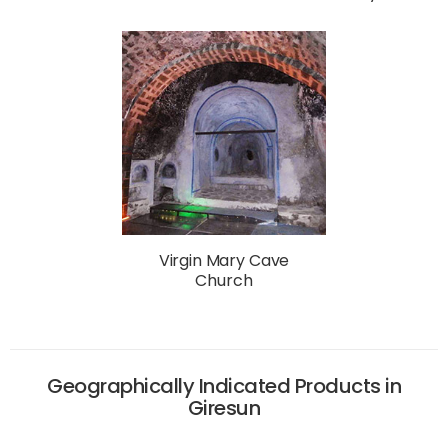
Virgin Mary Cave
Church
Geographically Indicated Products in
Giresun