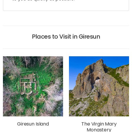
Places to Visit in Giresun
Giresun Island
The Virgin Mary
Monastery