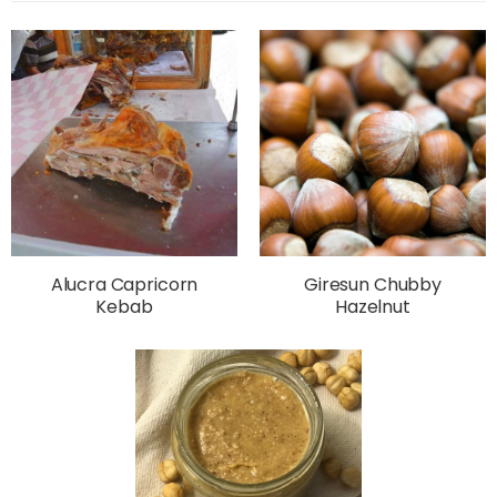
Alucra Capricorn
Giresun Chubby
Kebab
Hazelnut