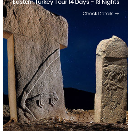
Eastern Turkey Tour
14 Days - 13 Nights
Check Details