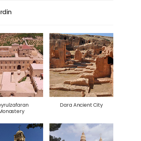
ardin
yrulzafaran
Dara Ancient City
Monastery