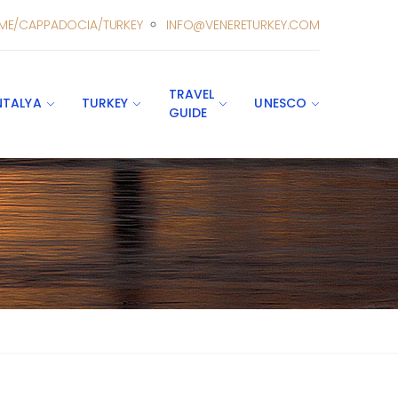
ME/CAPPADOCIA/TURKEY
INFO@VENERETURKEY.COM
TRAVEL
NTALYA
TURKEY
UNESCO
GUIDE