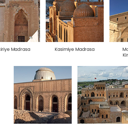
ciriye Madrasa
Kasimiye Madrasa
Mo
Ki