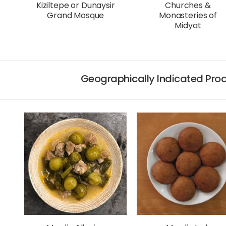
Kiziltepe or Dunaysir
Churches &
Grand Mosque
Monasteries of
Midyat
Geographically Indicated Prod