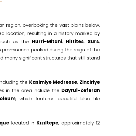
n region, overlooking the vast plains below.
d location, resulting in a history marked by
 such as the
Hurri-Mitani
,
Hittites
,
Surs
,
y's prominence peaked during the reign of the
 many significant structures that still stand
 including the
Kasimiye Medresse
,
Zinciriye
tes in the area include the
Dayrul-Zeferan
soleum
, which features beautiful blue tile
sque
located in
Kızıltepe
, approximately 12