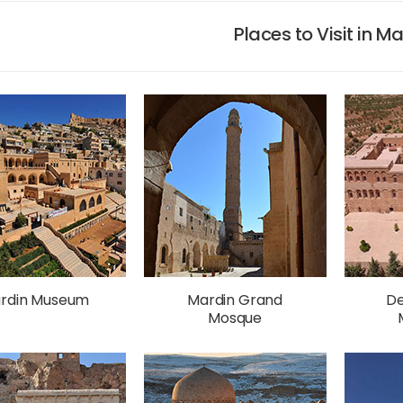
Places to Visit in M
rdin Museum
Mardin Grand
De
Mosque