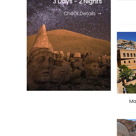
3 Days - 2 Nights
Check Details
Ma