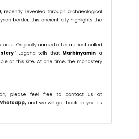
y
, recently revealed through archaeological
yrian border, this ancient city highlights the
he area. Originally named after a priest called
stery
." Legend tells that
Marbinyamin
, a
ple at this site. At one time, the monastery
ion, please feel free to contact us at
 Whatsapp,
and we will get back to you as