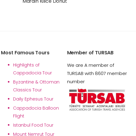
Mardin Kilice Donut
Most Famous Tours
Member of TURSAB
Highlights of
We are A member of
Cappadocia Tour
TURSAB with 8607 member
number
Byzantine & Ottoman
Classics Tour
Daily Ephesus Tour
Cappadocia Balloon
Flight
Istanbul Food Tour
Mount Nemrut Tour