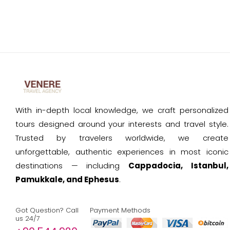
With in-depth local knowledge, we craft personalized
tours designed around your interests and travel style.
Trusted by travelers worldwide, we create
unforgettable, authentic experiences in most iconic
destinations — including
Cappadocia, Istanbul,
Pamukkale, and Ephesus
.
Got Question? Call
Payment Methods
us 24/7