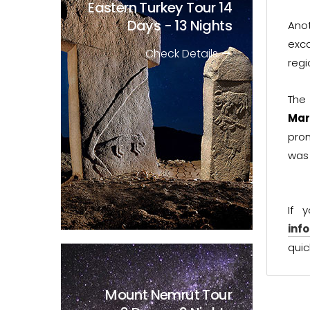
Eastern Turkey Tour
14
Days - 13 Nights
Ano
exc
Check Details
regi
The
Mar
prom
was 
If 
inf
quic
Mount Nemrut Tour