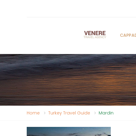
CAPPA
Home
Turkey Travel Guide
Mardin