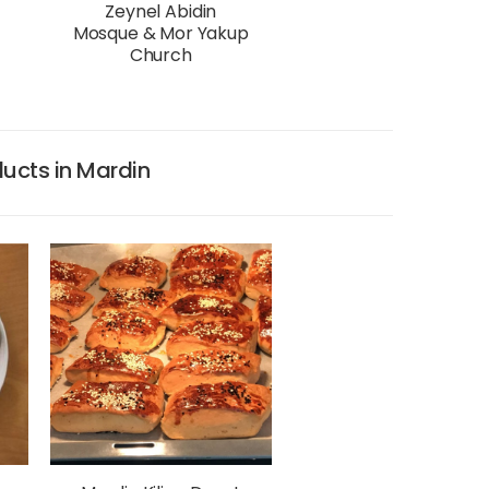
Zeynel Abidin
Mosque & Mor Yakup
Church
ucts in Mardin