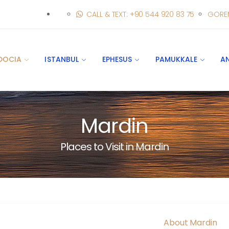
CALL & TEXT: +90 544 920 83 75
GORE
DOCIA
ISTANBUL
EPHESUS
PAMUKKALE
A
Mardin
Places to Visit in Mardin
About Mardin