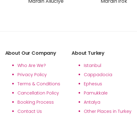
Mardin Alluciye
Mardin Irok
About Our Company
About Turkey
Who Are We?
Istanbul
Privacy Policy
Cappadocia
Terms & Conditions
Ephesus
Cancellation Policy
Pamukkale
Booking Process
Antalya
Contact Us
Other Places in Turkey