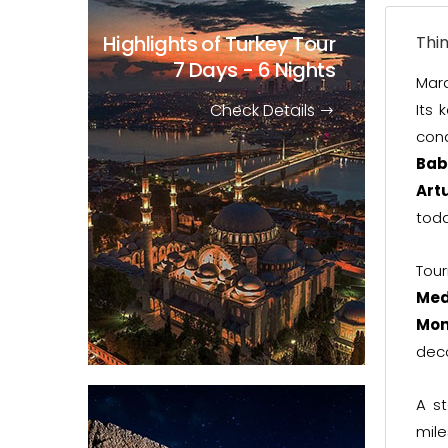
Highlights of Turkey Tour
Thi
7 Days - 6 Nights
Mard
Check Details
Its 
con
Bab
Art
toda
Tour
Med
Mon
deco
A s
mile