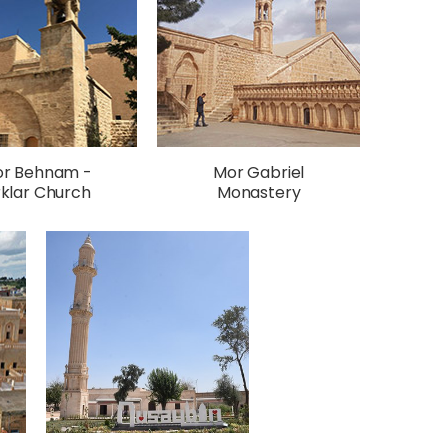
r Behnam -
Mor Gabriel
rklar Church
Monastery