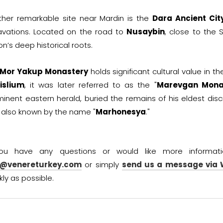
ther remarkable site near Mardin is the
Dara Ancient Cit
avations. Located on the road to
Nusaybin
, close to the S
on’s deep historical roots.
Mor Yakup Monastery
holds significant cultural value in t
islium
, it was later referred to as the "
Marevgan Mona
inent eastern herald, buried the remains of his eldest disci
also known by the name "
Marhonesya
."
you have any questions or would like more informat
o@venereturkey.com
or simply
send us a message via
kly as possible.