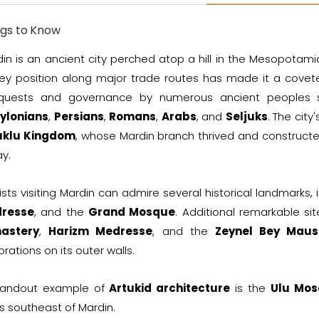
ngs to Know
in is an ancient city perched atop a hill in the Mesopotamia
key position along major trade routes has made it a covete
quests and governance by numerous ancient peoples
ylonians
,
Persians
,
Romans
,
Arabs
, and
Seljuks
. The cit
uklu Kingdom
, whose Mardin branch thrived and constructed
y.
ists visiting Mardin can admire several historical landmarks,
resse
, and the
Grand Mosque
. Additional remarkable si
astery
,
Harizm Medresse
, and the
Zeynel Bey Mau
rations on its outer walls.
tandout example of
Artukid architecture
is the
Ulu Mo
s southeast of Mardin.