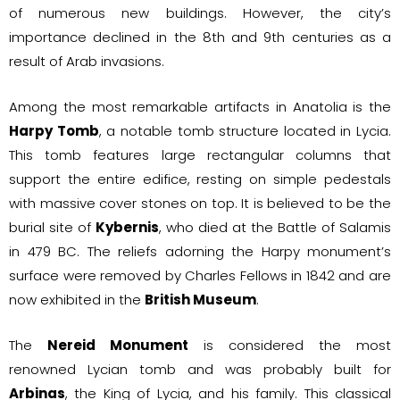
of numerous new buildings. However, the city’s
importance declined in the 8th and 9th centuries as a
result of Arab invasions.
Among the most remarkable artifacts in Anatolia is the
Harpy Tomb
, a notable tomb structure located in Lycia.
This tomb features large rectangular columns that
support the entire edifice, resting on simple pedestals
with massive cover stones on top. It is believed to be the
burial site of
Kybernis
, who died at the Battle of Salamis
in 479 BC. The reliefs adorning the Harpy monument’s
surface were removed by Charles Fellows in 1842 and are
now exhibited in the
British Museum
.
The
Nereid Monument
is considered the most
renowned Lycian tomb and was probably built for
Arbinas
, the King of Lycia, and his family. This classical