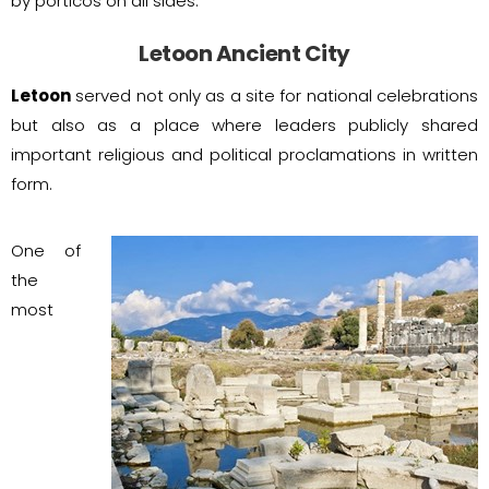
by porticos on all sides.
Letoon Ancient City
Letoon
served not only as a site for national celebrations
but also as a place where leaders publicly shared
important religious and political proclamations in written
form.
One of
the
most