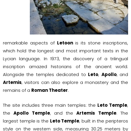
remarkable aspects of
Letoon
is its stone inscriptions,
which hold the longest and most important texts in the
Lycian language. In 1973, the discovery of a trilingual
inscription amazed historians of the ancient world.
Alongside the temples dedicated to
Leto
,
Apollo
, and
Artemis
, visitors can also explore a monastery and the
remains of a
Roman Theater
.
The site includes three main temples: the
Leto Temple
,
the
Apollo Temple
, and the
Artemis Temple
. The
largest temple is the
Leto Temple
, built in the peripteros
style on the western side, measuring 30.25 meters by