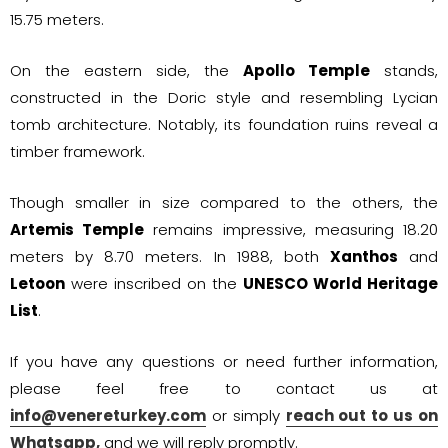
15.75 meters.
On the eastern side, the
Apollo Temple
stands,
constructed in the Doric style and resembling Lycian
tomb architecture. Notably, its foundation ruins reveal a
timber framework.
Though smaller in size compared to the others, the
Artemis Temple
remains impressive, measuring 18.20
meters by 8.70 meters. In 1988, both
Xanthos
and
Letoon
were inscribed on the
UNESCO World Heritage
List
.
If you have any questions or need further information,
please feel free to contact us at
info@venereturkey.com
or simply
reach out to us on
Whatsapp,
and we will reply promptly.