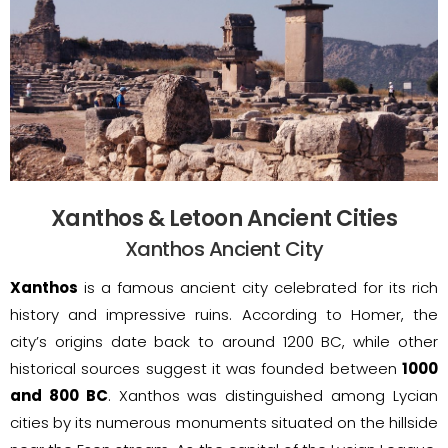
Xanthos & Letoon Ancient Cities
Xanthos Ancient City
Xanthos
is a famous ancient city celebrated for its rich
history and impressive ruins. According to Homer, the
city’s origins date back to around 1200 BC, while other
historical sources suggest it was founded between
1000
and 800 BC
. Xanthos was distinguished among Lycian
cities by its numerous monuments situated on the hillside