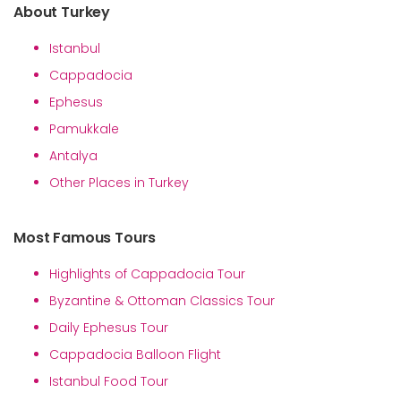
About Turkey
Istanbul
Cappadocia
Ephesus
Pamukkale
Antalya
Other Places in Turkey
Most Famous Tours
Highlights of Cappadocia Tour
Byzantine & Ottoman Classics Tour
Daily Ephesus Tour
Cappadocia Balloon Flight
Istanbul Food Tour