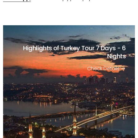
Highlights of Turkey Tour
7 Days - 6
Nights
Check Details