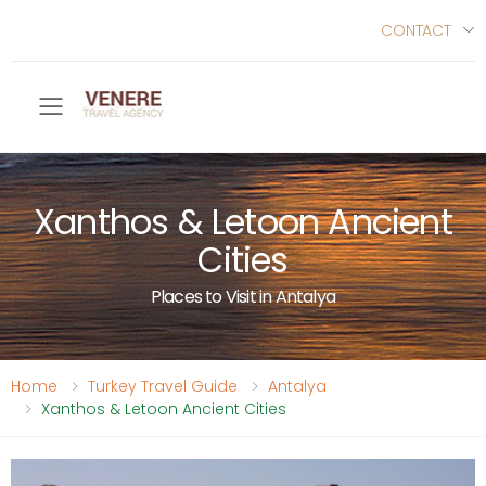
CONTACT
Toggle mobile menu
Xanthos & Letoon Ancient
Cities
Places to Visit in Antalya
Home
Turkey Travel Guide
Antalya
Xanthos & Letoon Ancient Cities