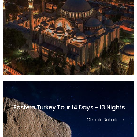
Eastern Turkey Tour
14 Days - 13 Nights
Check Details