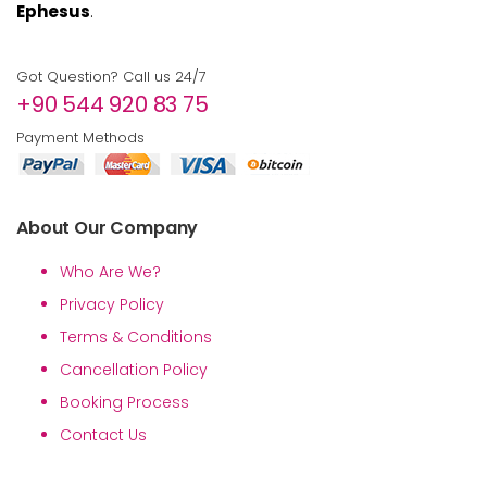
Ephesus
.
Got Question? Call us 24/7
+90 544 920 83 75
Payment Methods
About Our Company
Who Are We?
Privacy Policy
Terms & Conditions
Cancellation Policy
Booking Process
Contact Us