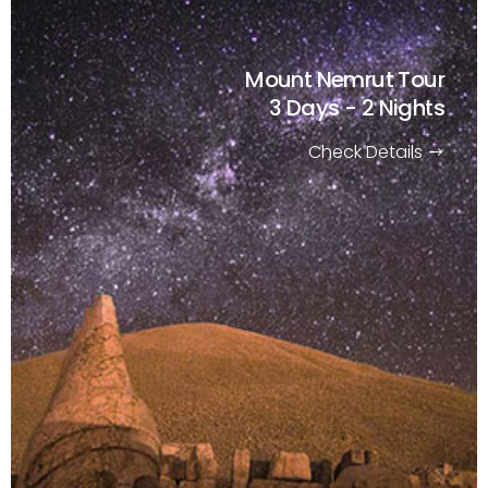
Mount Nemrut Tour
3 Days - 2 Nights
Check Details