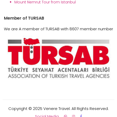
Mount Nemrut Tour from Istanbul
Member of TURSAB
We are A member of TURSAB with 8607 member number
Copyright © 2025 Venere Travel. All Rights Reserved.
Social Media