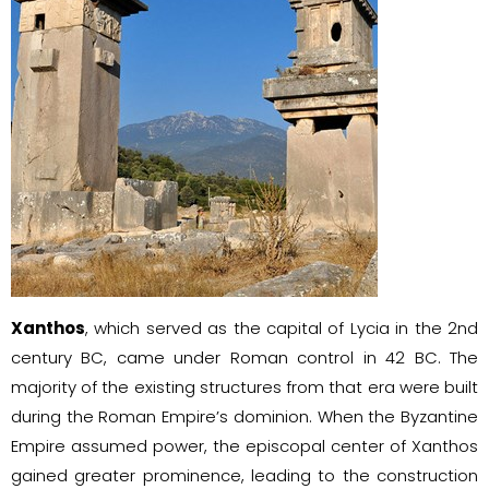
Xanthos
, which served as the capital of Lycia in the 2nd
century BC, came under Roman control in 42 BC. The
majority of the existing structures from that era were built
during the Roman Empire’s dominion. When the Byzantine
Empire assumed power, the episcopal center of Xanthos
gained greater prominence, leading to the construction