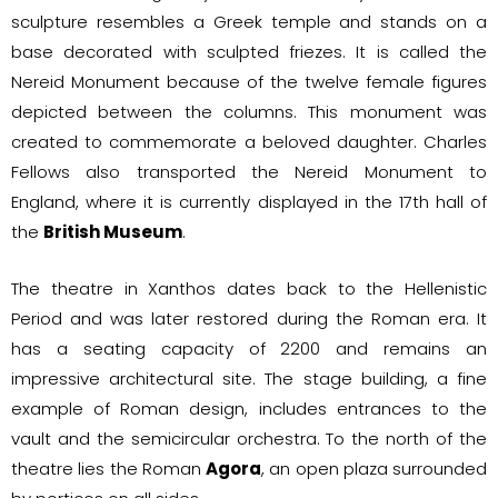
sculpture resembles a Greek temple and stands on a
base decorated with sculpted friezes. It is called the
Nereid Monument because of the twelve female figures
depicted between the columns. This monument was
created to commemorate a beloved daughter. Charles
Fellows also transported the Nereid Monument to
England, where it is currently displayed in the 17th hall of
the
British Museum
.
The theatre in Xanthos dates back to the Hellenistic
Period and was later restored during the Roman era. It
has a seating capacity of 2200 and remains an
impressive architectural site. The stage building, a fine
example of Roman design, includes entrances to the
vault and the semicircular orchestra. To the north of the
theatre lies the Roman
Agora
, an open plaza surrounded