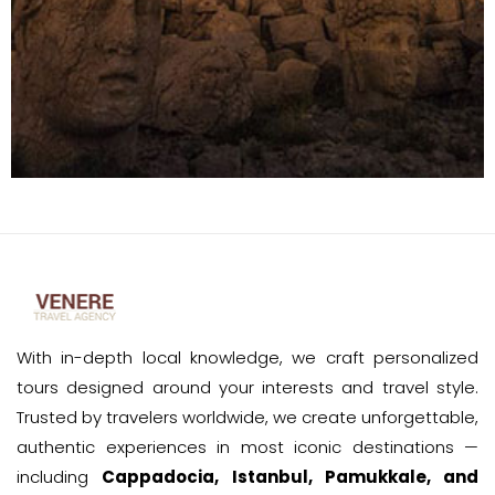
With in-depth local knowledge, we craft personalized
tours designed around your interests and travel style.
Trusted by travelers worldwide, we create unforgettable,
authentic experiences in most iconic destinations —
including
Cappadocia, Istanbul, Pamukkale, and