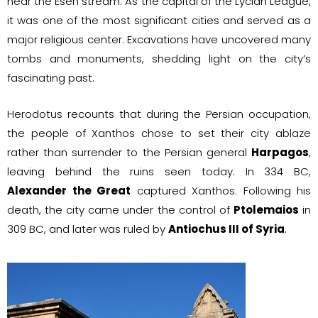
near the Esen stream. As the capital of the Lycian League,
it was one of the most significant cities and served as a
major religious center. Excavations have uncovered many
tombs and monuments, shedding light on the city’s
fascinating past.
Herodotus recounts that during the Persian occupation,
the people of Xanthos chose to set their city ablaze
rather than surrender to the Persian general
Harpagos
,
leaving behind the ruins seen today. In 334 BC,
Alexander the Great
captured Xanthos. Following his
death, the city came under the control of
Ptolemaios
in
309 BC, and later was ruled by
Antiochus III of Syria
.