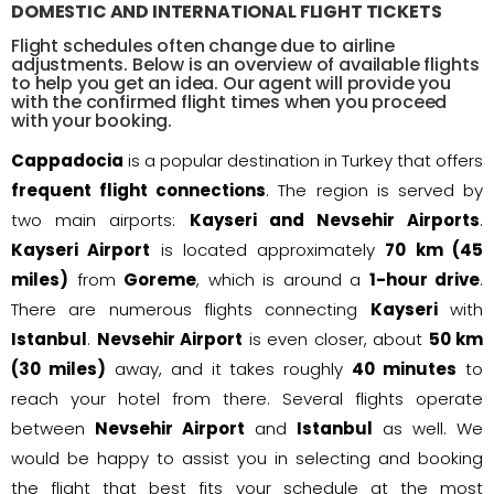
DOMESTIC AND INTERNATIONAL FLIGHT TICKETS
Flight schedules often change due to airline
adjustments. Below is an overview of available flights
to help you get an idea. Our agent will provide you
with the confirmed flight times when you proceed
with your booking.
Cappadocia
is a popular destination in Turkey that offers
frequent flight connections
. The region is served by
two main airports:
Kayseri and Nevsehir Airports
.
Kayseri Airport
is located approximately
70 km (45
miles)
from
Goreme
, which is around a
1-hour drive
.
There are numerous flights connecting
Kayseri
with
Istanbul
.
Nevsehir Airport
is even closer, about
50 km
(30 miles)
away, and it takes roughly
40 minutes
to
reach your hotel from there. Several flights operate
between
Nevsehir Airport
and
Istanbul
as well. We
would be happy to assist you in selecting and booking
the flight that best fits your schedule at the most