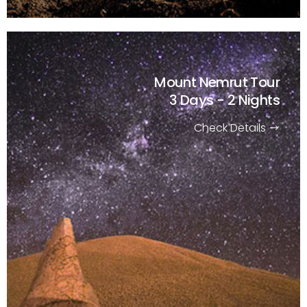
Mount Nemrut Tour
3 Days - 2 Nights
Check Details