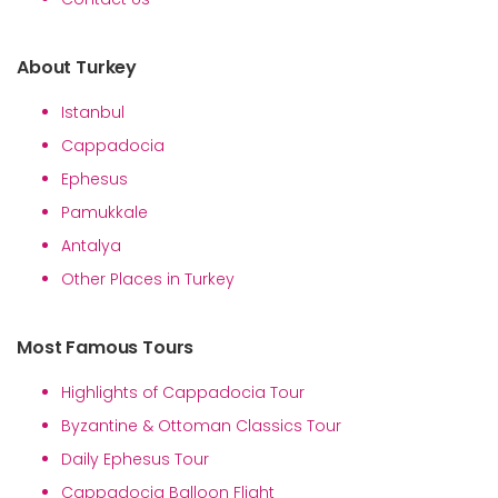
About Turkey
Istanbul
Cappadocia
Ephesus
Pamukkale
Antalya
Other Places in Turkey
Most Famous Tours
Highlights of Cappadocia Tour
Byzantine & Ottoman Classics Tour
Daily Ephesus Tour
Cappadocia Balloon Flight