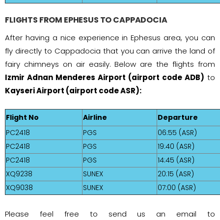
FLIGHTS FROM EPHESUS TO CAPPADOCIA
After having a nice experience in Ephesus area, you can
fly directly to Cappadocia that you can arrive the land of
fairy chimneys on air easily. Below are the flights from
Izmir Adnan Menderes Airport (airport code ADB)
to
Kayseri Airport (airport code ASR):
Flight No
Airline
Departure
PC2418
PGS
06:55 (ASR)
PC2418
PGS
19:40 (ASR)
PC2418
PGS
14:45 (ASR)
XQ9238
SUNEX
20:15 (ASR)
XQ9038
SUNEX
07:00 (ASR)
Please feel free to send us an email to