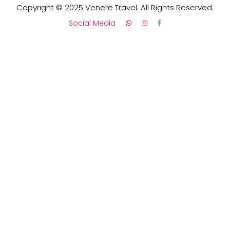
Copyright © 2025 Venere Travel. All Rights Reserved.
Social Media