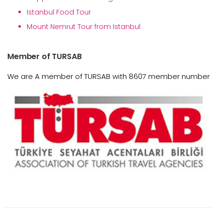
Istanbul Food Tour
Mount Nemrut Tour from Istanbul
Member of TURSAB
We are A member of TURSAB with 8607 member number