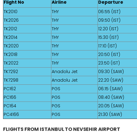
Flight No
Airline
Departure
TK2010
THY
06:55 (IST)
TK2026
THY
09:50 (IST)
TK2012
THY
12:20 (IST)
TK2014
THY
15:30 (IST)
TK2020
THY
17:10 (IST)
TK2018
THY
20:50 (IST)
TK2022
THY
23:50 (IST)
TK7292
Anadolu Jet
09:30 (SAW)
TK7298
Anadolu Jet
22:20 (SAW)
PC162
PGS
06:15 (SAW)
PC166
PGS
08:40 (SAW)
PC164
PGS
20:05 (SAW)
PC4166
PGS
21:30 (SAW)
FLIGHTS FROM ISTANBUL TO NEVSEHIR AIRPORT