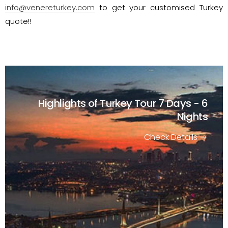
info@venereturkey.com
to get your customised Turkey
quote!!
Highlights of Turkey Tour
7 Days - 6
Nights
Check Details