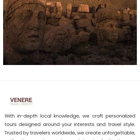
With in-depth local knowledge, we craft personalized
tours designed around your interests and travel style.
Trusted by travelers worldwide, we create unforgettable,