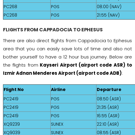
PC268
PGS
08:00 (NAV)
PC268
PGS
21:55 (NAV)
FLIGHTS FROM CAPPADOCIA TO EPHESUS
There are also direct flights from Cappadocia to Ephesus
area that you can easily save lots of time and also not
bother yourself to have a 12 hour bus journey. Below are
the flights from
Kayseri Airport (airport code ASR) to
Izmir Adnan Menderes Airport (airport code ADB)
:
Flight No
Airline
Departure
PC2419
PGS
08:50 (ASR)
PC2419
PGS
21:35 (ASR)
PC2419
PGS
16:55 (ASR)
XQ9239
SUNEX
22:10 (ASR)
XQ9039
SUNEX
08:55 (ASR)