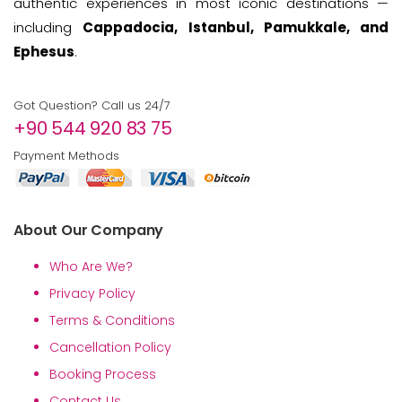
authentic experiences in most iconic destinations —
including
Cappadocia, Istanbul, Pamukkale, and
Ephesus
.
Got Question? Call us 24/7
+90 544 920 83 75
Payment Methods
About Our Company
Who Are We?
Privacy Policy
Terms & Conditions
Cancellation Policy
Booking Process
Contact Us