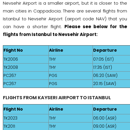
Nevsehir Airport is a smaller airport, but it is closer to the
main cities in Cappadocia. There are several flights from
Istanbul to Nevsehir Airport (airport code NAV) that you
can have a shorter flight.
Please see below for the
flights from Istanbul to Nevsehir Airport:
Flight No
Airline
Departure
TK2006
THY
07:05 (IST)
TK2008
THY
17:35 (IST)
PC267
PGS
06:20 (SAW)
PC267
PGS
20:15 (SAW)
FLIGHTS FROM KAYSERI AIRPORT TO ISTANBUL
Flight No
Airline
Departure
TK2023
THY
06:00 (ASR)
TK2011
THY
09:00 (ASR)