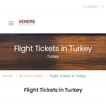
CONTACT
Toggle mobile menu
Flight Tickets in Turkey
Turkey
Home
Around Turkey
Flight Tickets In Turkey
Flight Tickets in Turkey