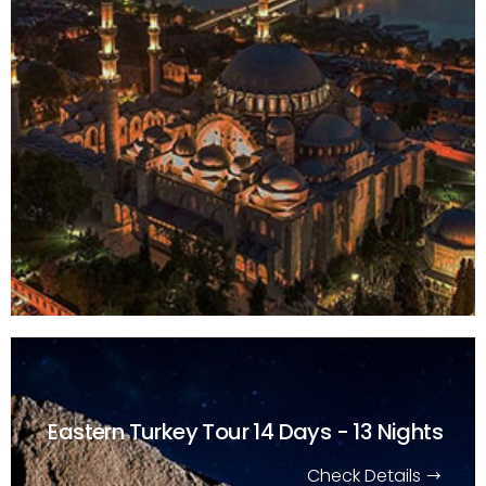
Eastern Turkey Tour
14 Days - 13 Nights
Check Details