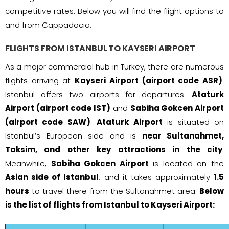
competitive rates. Below you will find the flight options to
and from Cappadocia:
FLIGHTS FROM ISTANBUL TO KAYSERI AIRPORT
As a major commercial hub in Turkey, there are numerous
flights arriving at
Kayseri Airport (airport code ASR)
.
Istanbul offers two airports for departures:
Ataturk
Airport (airport code IST)
and
Sabiha Gokcen Airport
(airport code SAW)
.
Ataturk Airport
is situated on
Istanbul’s European side and is
near Sultanahmet,
Taksim, and other key attractions in the city
.
Meanwhile,
Sabiha Gokcen Airport
is located on the
Asian side of Istanbul
, and it takes approximately
1.5
hours
to travel there from the Sultanahmet area.
Below
is the list of flights from Istanbul to Kayseri Airport: