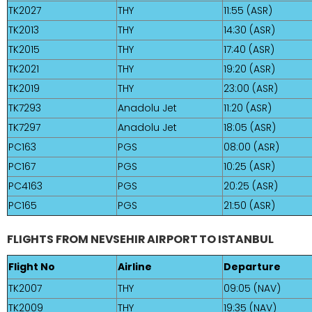
TK2027
THY
11:55 (ASR)
TK2013
THY
14:30 (ASR)
TK2015
THY
17:40 (ASR)
TK2021
THY
19:20 (ASR)
TK2019
THY
23:00 (ASR)
TK7293
Anadolu Jet
11:20 (ASR)
TK7297
Anadolu Jet
18:05 (ASR)
PC163
PGS
08:00 (ASR)
PC167
PGS
10:25 (ASR)
PC4163
PGS
20:25 (ASR)
PC165
PGS
21:50 (ASR)
FLIGHTS FROM NEVSEHIR AIRPORT TO ISTANBUL
Flight No
Airline
Departure
TK2007
THY
09:05 (NAV)
TK2009
THY
19:35 (NAV)