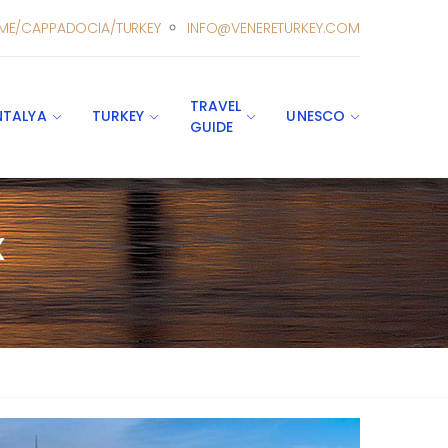
ME/CAPPADOCIA/TURKEY
INFO@VENERETURKEY.COM
TRAVEL
NTALYA
TURKEY
UNESCO
GUIDE
x