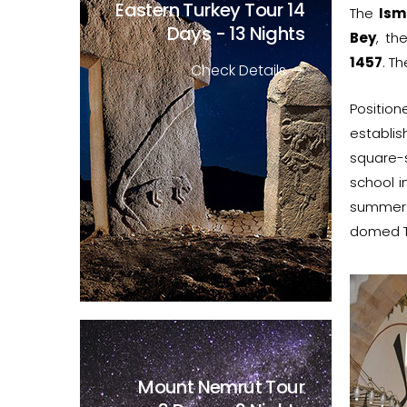
Eastern Turkey Tour
14
The
Ism
Days - 13 Nights
Bey
, th
1457
. T
Check Details
Position
establis
square-
school i
summer.
domed T
Mount Nemrut Tour