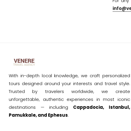
For any
info@v
With in-depth local knowledge, we craft personalized
tours designed around your interests and travel style.
Trusted by travelers worldwide, we create
unforgettable, authentic experiences in most iconic
destinations — including
Cappadocia, Istanbul,
Pamukkale, and Ephesus
.