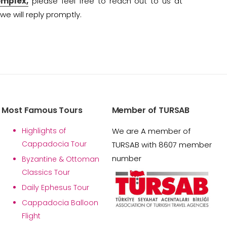
omplex,
please feel free to reach out to us at
e will reply promptly.
Most Famous Tours
Member of TURSAB
Highlights of
We are A member of
Cappadocia Tour
TURSAB with 8607 member
number
Byzantine & Ottoman
Classics Tour
Daily Ephesus Tour
Cappadocia Balloon
Flight