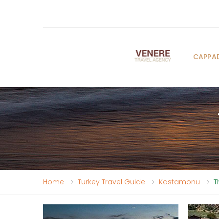
CAPPA
Home
Turkey Travel Guide
Kastamonu
T