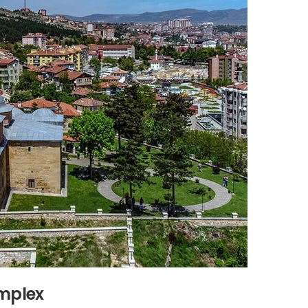
omplex