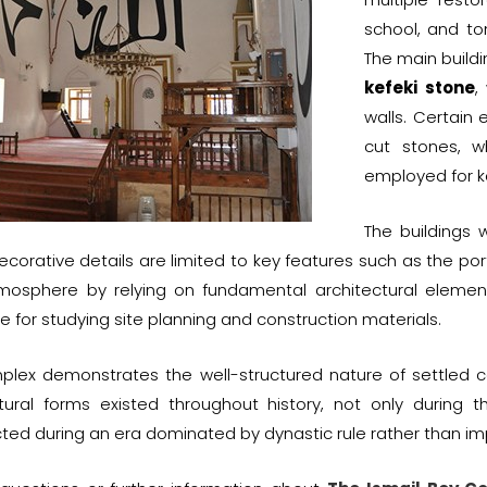
school, and tom
The main build
kefeki stone
,
walls. Certain
cut stones, w
employed for ke
The buildings 
corative details are limited to key features such as the por
atmosphere by relying on fundamental architectural eleme
e for studying site planning and construction materials.
plex demonstrates the well-structured nature of settled c
ctural forms existed throughout history, not only during 
ted during an era dominated by dynastic rule rather than im