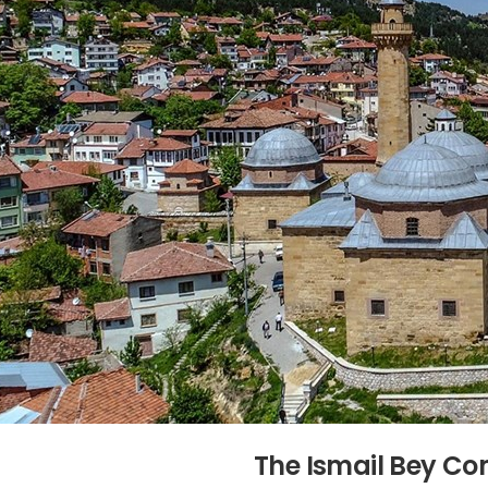
The Ismail Bey C