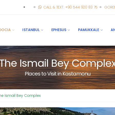
CALL & TEXT: +90 544 920 83 75
GORE
DOCIA
ISTANBUL
EPHESUS
PAMUKKALE
A
The Ismail Bey Comple
Places to Visit in Kastamonu
he Ismail Bey Complex