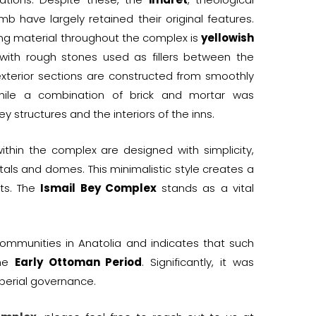
b have largely retained their original features.
ing material throughout the complex is
yellowish
 with rough stones used as fillers between the
 exterior sections are constructed from smoothly
hile a combination of brick and mortar was
y structures and the interiors of the inns.
within the complex are designed with simplicity,
tals and domes. This minimalistic style creates a
nts. The
Ismail Bey Complex
stands as a vital
ommunities in Anatolia and indicates that such
the
Early Ottoman Period
. Significantly, it was
perial governance.