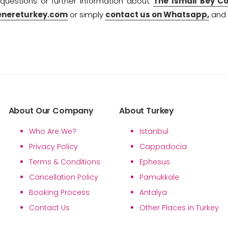
 questions or further information about
The Ismail Bey C
enereturkey.com
or simply
contact us on Whatsapp,
and w
About Our Company
About Turkey
Who Are We?
Istanbul
Privacy Policy
Cappadocia
Terms & Conditions
Ephesus
Cancellation Policy
Pamukkale
Booking Process
Antalya
Contact Us
Other Places in Turkey