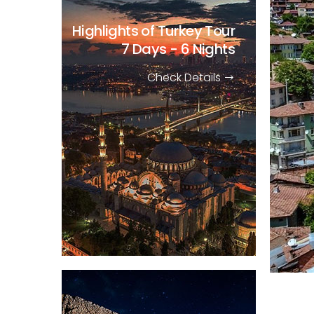
Highlights of Turkey Tour
7 Days - 6 Nights
Check Details