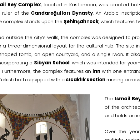
ail Bey Complex
, located in Kastamonu, was erected b
e ruler of the
Candaroğulları Dynasty
. An Arabic inscript
he complex stands upon the
Şehinşah rock
, which features 
ed outside the city’s walls, the complex was designed to p
h a three-dimensional layout for the cultural hub. The site i
shaped tomb, an open courtyard, and a single Iwan. It als
ncorporating a
Sibyan School
, which was intended for year
 Furthermore, the complex features an
Inn
with one entrance
urkish bath equipped with a
sıcaklık section
running across 
The
Ismail Be
of the archite
and holds an im
Over the yea
multiple resto