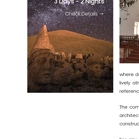
3 Days - 2 Nights
Check Details
where de
lively 
referenc
The com
archite
construc