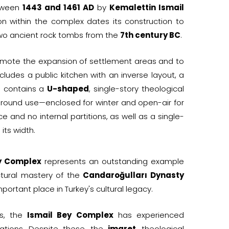
etween
1443 and 1461 AD
by
Kemalettin Ismail
ion within the complex dates its construction to
two ancient rock tombs from the
7th century BC
.
romote the expansion of settlement areas and to
ncludes a public kitchen with an inverse layout, a
o contains a
U-shaped
, single-story theological
-round use—enclosed for winter and open-air for
 and no internal partitions, as well as a single-
its width.
y Complex
represents an outstanding example
ctural mastery of the
Candaroğulları Dynasty
portant place in Turkey's cultural legacy.
rs, the
Ismail Bey Complex
has experienced
rations. Despite these, the
imaret
, theological