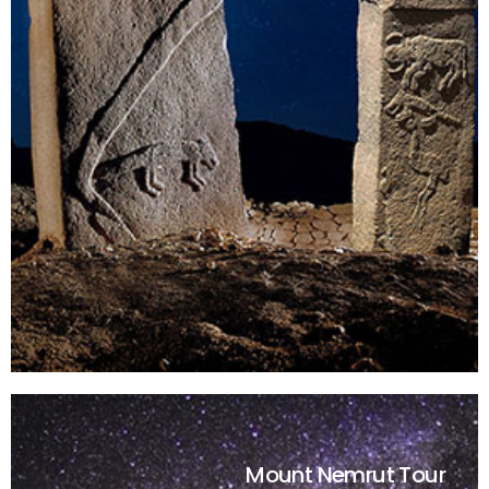
Mount Nemrut Tour