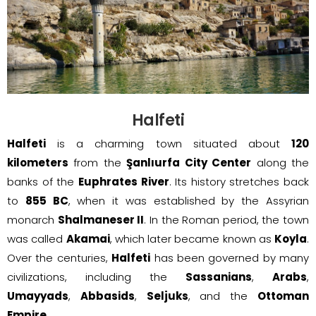
Halfeti
Halfeti
is a charming town situated about
120
kilometers
from the
Şanlıurfa City Center
along the
banks of the
Euphrates River
. Its history stretches back
to
855 BC
, when it was established by the Assyrian
monarch
Shalmaneser II
. In the Roman period, the town
was called
Akamai
, which later became known as
Koyla
.
Over the centuries,
Halfeti
has been governed by many
civilizations, including the
Sassanians
,
Arabs
,
Umayyads
,
Abbasids
,
Seljuks
, and the
Ottoman
Empire
.