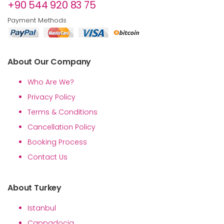
+90 544 920 83 75
Payment Methods
About Our Company
Who Are We?
Privacy Policy
Terms & Conditions
Cancellation Policy
Booking Process
Contact Us
About Turkey
Istanbul
Cappadocia