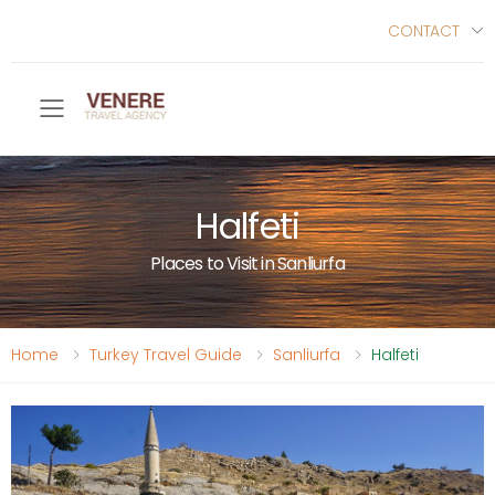
CONTACT
Toggle mobile menu
Halfeti
Places to Visit in Sanliurfa
Home
Turkey Travel Guide
Sanliurfa
Halfeti