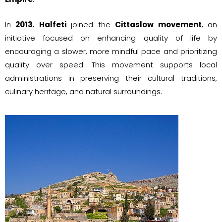
In
2013
,
Halfeti
joined the
Cittaslow movement
, an
initiative focused on enhancing quality of life by
encouraging a slower, more mindful pace and prioritizing
quality over speed. This movement supports local
administrations in preserving their cultural traditions,
culinary heritage, and natural surroundings.