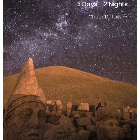
3 Days - 2 Nights
Check Details