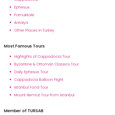
Ephesus
Pamukkale
Antalya
Other Places in Turkey
Most Famous Tours
Highlights of Cappadocia Tour
Byzantine & Ottoman Classics Tour
Daily Ephesus Tour
Cappadocia Balloon Flight
Istanbul Food Tour
Mount Nemrut Tour from Istanbul
Member of TURSAB