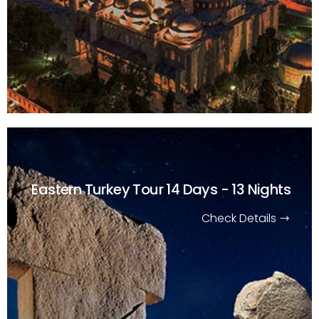
Eastern Turkey Tour
14 Days - 13 Nights
Check Details