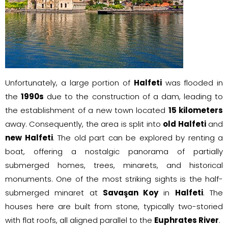
Unfortunately, a large portion of
Halfeti
was flooded in
the
1990s
due to the construction of a dam, leading to
the establishment of a new town located
15 kilometers
away. Consequently, the area is split into
old Halfeti
and
new Halfeti
. The old part can be explored by renting a
boat, offering a nostalgic panorama of partially
submerged homes, trees, minarets, and historical
monuments. One of the most striking sights is the half-
submerged minaret at
Savaşan Koy
in
Halfeti
. The
houses here are built from stone, typically two-storied
with flat roofs, all aligned parallel to the
Euphrates River
.