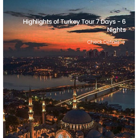
Highlights of Turkey Tour
7 Days - 6
Nights
Check Details