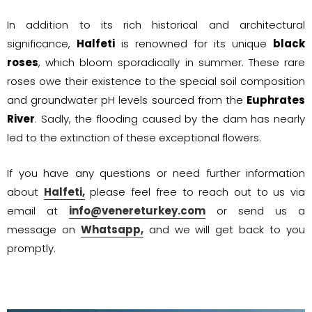
In addition to its rich historical and architectural
significance,
Halfeti
is renowned for its unique
black
roses
, which bloom sporadically in summer. These rare
roses owe their existence to the special soil composition
and groundwater pH levels sourced from the
Euphrates
River
. Sadly, the flooding caused by the dam has nearly
led to the extinction of these exceptional flowers.
If you have any questions or need further information
about
Halfeti,
please feel free to reach out to us via
email at
info@venereturkey.com
or send us a
message on
Whatsapp,
and we will get back to you
promptly.