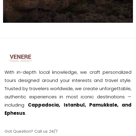
With in-depth local knowledge, we craft personalized
tours designed around your interests and travel style.
Trusted by travelers worldwide, we create unforgettable,
authentic experiences in most iconic destinations —
including
Cappadocia, Istanbul, Pamukkale, and
Ephesus
.
Got Question? Call us 24/7