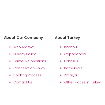
About Our Company
About Turkey
Who Are We?
Istanbul
Privacy Policy
Cappadocia
Terms & Conditions
Ephesus
Cancellation Policy
Pamukkale
Booking Process
Antalya
Contact Us
Other Places in Turkey