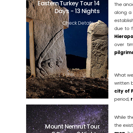
Eastern Turkey Tour
14
The anci
Days - 13 Nights
along a
establis
Check Details
due to 
Hierapo
over t
pilgrim
What we
written
city of 
period,
r
While th
the exis
Mount Nemrut Tour