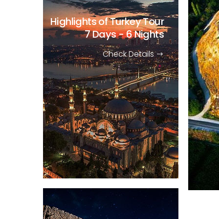
Highlights of Turkey Tour
7 Days - 6 Nights
Check Details