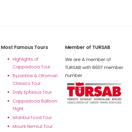
Most Famous Tours
Member of TURSAB
Highlights of
We are A member of
Cappadocia Tour
TURSAB with 8607 member
number
Byzantine & Ottoman
Classics Tour
Daily Ephesus Tour
Cappadocia Balloon
Flight
Istanbul Food Tour
Mount Nemrut Tour