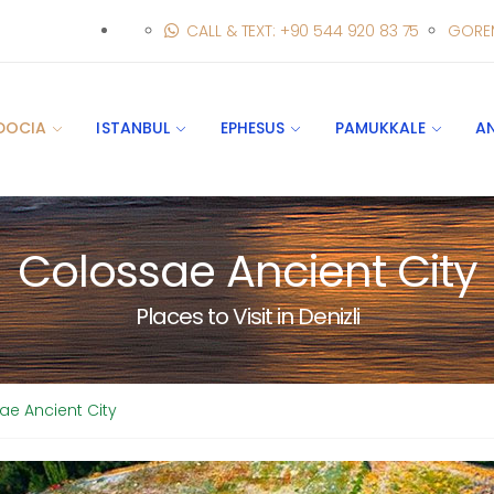
CALL & TEXT: +90 544 920 83 75
GORE
DOCIA
ISTANBUL
EPHESUS
PAMUKKALE
A
Colossae Ancient City
Places to Visit in Denizli
ae Ancient City