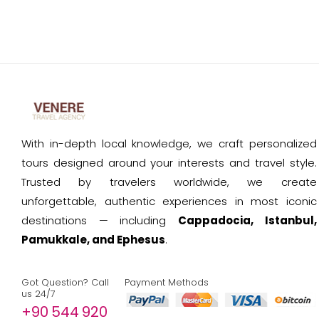
With in-depth local knowledge, we craft personalized
tours designed around your interests and travel style.
Trusted by travelers worldwide, we create
unforgettable, authentic experiences in most iconic
destinations — including
Cappadocia, Istanbul,
Pamukkale, and Ephesus
.
Got Question? Call
Payment Methods
us 24/7
+90 544 920