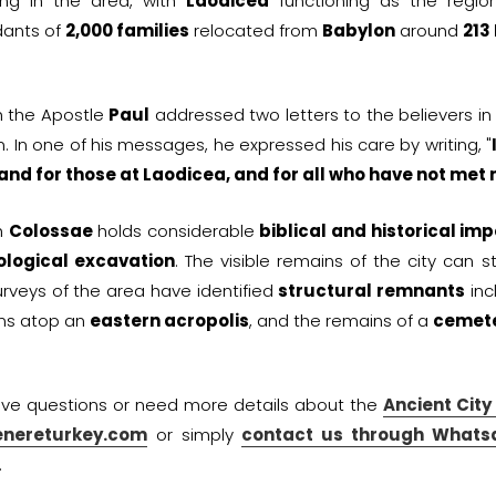
ing in the area, with
Laodicea
functioning as the region
ants of
2,000 families
relocated from
Babylon
around
213
h the Apostle
Paul
addressed two letters to the believers i
n. In one of his messages, he expressed his care by writing, "
 and for those at Laodicea, and for all who have not met
h
Colossae
holds considerable
biblical and historical im
logical excavation
. The visible remains of the city can s
urveys of the area have identified
structural remnants
inc
ins atop an
eastern acropolis
, and the remains of a
cemete
ave questions or need more details about the
Ancient City
enereturkey.com
or simply
contact us through Whats
.