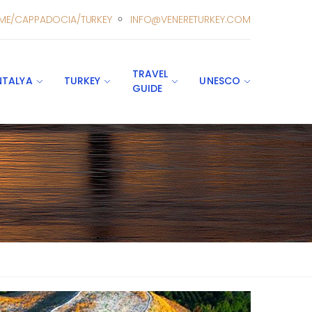
ME/CAPPADOCIA/TURKEY
INFO@VENERETURKEY.COM
TRAVEL
NTALYA
TURKEY
UNESCO
GUIDE