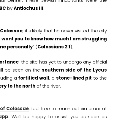
al center. These Jewish inhabitants were the
 BC
by
Antiochus III
.
n
Colossae
, it's likely that he never visited the city
I want you to know how much I am struggling
 me personally
" (
Colossians 2:1
).
portance
, the site has yet to undergo any official
till be seen on the
southern side of the Lycus
luding a
fortified wall
, a
stone-lined pit
to the
ry to the north
of the river.
 of Colossae
, feel free to reach out via email at
app
. We’ll be happy to assist you as soon as