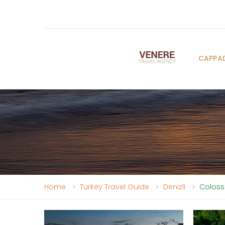
CAPPA
Home
Turkey Travel Guide
Denizli
Coloss