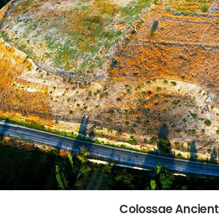
Colossae Ancient