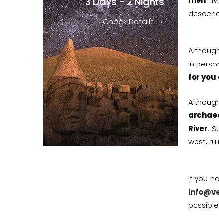
3 Days - 2 Nights
men
liv
descend
Check Details
Althoug
in perso
for you
Althoug
archaeo
River
. S
west, ru
If you h
info@v
possible