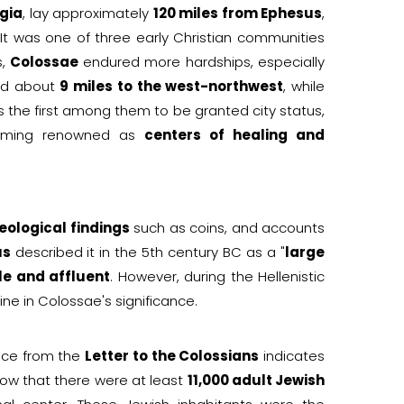
gia
, lay approximately
120 miles from Ephesus
,
 It was one of three early Christian communities
s,
Colossae
endured more hardships, especially
ed about
9 miles to the west-northwest
, while
 the first among them to be granted city status,
oming renowned as
centers of healing and
eological findings
such as coins, and accounts
us
described it in the 5th century BC as a "
large
le and affluent
. However, during the Hellenistic
ine in Colossae's significance.
nce from the
Letter to the Colossians
indicates
how that there were at least
11,000 adult Jewish