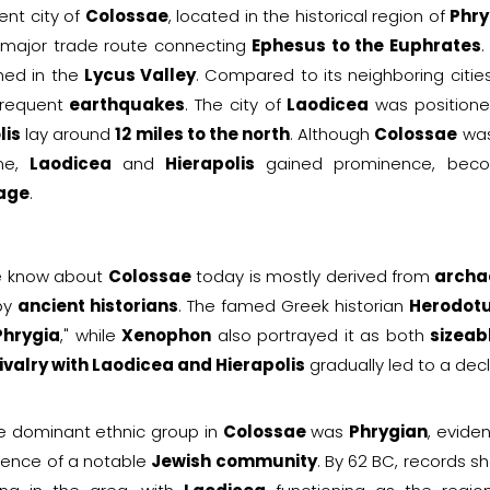
ent city of
Colossae
, located in the historical region of
Phry
 major trade route connecting
Ephesus to the Euphrates
.
hed in the
Lycus Valley
. Compared to its neighboring citie
frequent
earthquakes
. The city of
Laodicea
was position
lis
lay around
12 miles to the north
. Although
Colossae
was
ime,
Laodicea
and
Hierapolis
gained prominence, bec
age
.
 know about
Colossae
today is mostly derived from
archa
 by
ancient historians
. The famed Greek historian
Herodot
Phrygia
," while
Xenophon
also portrayed it as both
sizeab
ivalry with Laodicea and Hierapolis
gradually led to a decl
e dominant ethnic group in
Colossae
was
Phrygian
, evide
tence of a notable
Jewish community
. By 62 BC, records s