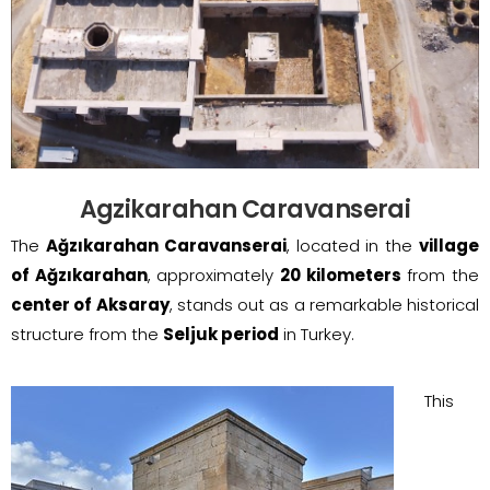
Agzikarahan Caravanserai
The
Ağzıkarahan Caravanserai
, located in the
village
of Ağzıkarahan
, approximately
20 kilometers
from the
center of Aksaray
, stands out as a remarkable historical
structure from the
Seljuk period
in Turkey.
This