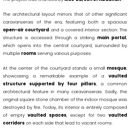
The architectural layout mirrors that of other significant
caravanserais of the era, featuring both a spacious
open-air courtyard
and a covered interior section. The
structure is accessed through a striking
main portal
,
which opens into the central courtyard, surrounded by
multiple
rooms
serving various purposes.
At the center of the courtyard stands a small
mosque
,
showcasing a remarkable example of a
vaulted
structure supported by four pillars
, a common
architectural feature in many caravanserais. Sadly, the
original square stone chamber of the indoor mosque was
destroyed by fire. Today, its interior is entirely composed
of empty
vaulted spaces
, except for two
vaulted
corridors
on each side that lead to vacant rooms.