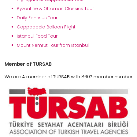
Byzantine & Ottoman Classics Tour
Daily Ephesus Tour
Cappadocia Balloon Flight
Istanbul Food Tour
Mount Nemrut Tour from Istanbul
Member of TURSAB
We are A member of TURSAB with 8607 member number