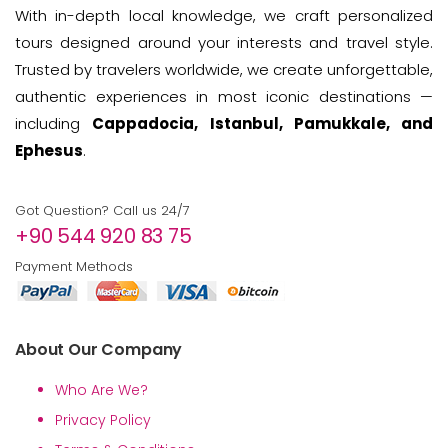
With in-depth local knowledge, we craft personalized
tours designed around your interests and travel style.
Trusted by travelers worldwide, we create unforgettable,
authentic experiences in most iconic destinations —
including
Cappadocia, Istanbul, Pamukkale, and
Ephesus
.
Got Question? Call us 24/7
+90 544 920 83 75
Payment Methods
About Our Company
Who Are We?
Privacy Policy