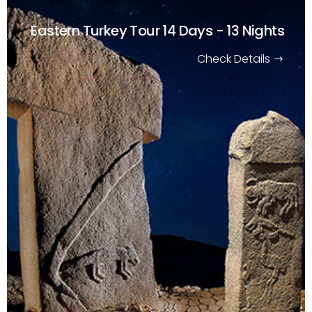
Eastern Turkey Tour
14 Days - 13 Nights
Check Details