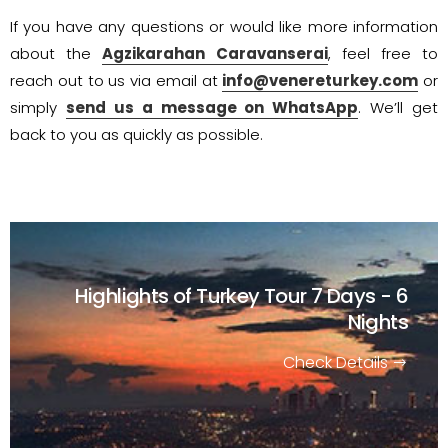
If you have any questions or would like more information
about the
Agzikarahan Caravanserai
, feel free to
reach out to us via email at
info@venereturkey.com
or
simply
send us a message on WhatsApp
. We’ll get
back to you as quickly as possible.
Highlights of Turkey Tour
7 Days - 6
Nights
Check Details