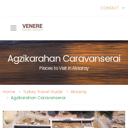
CONTACT
Toggle mobile menu
Agzikarahan Caravanserai
Places to Visit in Aksaray
Home
Turkey Travel Guide
Aksaray
Agzikarahan Caravanserai