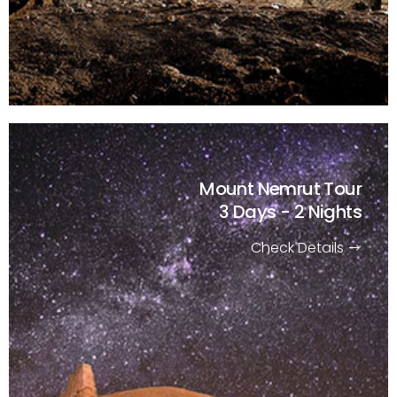
Mount Nemrut Tour
3 Days - 2 Nights
Check Details