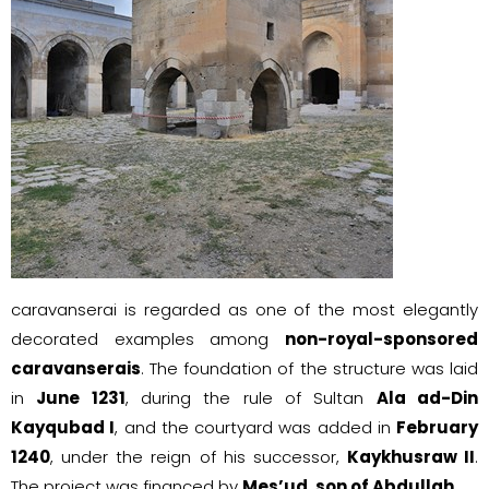
caravanserai is regarded as one of the most elegantly
decorated examples among
non-royal-sponsored
caravanserais
. The foundation of the structure was laid
in
June 1231
, during the rule of Sultan
Ala ad-Din
Kayqubad I
, and the courtyard was added in
February
1240
, under the reign of his successor,
Kaykhusraw II
.
The project was financed by
Mes’ud, son of Abdullah
.