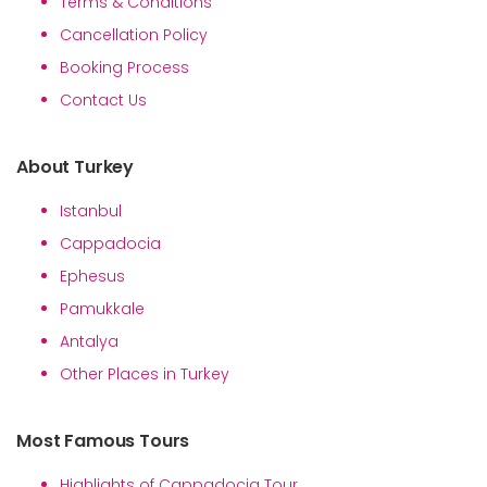
Terms & Conditions
Cancellation Policy
Booking Process
Contact Us
About Turkey
Istanbul
Cappadocia
Ephesus
Pamukkale
Antalya
Other Places in Turkey
Most Famous Tours
Highlights of Cappadocia Tour