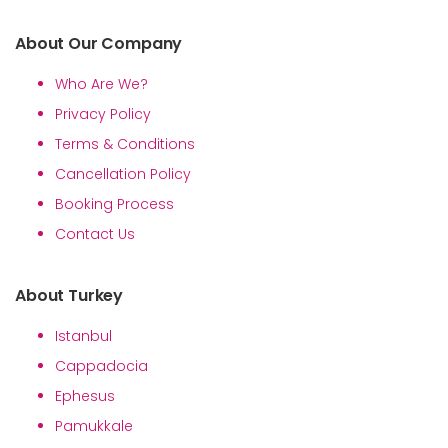
About Our Company
Who Are We?
Privacy Policy
Terms & Conditions
Cancellation Policy
Booking Process
Contact Us
About Turkey
Istanbul
Cappadocia
Ephesus
Pamukkale