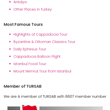
Antalya
Other Places in Turkey
Most Famous Tours
Highlights of Cappadocia Tour
Byzantine & Ottoman Classics Tour
Daily Ephesus Tour
Cappadocia Balloon Flight
Istanbul Food Tour
Mount Nemrut Tour from Istanbul
Member of TURSAB
We are A member of TURSAB with 8607 member number