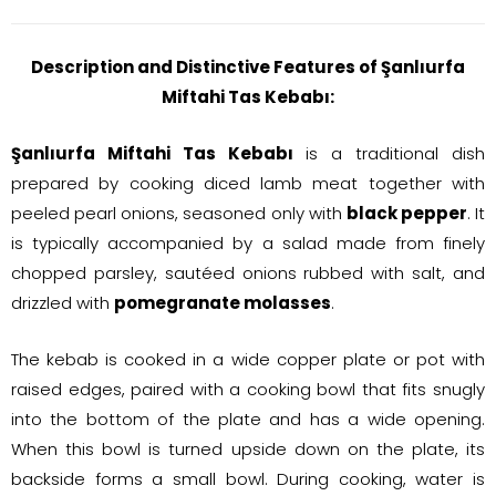
Description and Distinctive Features of Şanlıurfa
Miftahi Tas Kebabı:
Şanlıurfa Miftahi Tas Kebabı
is a traditional dish
prepared by cooking diced lamb meat together with
peeled pearl onions, seasoned only with
black pepper
. It
is typically accompanied by a salad made from finely
chopped parsley, sautéed onions rubbed with salt, and
drizzled with
pomegranate molasses
.
The kebab is cooked in a wide copper plate or pot with
raised edges, paired with a cooking bowl that fits snugly
into the bottom of the plate and has a wide opening.
When this bowl is turned upside down on the plate, its
backside forms a small bowl. During cooking, water is