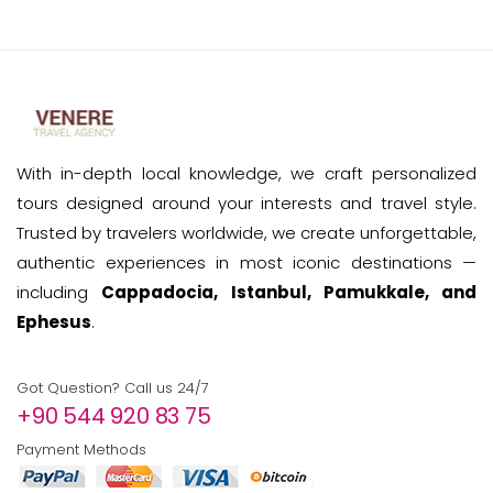
With in-depth local knowledge, we craft personalized
tours designed around your interests and travel style.
Trusted by travelers worldwide, we create unforgettable,
authentic experiences in most iconic destinations —
including
Cappadocia, Istanbul, Pamukkale, and
Ephesus
.
Got Question? Call us 24/7
+90 544 920 83 75
Payment Methods