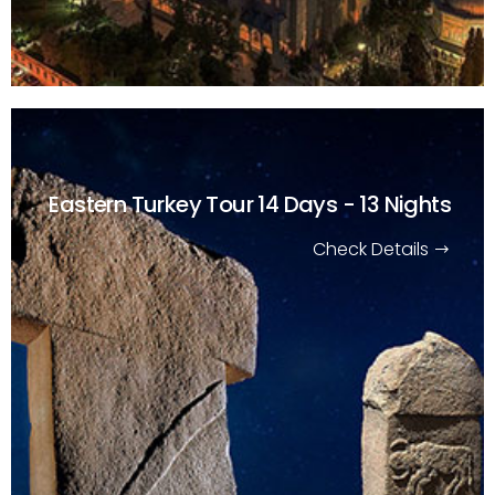
Eastern Turkey Tour
14 Days - 13 Nights
Check Details