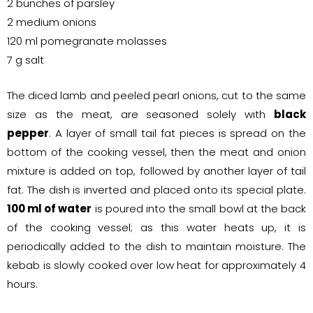
2 bunches of parsley
2 medium onions
120 ml pomegranate molasses
7 g salt
The diced lamb and peeled pearl onions, cut to the same
size as the meat, are seasoned solely with
black
pepper
. A layer of small tail fat pieces is spread on the
bottom of the cooking vessel, then the meat and onion
mixture is added on top, followed by another layer of tail
fat. The dish is inverted and placed onto its special plate.
100 ml of water
is poured into the small bowl at the back
of the cooking vessel; as this water heats up, it is
periodically added to the dish to maintain moisture. The
kebab is slowly cooked over low heat for approximately 4
hours.