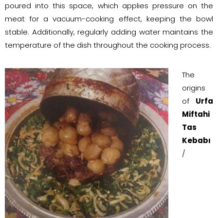
poured into this space, which applies pressure on the
meat for a vacuum-cooking effect, keeping the bowl
stable. Additionally, regularly adding water maintains the
temperature of the dish throughout the cooking process.
The
origins
of
Urfa
Miftahi
Tas
Kebabı
/