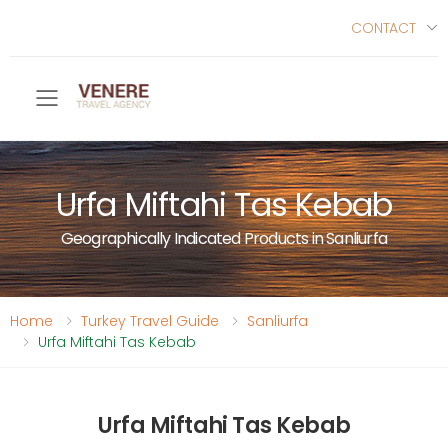
CONTACT
Toggle mobile menu
Urfa Miftahi Tas Kebab
Geographically Indicated Products in Sanliurfa
Home
Turkey Travel Guide
Sanliurfa
Urfa Miftahi Tas Kebab
Urfa Miftahi Tas Kebab