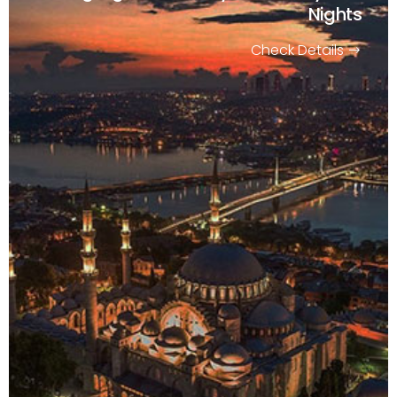
Nights
Check Details