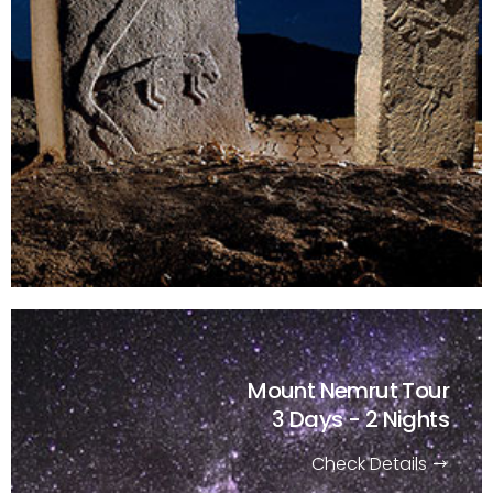
Mount Nemrut Tour
3 Days - 2 Nights
Check Details