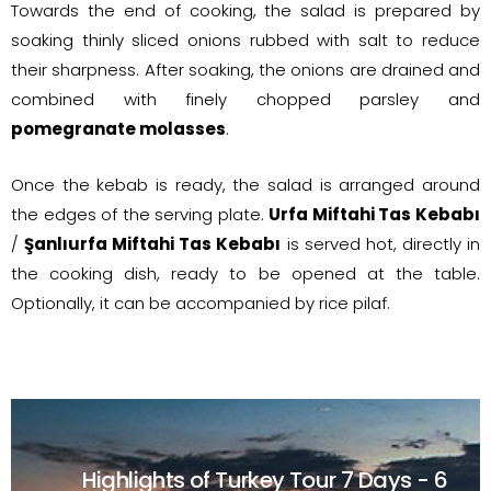
Towards the end of cooking, the salad is prepared by
soaking thinly sliced onions rubbed with salt to reduce
their sharpness. After soaking, the onions are drained and
combined with finely chopped parsley and
pomegranate molasses
.
Once the kebab is ready, the salad is arranged around
the edges of the serving plate.
Urfa Miftahi Tas Kebabı
/
Şanlıurfa Miftahi Tas Kebabı
is served hot, directly in
the cooking dish, ready to be opened at the table.
Optionally, it can be accompanied by rice pilaf.
Highlights of Turkey Tour
7 Days - 6