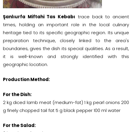
Şanlıurfa Miftahi Tas Kebabı
trace back to ancient
times, holding an important role in the local culinary
heritage tied to its specific geographic region. Its unique
preparation technique, closely linked to the area's
boundaries, gives the dish its special qualities. As a result,
it is well-known and strongly identified with this
geographic location.
Production Method:
For the Dish:
2 kg diced lamb meat (medium-fat) 1 kg pearl onions 200
g finely chopped tail fat 5 g black pepper 100 ml water
For the Salad: