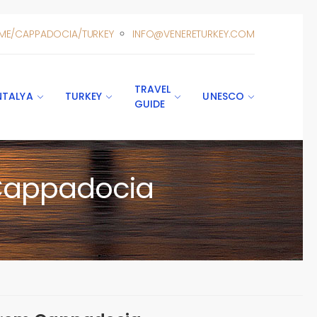
ME/CAPPADOCIA/TURKEY
INFO@VENERETURKEY.COM
TRAVEL
NTALYA
TURKEY
UNESCO
GUIDE
 Cappadocia