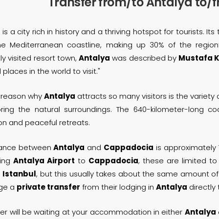
Transfer from/to Antalya to
a
is a city rich in history and a thriving hotspot for tourists. 
he Mediterranean coastline, making up 30% of the regio
ly visited resort town,
Antalya
was described by
Mustafa K
 places in the world to visit."
 reason why
Antalya
attracts so many visitors is the variety 
oring the natural surroundings. The 640-kilometer-long co
on and peaceful retreats.
tance between
Antalya
and
Cappadocia
is approximately 
ing
Antalya Airport
to
Cappadocia
, these are limited to
a
Istanbul
, but this usually takes about the same amount of 
nge a
private transfer
from their lodging in
Antalya
directly
ver will be waiting at your accommodation in either
Antalya