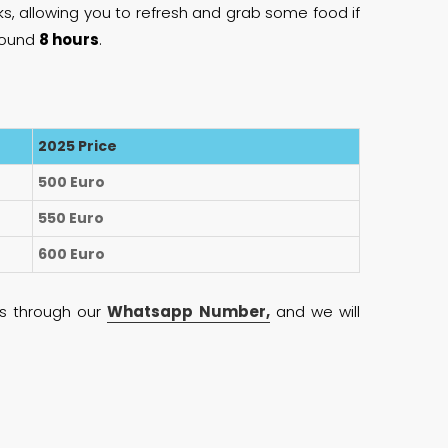
ks, allowing you to refresh and grab some food if
around
8 hours
.
2025 Price
500 Euro
550 Euro
600 Euro
 us through our
Whatsapp Number,
and we will