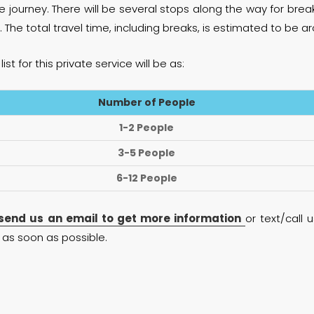
e journey. There will be several stops along the way for brea
. The total travel time, including breaks, is estimated to be 
list for this private service will be as:
Number of People
1-2 People
3-5 People
6-12 People
send us an email to get more information
or text/call
as soon as possible.