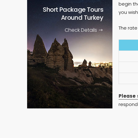
begin th
Short Package Tours
you wish
Around Turkey
The rate 
Check Details
Please 
respond 