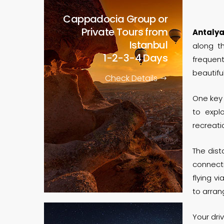
Cappadocia Group or
Private Tours from
Antaly
Istanbul
along t
1-2-3-4 Days
frequent
beautiful
Check Details
One key
to expl
recreati
The dis
connect
flying vi
to arra
Your dri