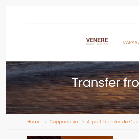
CAPPA
Transfer f
Home
Cappadocia
Airport Transfers In C