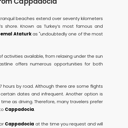
/from Cappadocia
Its tranquil beaches extend over seventy kilometers
n’s shore. Known as Turkey’s most famous and
emal Ataturk
as "undoubtedly one of the most
of activities available, from relaxing under the sun
astline offers numerous opportunities for both
7 hours by road. Although there are some flights
 certain dates and infrequent. Another option is
time as driving. Therefore, many travelers prefer
 to
Cappadocia
.
or
Cappadocia
at the time you request and will