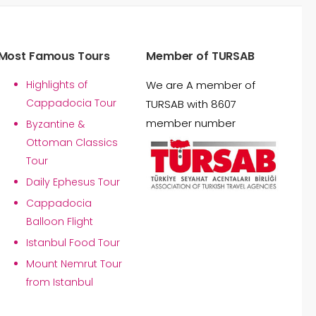
Most Famous Tours
Member of TURSAB
Highlights of
We are A member of
Cappadocia Tour
TURSAB with 8607
member number
Byzantine &
Ottoman Classics
Tour
Daily Ephesus Tour
Cappadocia
Balloon Flight
Istanbul Food Tour
Mount Nemrut Tour
from Istanbul