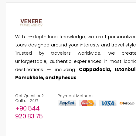
With in-depth local knowledge, we craft personalize
tours designed around your interests and travel style
Trusted by travelers worldwide, we creat
unforgettable, authentic experiences in most iconi
destinations — including
Cappadocia, Istanbul
Pamukkale, and Ephesus
.
Got Question?
Payment Methods
Call us 24/7
+90 544
920 83 75