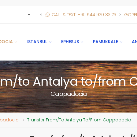
CALL & TEXT: +90 544 920 83 75
GORE
DOCIA
ISTANBUL
EPHESUS
PAMUKKALE
A
rom/to Antalya to/from
Cappadocia
appadocia
Transfer From/to Antalya To/from Cappadocia