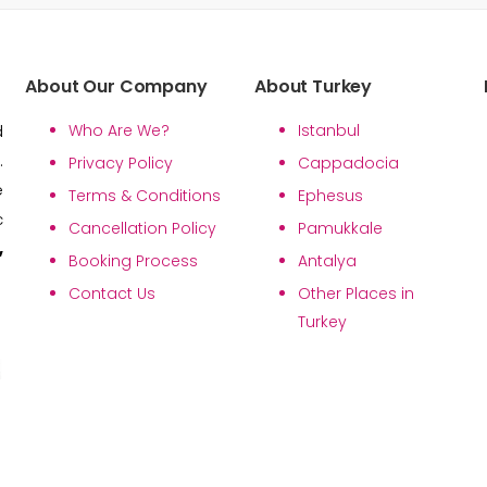
About Our Company
About Turkey
Who Are We?
Istanbul
d
.
Privacy Policy
Cappadocia
e
Terms & Conditions
Ephesus
c
Cancellation Policy
Pamukkale
,
Booking Process
Antalya
Contact Us
Other Places in
Turkey