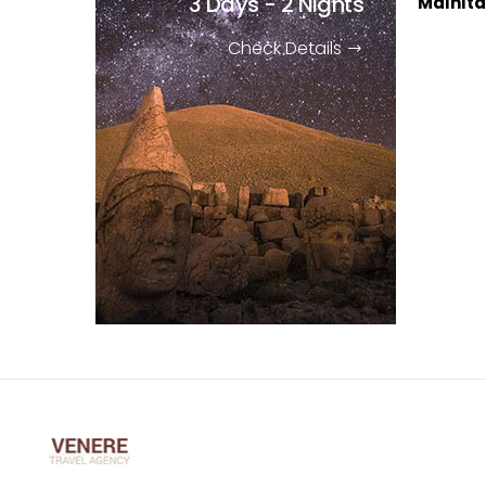
3 Days - 2 Nights
Malhıtal
Check Details