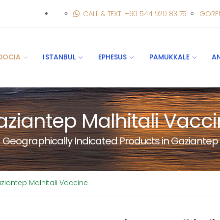
CALL & TEXT: +90 544 920 83 75
GORE
DOCIA
ISTANBUL
EPHESUS
PAMUKKALE
A
ziantep Malhitali Vacc
Geographically Indicated Products in Gaziantep
ziantep Malhitali Vaccine