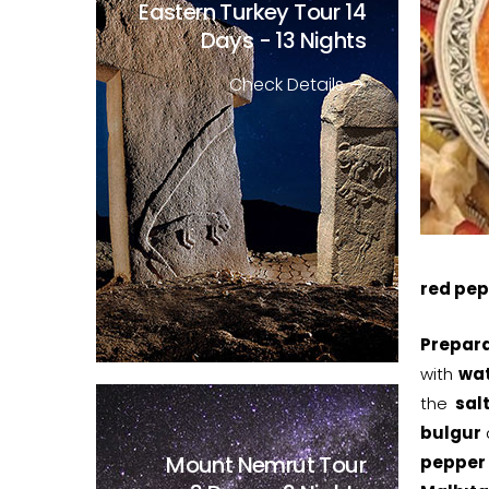
Eastern Turkey Tour
14
Days - 13 Nights
Check Details
red pep
Prepara
with
wa
the
sal
bulgur
Mount Nemrut Tour
pepper