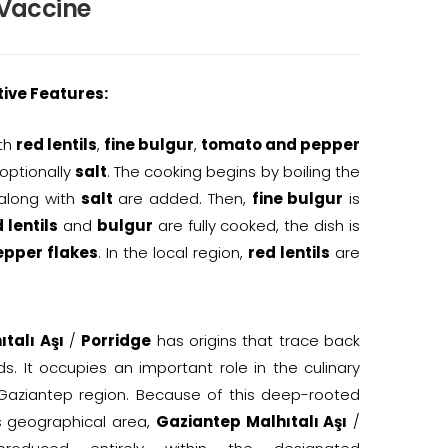
 Vaccine
tive Features:
ith
red lentils
,
fine bulgur
,
tomato and pepper
 optionally
salt
. The cooking begins by boiling the
along with
salt
are added. Then,
fine bulgur
is
 lentils
and
bulgur
are fully cooked, the dish is
epper flakes
. In the local region,
red lentils
are
talı Aşı
/
Porridge
has origins that trace back
ds. It occupies an important role in the culinary
 Gaziantep region. Because of this deep-rooted
s geographical area,
Gaziantep Malhıtalı Aşı
/