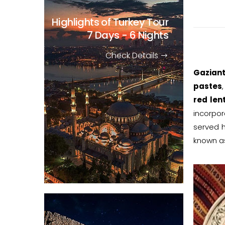
Highlights of Turkey Tour
7 Days - 6 Nights
Check Details
Gaziant
pastes
red lent
incorpor
served h
known as