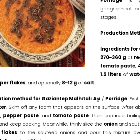
Porridge
is pr
geographical bou
stages.
Production Met
Ingredients for
270-360 g
of
re
tomato paste
,
1.5 liters
of
wat
per flakes
, and optionally
8-12 g
of
salt
.
tion method for Gaziantep Malhıtalı Aşı
/
Porridge
: Firs
ter
. Skim off any foam that appears on the surface. After 
t
,
pepper paste
, and
tomato paste
, then continue boili
and keep cooking. Meanwhile, thinly slice the
onion
and sauté
 flakes
to the sautéed onions and pour this mixture ov