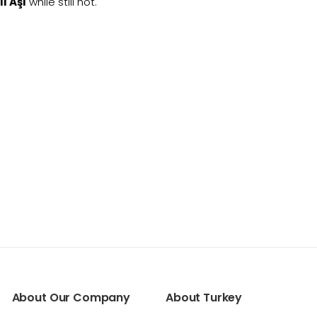
ı Aşı
while still hot.
About Our Company
About Turkey