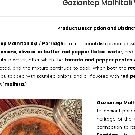
Gaziantep Malhitali
Product Description and Distinc
ep Malhıtalı Aşı
/
Porridge
is a traditional dish prepared w
,
onions
,
olive oil or butter
,
red pepper flakes
,
water
, and
ils
in water, after which the
tomato and pepper pastes
ated, and the mixture continues to cook. When both the
red
ot, topped with sautéed onions and oil flavored with
red p
 "
malhıta
."
Gaziantep Malhı
to ancient perio
heritage of the
connection to it