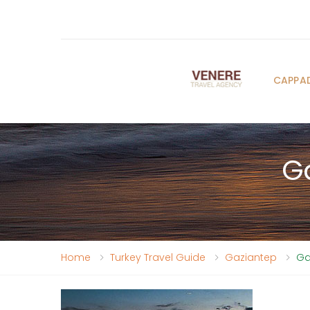
CAPPA
Ga
Home
Turkey Travel Guide
Gaziantep
Ga