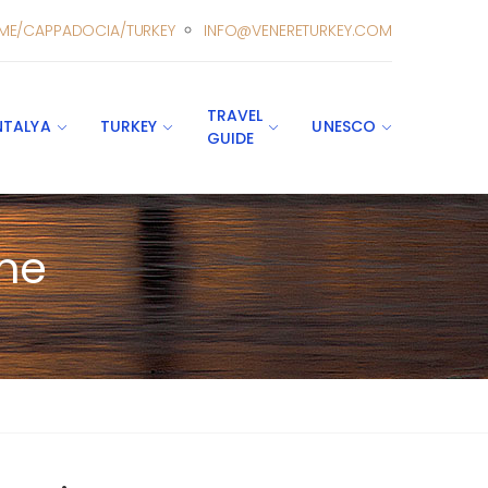
ME/CAPPADOCIA/TURKEY
INFO@VENERETURKEY.COM
TRAVEL
NTALYA
TURKEY
UNESCO
GUIDE
ine