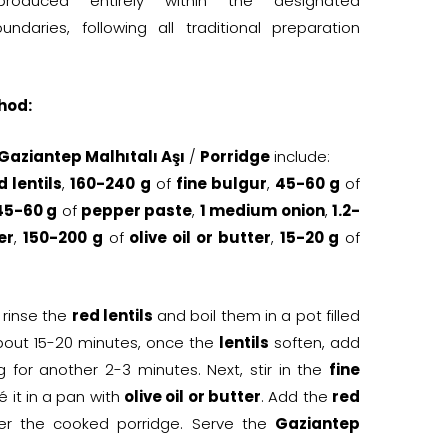
oduced entirely within the designated
ndaries, following all traditional preparation
hod:
 Gaziantep Malhıtalı Aşı
/
Porridge
include:
d lentils
,
160-240 g
of
fine bulgur
,
45-60 g
of
45-60 g
of
pepper paste
,
1 medium onion
,
1.2-
er
,
150-200 g
of
olive oil or butter
,
15-20 g
of
t, rinse the
red lentils
and boil them in a pot filled
about 15-20 minutes, once the
lentils
soften, add
ng for another 2-3 minutes. Next, stir in the
fine
 it in a pan with
olive oil or butter
. Add the
red
er the cooked porridge. Serve the
Gaziantep