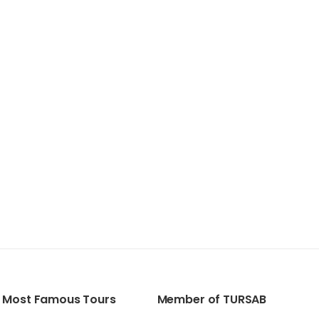
Most Famous Tours
Member of TURSAB