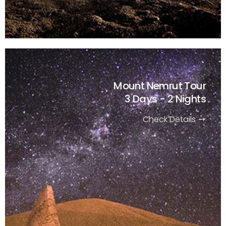
Mount Nemrut Tour
3 Days - 2 Nights
Check Details