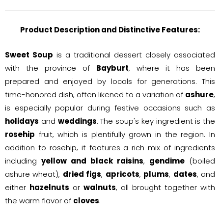
Product Description and Distinctive Features:
Sweet Soup
is a traditional dessert closely associated
with the province of
Bayburt
, where it has been
prepared and enjoyed by locals for generations. This
time-honored dish, often likened to a variation of
ashure
,
is especially popular during festive occasions such as
holidays
and
weddings
. The soup's key ingredient is the
rosehip
fruit, which is plentifully grown in the region. In
addition to rosehip, it features a rich mix of ingredients
including
yellow and black raisins
,
gendime
(boiled
ashure wheat),
dried figs
,
apricots
,
plums
,
dates
, and
either
hazelnuts
or
walnuts
, all brought together with
the warm flavor of
cloves
.