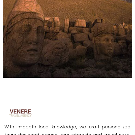
With in-depth local knowledge, we craft personalized
tours designed around your interests and travel style.