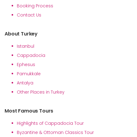
Booking Process
Contact Us
About Turkey
Istanbul
Cappadocia
Ephesus
Pamukkale
Antalya
Other Places in Turkey
Most Famous Tours
Highlights of Cappadocia Tour
Byzantine & Ottoman Classics Tour