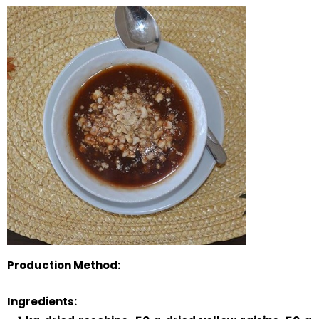
Production Method:
Ingredients: