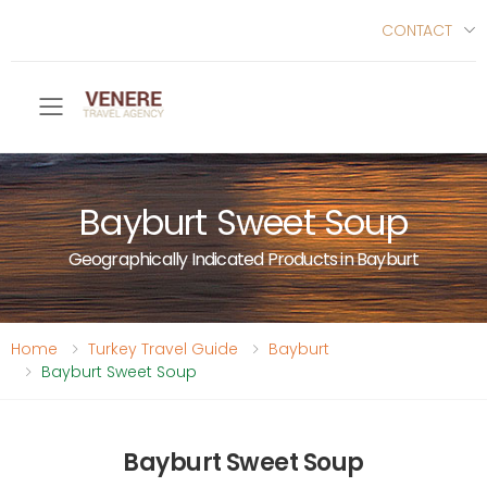
CONTACT
Toggle mobile menu
Bayburt Sweet Soup
Geographically Indicated Products in Bayburt
Home
Turkey Travel Guide
Bayburt
Bayburt Sweet Soup
Bayburt Sweet Soup