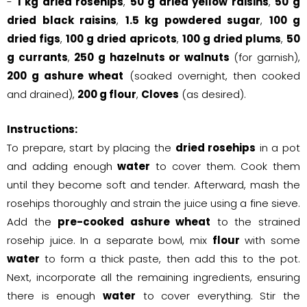
-
1 kg dried rosehips
,
50 g dried yellow raisins
,
50 g
dried black raisins
,
1.5 kg powdered sugar
,
100 g
dried figs
,
100 g dried apricots
,
100 g dried plums
,
50
g currants
,
250 g hazelnuts or walnuts
(for garnish),
200 g ashure wheat
(soaked overnight, then cooked
and drained),
200 g flour
,
Cloves
(as desired).
Instructions:
To prepare, start by placing the
dried rosehips
in a pot
and adding enough
water
to cover them. Cook them
until they become soft and tender. Afterward, mash the
rosehips thoroughly and strain the juice using a fine sieve.
Add the
pre-cooked ashure wheat
to the strained
rosehip juice. In a separate bowl, mix
flour
with some
water
to form a thick paste, then add this to the pot.
Next, incorporate all the remaining ingredients, ensuring
there is enough
water
to cover everything. Stir the