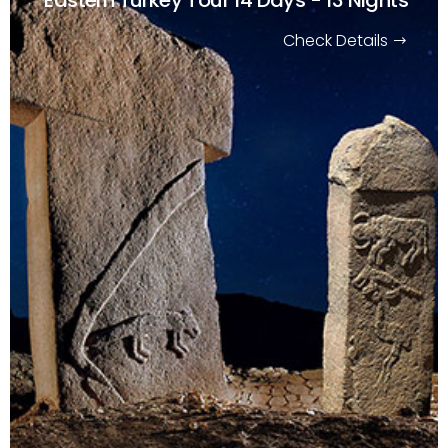
Check Details