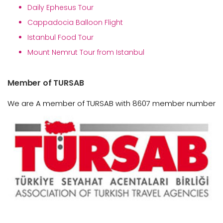
Daily Ephesus Tour
Cappadocia Balloon Flight
Istanbul Food Tour
Mount Nemrut Tour from Istanbul
Member of TURSAB
We are A member of TURSAB with 8607 member number