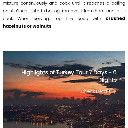
mixture continuously and cook until it reaches a boiling
point. Once it starts boiling, remove it from heat and let it
cool. When serving, top the soup with
crushed
hazelnuts or walnuts
.
Highlights of Turkey Tour
7 Days - 6
Nights
Check Details