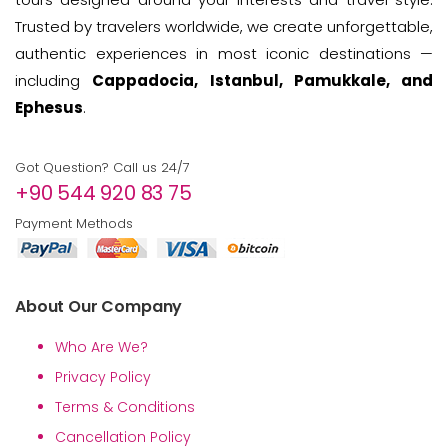
Trusted by travelers worldwide, we create unforgettable,
authentic experiences in most iconic destinations —
including
Cappadocia, Istanbul, Pamukkale, and
Ephesus
.
Got Question? Call us 24/7
+90 544 920 83 75
Payment Methods
About Our Company
Who Are We?
Privacy Policy
Terms & Conditions
Cancellation Policy