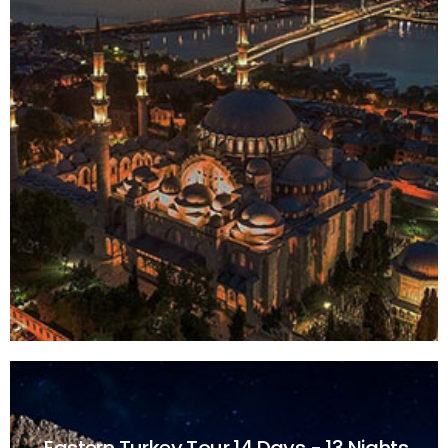
Eastern Turkey Tour
14 Days - 13 Nights