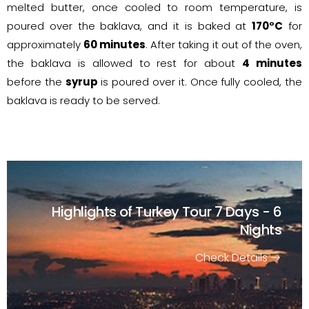
melted butter, once cooled to room temperature, is
poured over the baklava, and it is baked at
170°C
for
approximately
60 minutes
. After taking it out of the oven,
the baklava is allowed to rest for about
4 minutes
before the
syrup
is poured over it. Once fully cooled, the
baklava is ready to be served.
Highlights of Turkey Tour
7 Days - 6
Nights
Check Details