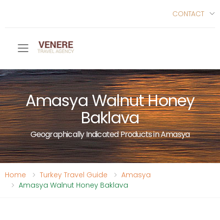
CONTACT
Toggle mobile menu
Amasya Walnut Honey
Baklava
Geographically Indicated Products in Amasya
Home
Turkey Travel Guide
Amasya
Amasya Walnut Honey Baklava