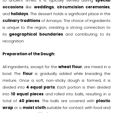
to ancient times. It is typically served during
special
occasions
like
weddings
,
circumcision ceremonies
,
and
holidays
. The dessert holds a significant place in the
culinary traditions
of Amasya. The choice of ingredients
is unique to the region, creating a strong connection to
its
geographical boundaries
and contributing to its
recognition.
Preparation of the Dough:
All ingredients, except for the
wheat flour
, are mixed in a
bowl. The
flour
is gradually added while kneading the
mixture. Once a soft, non-sticky dough is formed, it is
divided into
4 equal parts
. Each portion is then divided
into
10 equal pieces
and rolled into balls, resulting in a
total of
40 pieces
. The balls are covered with
plastic
wrap
or a
moist cloth
suitable for contact with food and