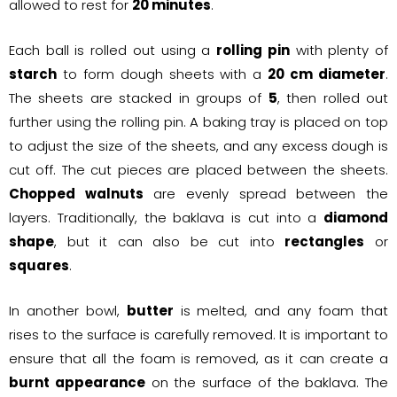
allowed to rest for
20 minutes
.
Each ball is rolled out using a
rolling pin
with plenty of
starch
to form dough sheets with a
20 cm diameter
.
The sheets are stacked in groups of
5
, then rolled out
further using the rolling pin. A baking tray is placed on top
to adjust the size of the sheets, and any excess dough is
cut off. The cut pieces are placed between the sheets.
Chopped walnuts
are evenly spread between the
layers. Traditionally, the baklava is cut into a
diamond
shape
, but it can also be cut into
rectangles
or
squares
.
In another bowl,
butter
is melted, and any foam that
rises to the surface is carefully removed. It is important to
ensure that all the foam is removed, as it can create a
burnt appearance
on the surface of the baklava. The