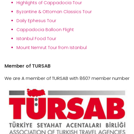
Highlights of Cappadocia Tour
Byzantine & Ottoman Classics Tour
Daily Ephesus Tour
Cappadocia Balloon Flight
Istanbul Food Tour
Mount Nemrut Tour from Istanbul
Member of TURSAB
We are A member of TURSAB with 8607 member number