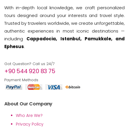
With in-depth local knowledge, we craft personalized
tours designed around your interests and travel style.
Trusted by travelers worldwide, we create unforgettable,
authentic experiences in most iconic destinations —
including
Cappadocia, Istanbul, Pamukkale, and
Ephesus
.
Got Question? Call us 24/7
+90 544 920 83 75
Payment Methods
About Our Company
Who Are We?
Privacy Policy