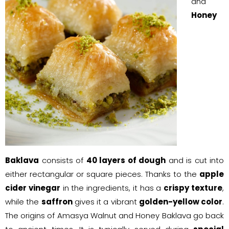
and
Honey
Baklava
consists of
40 layers of dough
and is cut into
either rectangular or square pieces. Thanks to the
apple
cider vinegar
in the ingredients, it has a
crispy texture
,
while the
saffron
gives it a vibrant
golden-yellow color
.
The origins of Amasya Walnut and Honey Baklava go back