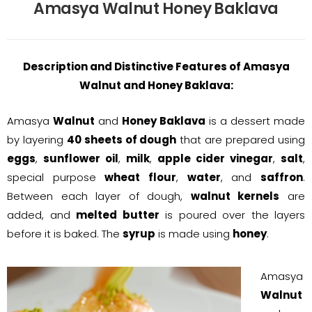
Amasya Walnut Honey Baklava
Description and Distinctive Features of Amasya
Walnut and Honey Baklava:
Amasya
Walnut
and
Honey Baklava
is a dessert made
by layering
40 sheets of dough
that are prepared using
eggs
,
sunflower oil
,
milk
,
apple cider vinegar
,
salt
,
special purpose
wheat flour
,
water
, and
saffron
.
Between each layer of dough,
walnut kernels
are
added, and
melted butter
is poured over the layers
before it is baked. The
syrup
is made using
honey
.
Amasya
Walnut