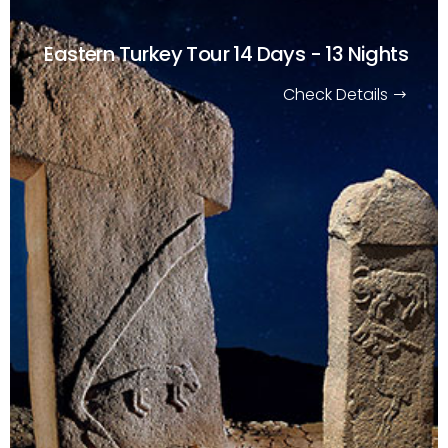
Eastern Turkey Tour
14 Days - 13 Nights
Check Details