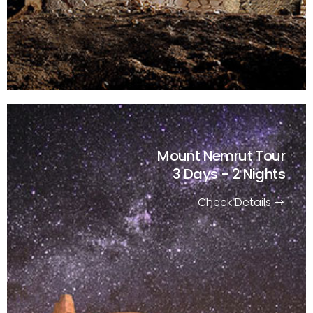
Mount Nemrut Tour
3 Days - 2 Nights
Check Details