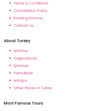
Terms & Conditions
Cancellation Policy
Booking Process
Contact Us
About Turkey
Istanbul
Cappadocia
Ephesus
Pamukkale
Antalya
Other Places in Turkey
Most Famous Tours