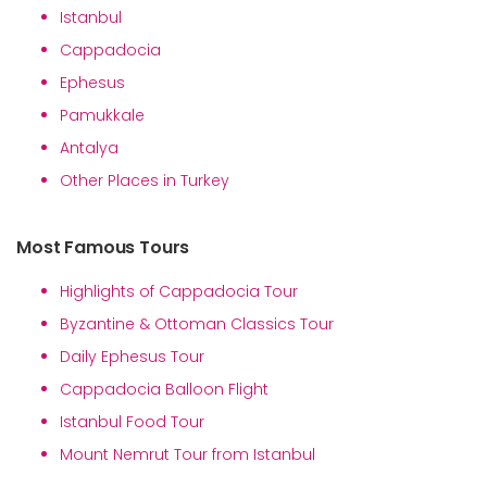
Istanbul
Cappadocia
Ephesus
Pamukkale
Antalya
Other Places in Turkey
Most Famous Tours
Highlights of Cappadocia Tour
Byzantine & Ottoman Classics Tour
Daily Ephesus Tour
Cappadocia Balloon Flight
Istanbul Food Tour
Mount Nemrut Tour from Istanbul