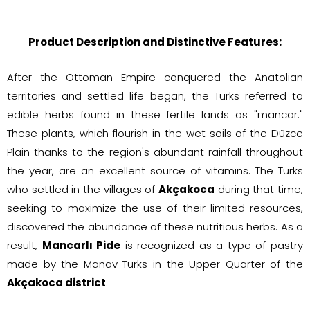
Product Description and Distinctive Features:
After the Ottoman Empire conquered the Anatolian
territories and settled life began, the Turks referred to
edible herbs found in these fertile lands as "mancar."
These plants, which flourish in the wet soils of the Düzce
Plain thanks to the region's abundant rainfall throughout
the year, are an excellent source of vitamins. The Turks
who settled in the villages of
Akçakoca
during that time,
seeking to maximize the use of their limited resources,
discovered the abundance of these nutritious herbs. As a
result,
Mancarlı Pide
is recognized as a type of pastry
made by the Manav Turks in the Upper Quarter of the
Akçakoca district
.