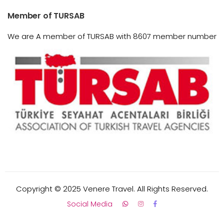
Member of TURSAB
We are A member of TURSAB with 8607 member number
Copyright © 2025 Venere Travel. All Rights Reserved.
Social Media