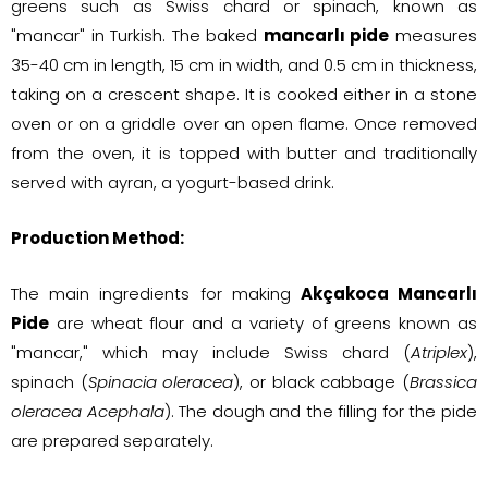
greens such as Swiss chard or spinach, known as
"mancar" in Turkish. The baked
mancarlı pide
measures
35-40 cm in length, 15 cm in width, and 0.5 cm in thickness,
taking on a crescent shape. It is cooked either in a stone
oven or on a griddle over an open flame. Once removed
from the oven, it is topped with butter and traditionally
served with ayran, a yogurt-based drink.
Production Method:
The main ingredients for making
Akçakoca Mancarlı
Pide
are wheat flour and a variety of greens known as
"mancar," which may include Swiss chard (
Atriplex
),
spinach (
Spinacia oleracea
), or black cabbage (
Brassica
oleracea Acephala
). The dough and the filling for the pide
are prepared separately.