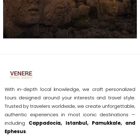
With in-depth local knowledge, we craft personalized
tours designed around your interests and travel style.
Trusted by travelers worldwide, we create unforgettable,
authentic experiences in most iconic destinations —
including
Cappadocia, Istanbul, Pamukkale, and
Ephesus
.