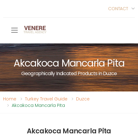
CONTACT
Toggle mobile menu
Akcakoca Mancarla Pita
Geographically Indicated Products in Duzce
Home
Turkey Travel Guide
Duzce
Akcakoca Mancarla Pita
Akcakoca Mancarla Pita