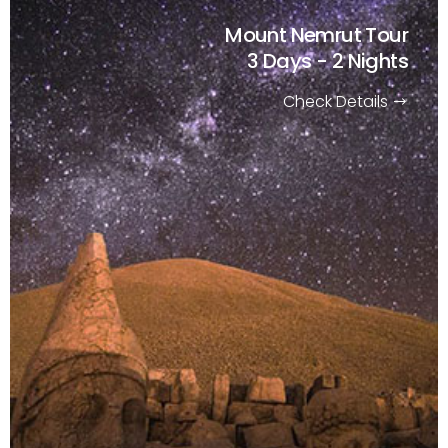
Mount Nemrut Tour
3 Days - 2 Nights
Check Details