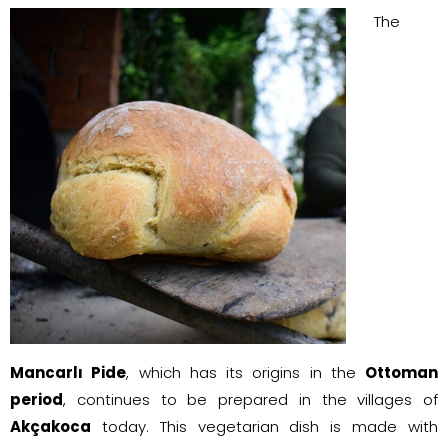
The
Mancarlı Pide
, which has its origins in the
Ottoman
period
, continues to be prepared in the villages of
Akçakoca
today. This vegetarian dish is made with