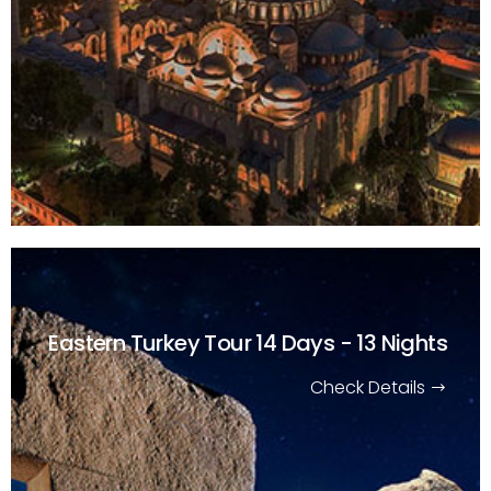
Eastern Turkey Tour
14 Days - 13 Nights
Check Details