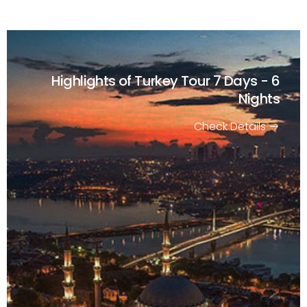
Highlights of Turkey Tour
7 Days - 6
Nights
Check Details