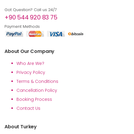
Got Question? Call us 24/7
+90 544 920 83 75
Payment Methods
About Our Company
Who Are We?
Privacy Policy
Terms & Conditions
Cancellation Policy
Booking Process
Contact Us
About Turkey